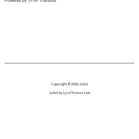
Powered by
Translate
Copyright © 2026
Juliet
Juliet
by LyraThemes.com