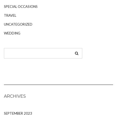
SPECIAL OCCASIONS
TRAVEL
UNCATEGORIZED
WEDDING
ARCHIVES
SEPTEMBER 2023