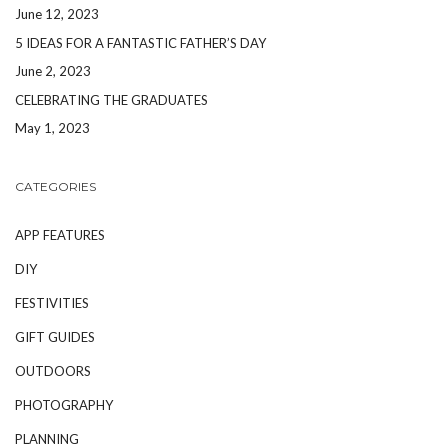
June 12, 2023
5 IDEAS FOR A FANTASTIC FATHER’S DAY
June 2, 2023
CELEBRATING THE GRADUATES
May 1, 2023
CATEGORIES
APP FEATURES
DIY
FESTIVITIES
GIFT GUIDES
OUTDOORS
PHOTOGRAPHY
PLANNING