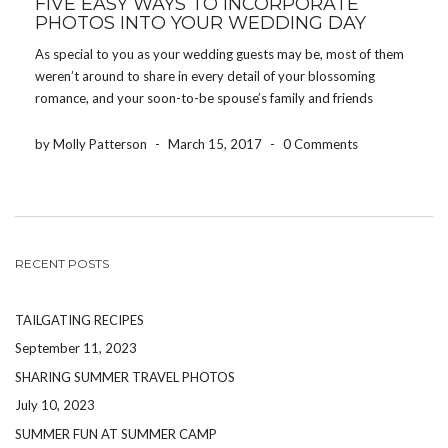
FIVE EASY WAYS TO INCORPORATE
PHOTOS INTO YOUR WEDDING DAY
As special to you as your wedding guests may be, most of them
weren’t around to share in every detail of your blossoming
romance, and your soon-to-be spouse’s family and friends
probably didn’t know you during childhood. That’s one reason
so many brides and grooms […]
by Molly Patterson
-
March 15, 2017
-
0 Comments
RECENT POSTS
TAILGATING RECIPES
September 11, 2023
SHARING SUMMER TRAVEL PHOTOS
July 10, 2023
SUMMER FUN AT SUMMER CAMP