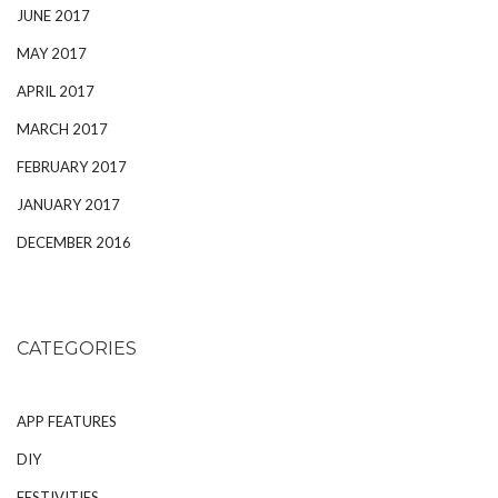
JUNE 2017
MAY 2017
APRIL 2017
MARCH 2017
FEBRUARY 2017
JANUARY 2017
DECEMBER 2016
CATEGORIES
APP FEATURES
DIY
FESTIVITIES