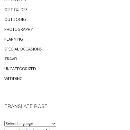
GIFT GUIDES
OUTDOORS
PHOTOGRAPHY
PLANNING
SPECIAL OCCASIONS
TRAVEL
UNCATEGORIZED
WEDDING
TRANSLATE POST