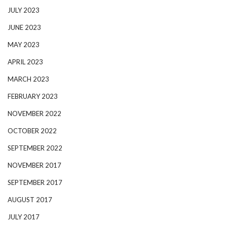
JULY 2023
JUNE 2023
MAY 2023
APRIL 2023
MARCH 2023
FEBRUARY 2023
NOVEMBER 2022
OCTOBER 2022
SEPTEMBER 2022
NOVEMBER 2017
SEPTEMBER 2017
AUGUST 2017
JULY 2017