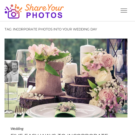
Toggl
Naviga
TAG:
INCORPORATE PHOTOS INTO YOUR WEDDING DAY
Wedding