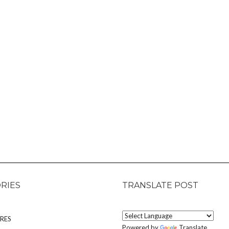
RIES
TRANSLATE POST
RES
Powered by
Translate