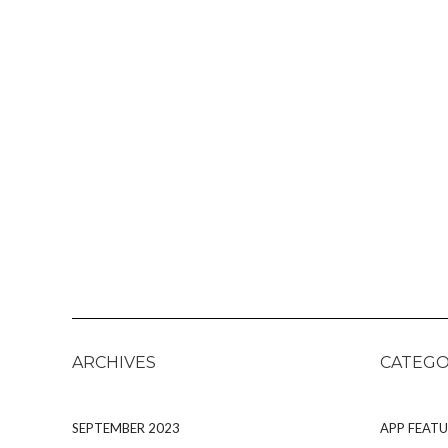
ARCHIVES
CATEGO
SEPTEMBER 2023
APP FEATU