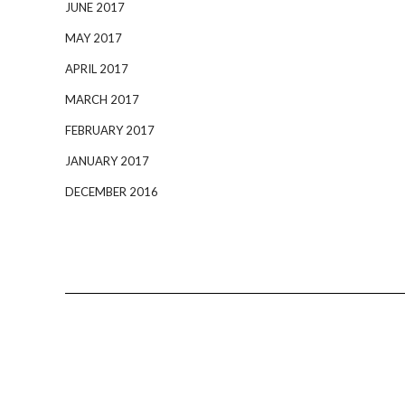
JUNE 2017
MAY 2017
APRIL 2017
MARCH 2017
FEBRUARY 2017
JANUARY 2017
DECEMBER 2016