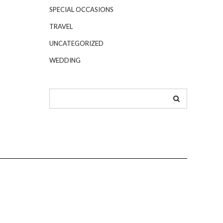
SPECIAL OCCASIONS
TRAVEL
UNCATEGORIZED
WEDDING