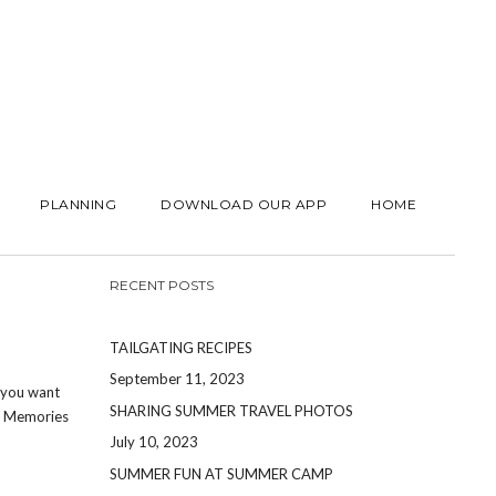
PLANNING
DOWNLOAD OUR APP
HOME
RECENT POSTS
TAILGATING RECIPES
September 11, 2023
t you want
SHARING SUMMER TRAVEL PHOTOS
s. Memories
July 10, 2023
SUMMER FUN AT SUMMER CAMP