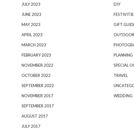
JULY 2023
DIY
JUNE 2023
FESTIVITIE
MAY 2023
GIFT GUID
APRIL 2023
OUTDOOR
MARCH 2023
PHOTOGR
FEBRUARY 2023
PLANNING
NOVEMBER 2022
SPECIAL O
OCTOBER 2022
TRAVEL
SEPTEMBER 2022
UNCATEGO
NOVEMBER 2017
WEDDING
SEPTEMBER 2017
AUGUST 2017
JULY 2017