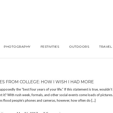
PHOTOGRAPHY
FESTIVITIES
OUTDOORS
TRAVEL
ES FROM COLLEGE: HOW I WISH I HAD MORE
supposedly the “best four years of your life.” If this statement is true, wouldn’
 it? With rush week, formals, and other social events come loads of picture
s flood people’s phones and cameras, however, how often do […]