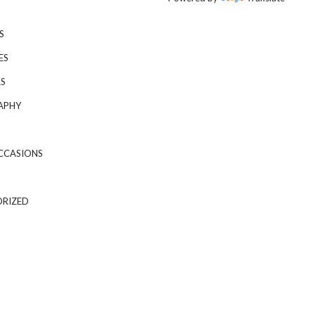
S
ES
S
APHY
CCASIONS
RIZED