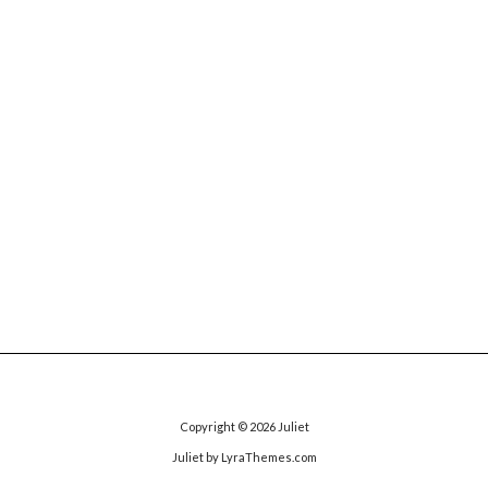
Copyright © 2026
Juliet
Juliet
by LyraThemes.com