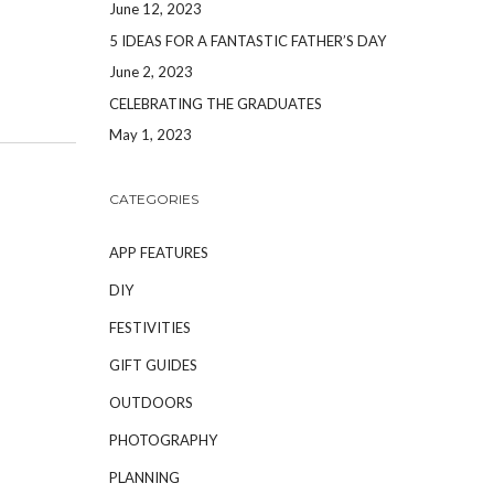
June 12, 2023
5 IDEAS FOR A FANTASTIC FATHER’S DAY
June 2, 2023
CELEBRATING THE GRADUATES
May 1, 2023
CATEGORIES
APP FEATURES
DIY
FESTIVITIES
GIFT GUIDES
OUTDOORS
PHOTOGRAPHY
PLANNING