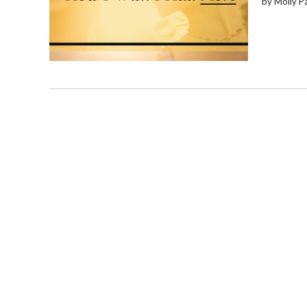
by Molly P