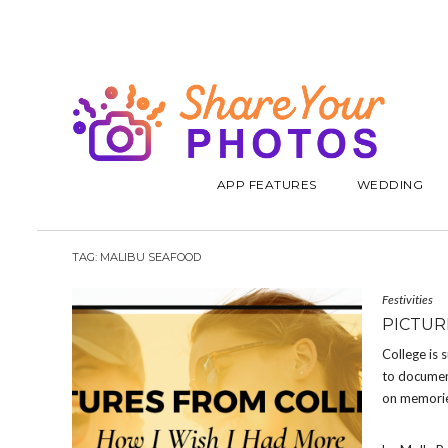
APP FEATURES
WEDDING
TAG:
MALIBU SEAFOOD
Festivities
PICTUR
College is 
to document
on memorie