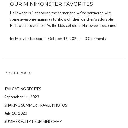
OUR MINIMONSTER FAVORITES
Halloween is just around the corner and we’ve partnered with
some awesome mammas to show off their children’s adorable
Halloween costumes! As the kids get older, Halloween becomes
more than just trick-or-treating. It’s a PARTY! It’s the perfect
time to get the friends and family […]
by Molly Patterson
-
October 16, 2022
-
0 Comments
RECENT POSTS
TAILGATING RECIPES
September 11, 2023
SHARING SUMMER TRAVEL PHOTOS
July 10, 2023
SUMMER FUN AT SUMMER CAMP