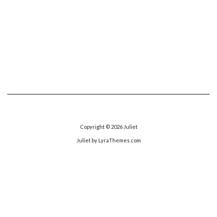
Copyright © 2026
Juliet
Juliet
by LyraThemes.com