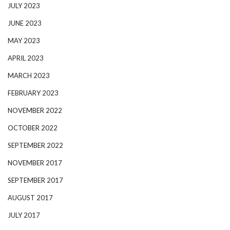
JULY 2023
JUNE 2023
MAY 2023
APRIL 2023
MARCH 2023
FEBRUARY 2023
NOVEMBER 2022
OCTOBER 2022
SEPTEMBER 2022
NOVEMBER 2017
SEPTEMBER 2017
AUGUST 2017
JULY 2017