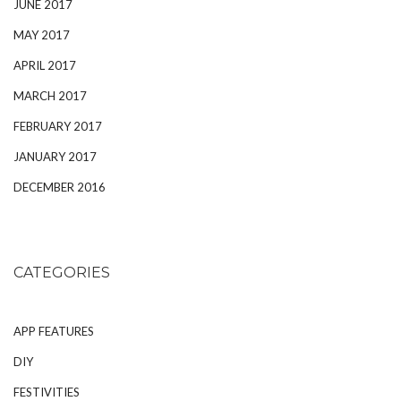
JUNE 2017
MAY 2017
APRIL 2017
MARCH 2017
FEBRUARY 2017
JANUARY 2017
DECEMBER 2016
CATEGORIES
APP FEATURES
DIY
FESTIVITIES