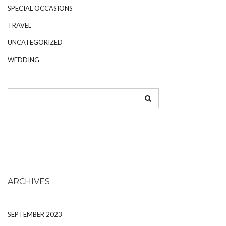
SPECIAL OCCASIONS
TRAVEL
UNCATEGORIZED
WEDDING
ARCHIVES
SEPTEMBER 2023