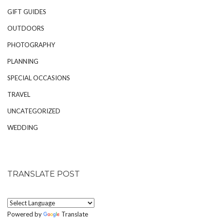
GIFT GUIDES
OUTDOORS
PHOTOGRAPHY
PLANNING
SPECIAL OCCASIONS
TRAVEL
UNCATEGORIZED
WEDDING
TRANSLATE POST
Powered by
Translate