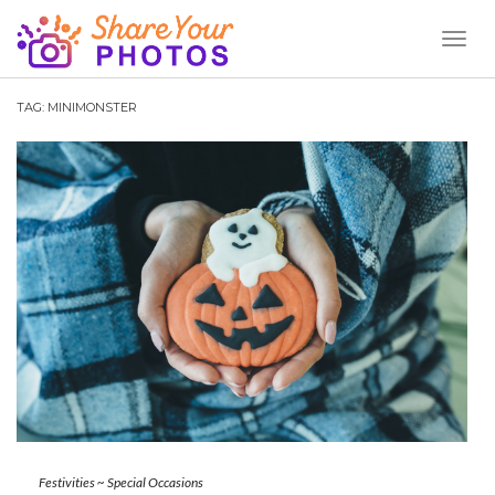
Toggl
Naviga
TAG:
MINIMONSTER
Festivities
~
Special Occasions