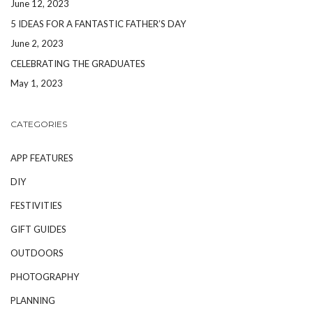
June 12, 2023
5 IDEAS FOR A FANTASTIC FATHER’S DAY
June 2, 2023
CELEBRATING THE GRADUATES
May 1, 2023
CATEGORIES
APP FEATURES
DIY
FESTIVITIES
GIFT GUIDES
OUTDOORS
PHOTOGRAPHY
PLANNING