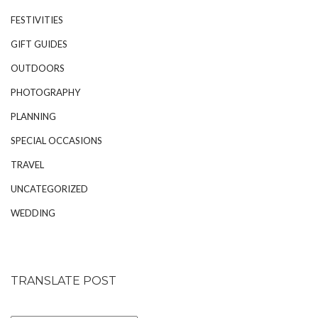
FESTIVITIES
GIFT GUIDES
OUTDOORS
PHOTOGRAPHY
PLANNING
SPECIAL OCCASIONS
TRAVEL
UNCATEGORIZED
WEDDING
TRANSLATE POST