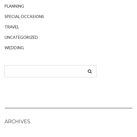
PLANNING
SPECIAL OCCASIONS
TRAVEL
UNCATEGORIZED
WEDDING
ARCHIVES