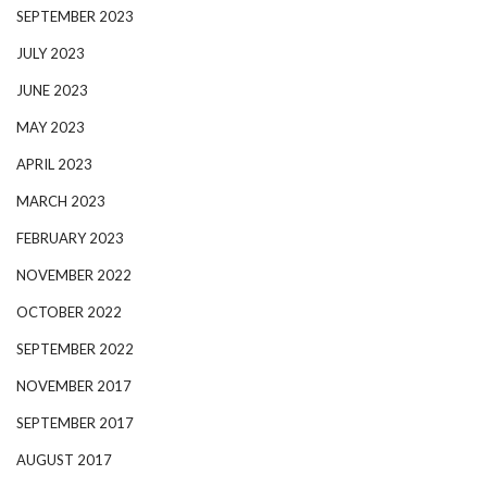
SEPTEMBER 2023
JULY 2023
JUNE 2023
MAY 2023
APRIL 2023
MARCH 2023
FEBRUARY 2023
NOVEMBER 2022
OCTOBER 2022
SEPTEMBER 2022
NOVEMBER 2017
SEPTEMBER 2017
AUGUST 2017