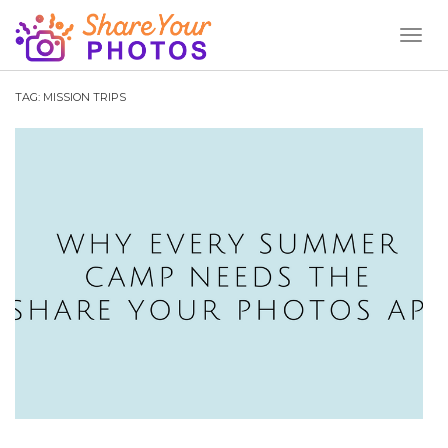
Toggl
Naviga
TAG:
MISSION TRIPS