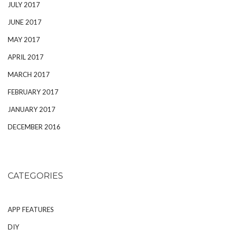
JULY 2017
JUNE 2017
MAY 2017
APRIL 2017
MARCH 2017
FEBRUARY 2017
JANUARY 2017
DECEMBER 2016
CATEGORIES
APP FEATURES
DIY