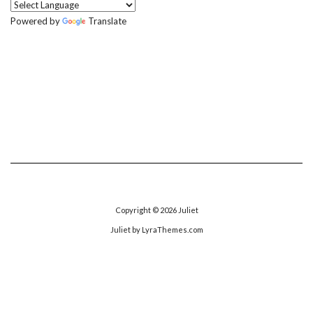
Powered by
Translate
Copyright © 2026
Juliet
Juliet
by LyraThemes.com