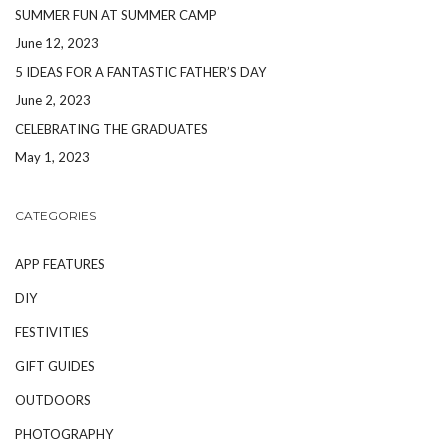
SUMMER FUN AT SUMMER CAMP
June 12, 2023
5 IDEAS FOR A FANTASTIC FATHER’S DAY
June 2, 2023
CELEBRATING THE GRADUATES
May 1, 2023
CATEGORIES
APP FEATURES
DIY
FESTIVITIES
GIFT GUIDES
OUTDOORS
PHOTOGRAPHY