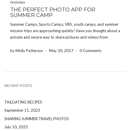
Festivities
THE PERFECT PHOTO APP FOR
SUMMER CAMP
Summer Camps, Sports Camps, VBS, youth camps, and summer
mission trips are approaching quickly! Have you thought about a
private and secure way to share pictures and videos from
summer camp with parents and grandparents? Welcome to the
Share Your Photos App– an app to […]
by Molly Patterson
-
May 30, 2017
-
0 Comments
RECENT POSTS
TAILGATING RECIPES
September 11, 2023
SHARING SUMMER TRAVEL PHOTOS
July 10, 2023