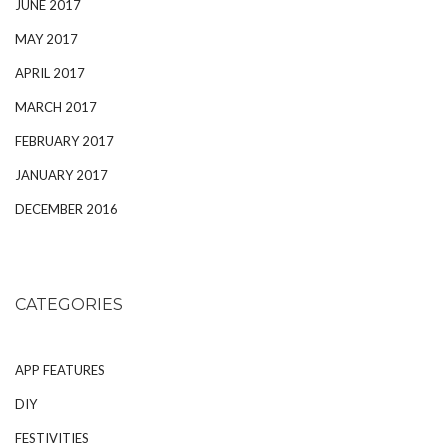
JUNE 2017
MAY 2017
APRIL 2017
MARCH 2017
FEBRUARY 2017
JANUARY 2017
DECEMBER 2016
CATEGORIES
APP FEATURES
DIY
FESTIVITIES