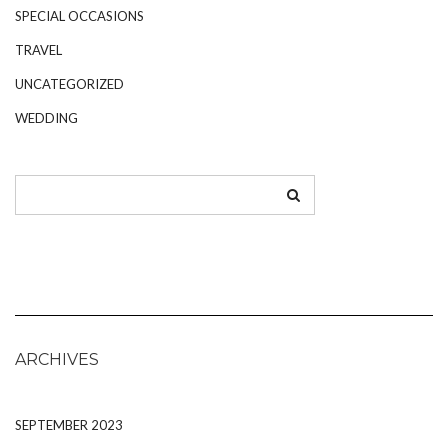
SPECIAL OCCASIONS
TRAVEL
UNCATEGORIZED
WEDDING
ARCHIVES
SEPTEMBER 2023