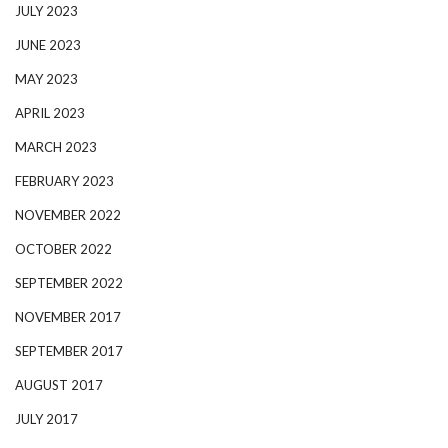
JULY 2023
JUNE 2023
MAY 2023
APRIL 2023
MARCH 2023
FEBRUARY 2023
NOVEMBER 2022
OCTOBER 2022
SEPTEMBER 2022
NOVEMBER 2017
SEPTEMBER 2017
AUGUST 2017
JULY 2017