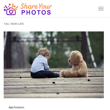
Toggl
Naviga
TAG:
MOM LIFE
App Features