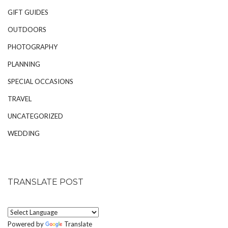
GIFT GUIDES
OUTDOORS
PHOTOGRAPHY
PLANNING
SPECIAL OCCASIONS
TRAVEL
UNCATEGORIZED
WEDDING
TRANSLATE POST
Powered by
Translate