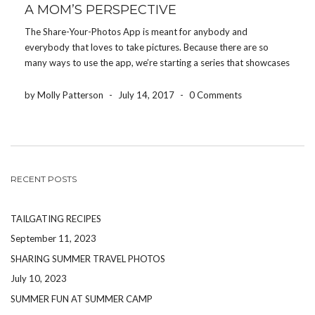
A MOM’S PERSPECTIVE
The Share-Your-Photos App is meant for anybody and
everybody that loves to take pictures. Because there are so
many ways to use the app, we’re starting a series that showcases
how different people use the app for their event. Today, we’re
featuring how a […]
by Molly Patterson
-
July 14, 2017
-
0 Comments
RECENT POSTS
TAILGATING RECIPES
September 11, 2023
SHARING SUMMER TRAVEL PHOTOS
July 10, 2023
SUMMER FUN AT SUMMER CAMP