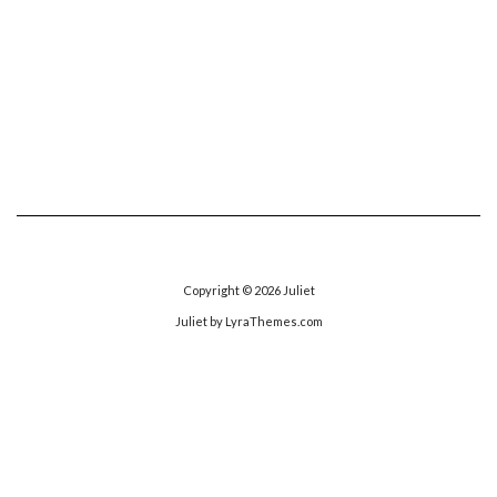
Copyright © 2026
Juliet
Juliet
by LyraThemes.com