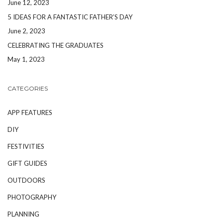
June 12, 2023
5 IDEAS FOR A FANTASTIC FATHER’S DAY
June 2, 2023
CELEBRATING THE GRADUATES
May 1, 2023
CATEGORIES
APP FEATURES
DIY
FESTIVITIES
GIFT GUIDES
OUTDOORS
PHOTOGRAPHY
PLANNING