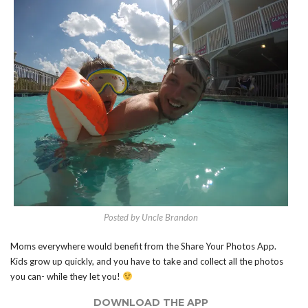
Posted by Uncle Brandon
Moms everywhere would benefit from the Share Your Photos App.
Kids grow up quickly, and you have to take and collect all the photos
you can- while they let you!
DOWNLOAD THE APP