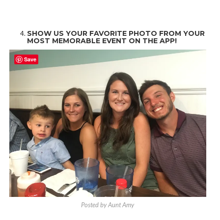
SHOW US YOUR FAVORITE PHOTO FROM YOUR
MOST MEMORABLE EVENT ON THE APP!
Save
Posted by Aunt Amy