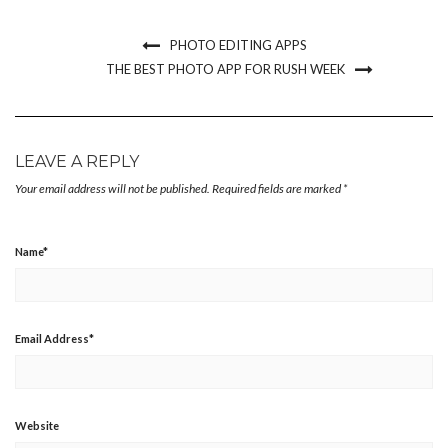
new
new
new
friend
window)
window)
window)
(Opens
in
new
PHOTO EDITING APPS
window)
THE BEST PHOTO APP FOR RUSH WEEK
LEAVE A REPLY
Your email address will not be published.
Required fields are marked
*
Name
*
Email Address
*
Website