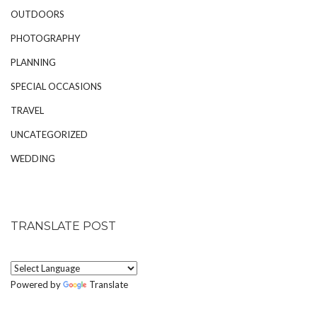
OUTDOORS
PHOTOGRAPHY
PLANNING
SPECIAL OCCASIONS
TRAVEL
UNCATEGORIZED
WEDDING
TRANSLATE POST
Powered by
Translate