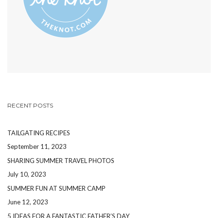
RECENT POSTS
TAILGATING RECIPES
September 11, 2023
SHARING SUMMER TRAVEL PHOTOS
July 10, 2023
SUMMER FUN AT SUMMER CAMP
June 12, 2023
5 IDEAS FOR A FANTASTIC FATHER’S DAY