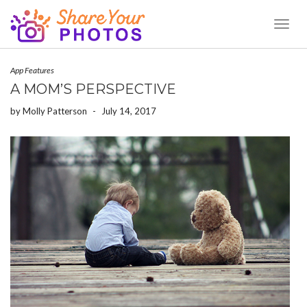
Toggl
Naviga
App Features
A MOM’S PERSPECTIVE
by
Molly Patterson
-
July 14, 2017