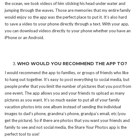
the ocean, we took videos of him sticking his head under water and
jumping through the waves. Those are memories that my entire family
would enjoy so the app was the perfect place to put it. It’s also hard
to save a video to your phone directly through a text. With your app,
you can download videos directly to your phone whether you have an
iPhone or an Android.
WHO WOULD YOU RECOMMEND THE APP TO?
I would recommend the app to families, or groups of friends who like
to hang out together. It’s easy to post everything to social media, but
people prefer that you limit the number of pictures that you post from
one event. The app allows you and your friends to upload as many
pictures as you want. It’s so much easier to put all of your family
vacation photos into one album instead of sending the individual
images to dad’s phone, grandma’s phone, grandpa’s email, etc (you
get the picture). So if there are photos that you want your friends and
family to see and not social media, the Share Your Photos app is the
perfect tool to use!