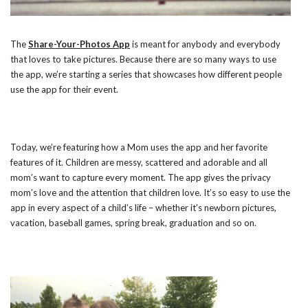
The
Share-Your-Photos App
is meant for anybody and everybody
that loves to take pictures. Because there are so many ways to use
the app, we’re starting a series that showcases how different people
use the app for their event.
Today, we’re featuring how a Mom uses the app and her favorite
features of it. Children are messy, scattered and adorable and all
mom’s want to capture every moment. The app gives the privacy
mom’s love and the attention that children love. It’s so easy to use the
app in every aspect of a child’s life – whether it’s newborn pictures,
vacation, baseball games, spring break, graduation and so on.