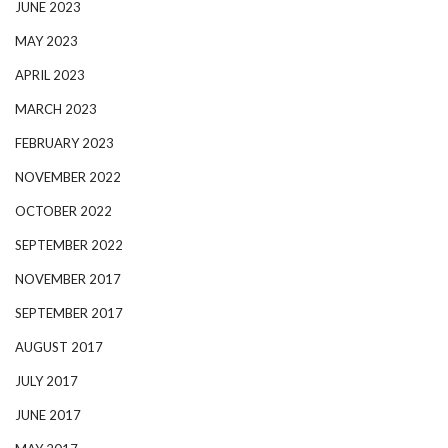
JUNE 2023
MAY 2023
APRIL 2023
MARCH 2023
FEBRUARY 2023
NOVEMBER 2022
OCTOBER 2022
SEPTEMBER 2022
NOVEMBER 2017
SEPTEMBER 2017
AUGUST 2017
JULY 2017
JUNE 2017