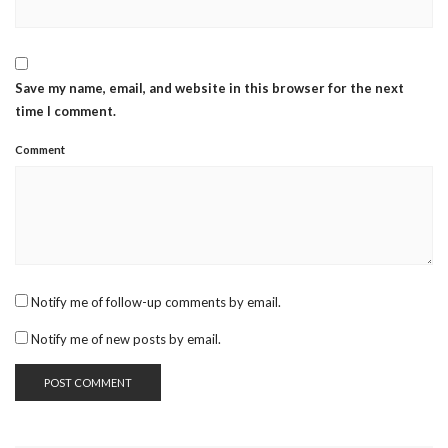
Save my name, email, and website in this browser for the next
time I comment.
Comment
Notify me of follow-up comments by email.
Notify me of new posts by email.