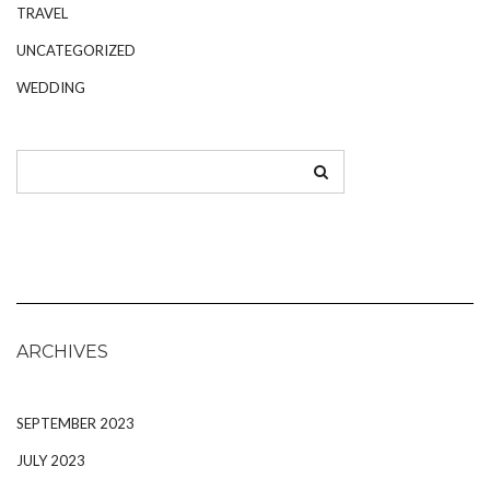
TRAVEL
UNCATEGORIZED
WEDDING
ARCHIVES
SEPTEMBER 2023
JULY 2023