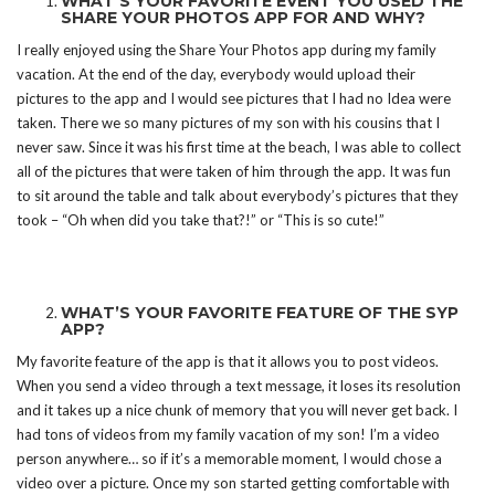
WHAT’S YOUR FAVORITE EVENT YOU USED THE
SHARE YOUR PHOTOS APP FOR AND WHY?
I really enjoyed using the Share Your Photos app during my family
vacation. At the end of the day, everybody would upload their
pictures to the app and I would see pictures that I had no Idea were
taken. There we so many pictures of my son with his cousins that I
never saw. Since it was his first time at the beach, I was able to collect
all of the pictures that were taken of him through the app. It was fun
to sit around the table and talk about everybody’s pictures that they
took – “Oh when did you take that?!” or “This is so cute!”
WHAT’S YOUR FAVORITE FEATURE OF THE SYP
APP?
My favorite feature of the app is that it allows you to post videos.
When you send a video through a text message, it loses its resolution
and it takes up a nice chunk of memory that you will never get back. I
had tons of videos from my family vacation of my son! I’m a video
person anywhere… so if it’s a memorable moment, I would chose a
video over a picture. Once my son started getting comfortable with