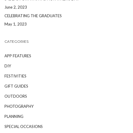
June 2, 2023
CELEBRATING THE GRADUATES
May 1, 2023
CATEGORIES
APP FEATURES
DIY
FESTIVITIES
GIFT GUIDES
OUTDOORS
PHOTOGRAPHY
PLANNING
SPECIAL OCCASIONS