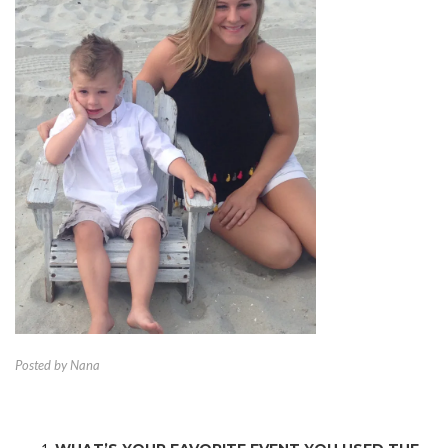
Posted by Nana