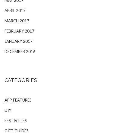
MAY 2017
APRIL 2017
MARCH 2017
FEBRUARY 2017
JANUARY 2017
DECEMBER 2016
CATEGORIES
APP FEATURES
DIY
FESTIVITIES
GIFT GUIDES