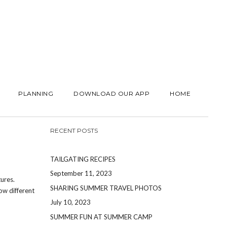
PLANNING
DOWNLOAD OUR APP
HOME
RECENT POSTS
TAILGATING RECIPES
September 11, 2023
ures.
SHARING SUMMER TRAVEL PHOTOS
ow different
July 10, 2023
SUMMER FUN AT SUMMER CAMP