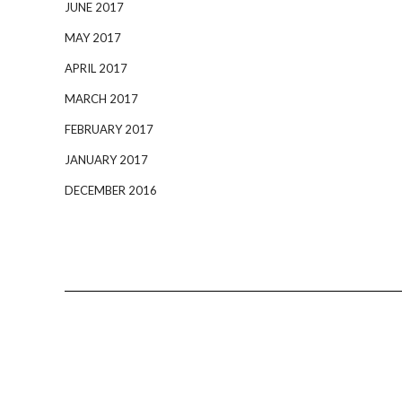
JUNE 2017
MAY 2017
APRIL 2017
MARCH 2017
FEBRUARY 2017
JANUARY 2017
DECEMBER 2016