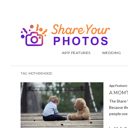
APP FEATURES
WEDDING
TAG:
MOTHERHOOD
App Features
A MOM’
The Share-
Because the
people use 