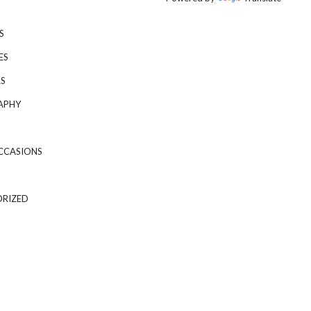
S
ES
S
APHY
CCASIONS
RIZED