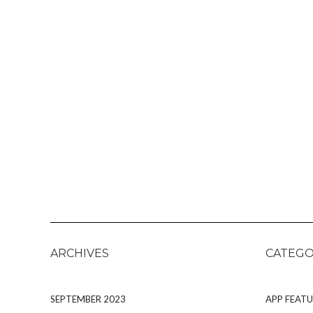
ARCHIVES
CATEGO
SEPTEMBER 2023
APP FEATU