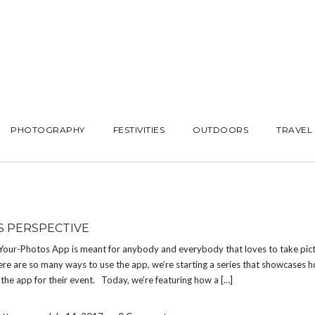
PHOTOGRAPHY
FESTIVITIES
OUTDOORS
TRAVEL
S PERSPECTIVE
Your-Photos App is meant for anybody and everybody that loves to take pict
re are so many ways to use the app, we’re starting a series that showcases h
the app for their event. Today, we’re featuring how a […]