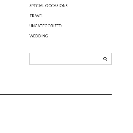
SPECIAL OCCASIONS
TRAVEL
UNCATEGORIZED
WEDDING