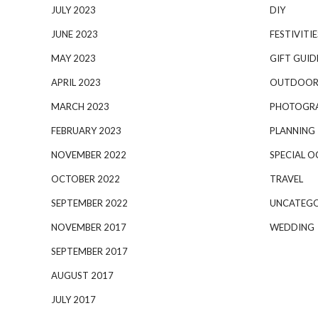
JULY 2023
DIY
JUNE 2023
FESTIVITIE
MAY 2023
GIFT GUID
APRIL 2023
OUTDOOR
MARCH 2023
PHOTOGR
FEBRUARY 2023
PLANNING
NOVEMBER 2022
SPECIAL O
OCTOBER 2022
TRAVEL
SEPTEMBER 2022
UNCATEGO
NOVEMBER 2017
WEDDING
SEPTEMBER 2017
AUGUST 2017
JULY 2017