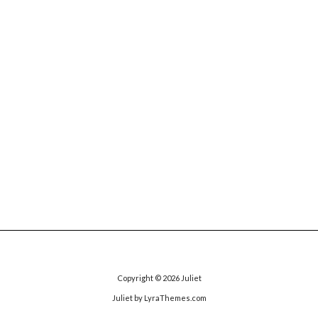
Copyright © 2026
Juliet
Juliet
by LyraThemes.com