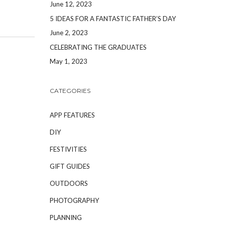
June 12, 2023
5 IDEAS FOR A FANTASTIC FATHER’S DAY
June 2, 2023
CELEBRATING THE GRADUATES
May 1, 2023
CATEGORIES
APP FEATURES
DIY
FESTIVITIES
GIFT GUIDES
OUTDOORS
PHOTOGRAPHY
PLANNING