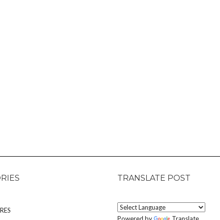
RIES
TRANSLATE POST
RES
Powered by
Translate