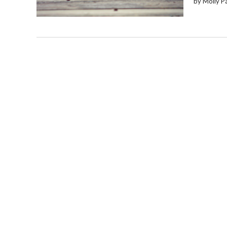
by Molly P