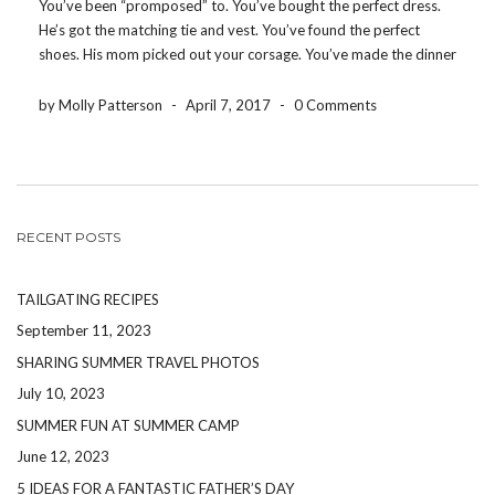
You’ve been “promposed” to. You’ve bought the perfect dress.
He’s got the matching tie and vest. You’ve found the perfect
shoes. His mom picked out your corsage. You’ve made the dinner
reservations for your group. You’ve decided where to take
pictures before the dance. You’ve […]
by Molly Patterson
-
April 7, 2017
-
0 Comments
RECENT POSTS
TAILGATING RECIPES
September 11, 2023
SHARING SUMMER TRAVEL PHOTOS
July 10, 2023
SUMMER FUN AT SUMMER CAMP
June 12, 2023
5 IDEAS FOR A FANTASTIC FATHER’S DAY