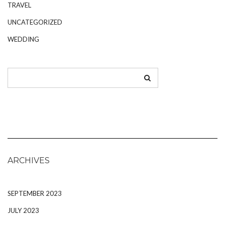
TRAVEL
UNCATEGORIZED
WEDDING
ARCHIVES
SEPTEMBER 2023
JULY 2023