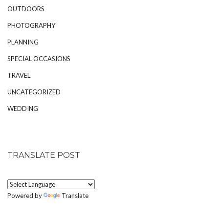
OUTDOORS
PHOTOGRAPHY
PLANNING
SPECIAL OCCASIONS
TRAVEL
UNCATEGORIZED
WEDDING
TRANSLATE POST
Powered by
Translate