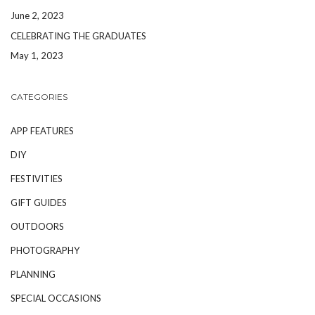
June 2, 2023
CELEBRATING THE GRADUATES
May 1, 2023
CATEGORIES
APP FEATURES
DIY
FESTIVITIES
GIFT GUIDES
OUTDOORS
PHOTOGRAPHY
PLANNING
SPECIAL OCCASIONS