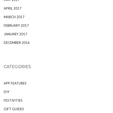
APRIL 2017
MARCH 2017
FEBRUARY 2017
JANUARY 2017
DECEMBER 2016
CATEGORIES
APP FEATURES
DIY
FESTIVITIES
GIFT GUIDES