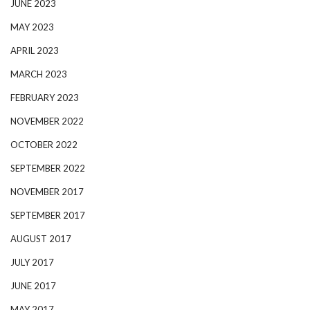
JUNE 2023
MAY 2023
APRIL 2023
MARCH 2023
FEBRUARY 2023
NOVEMBER 2022
OCTOBER 2022
SEPTEMBER 2022
NOVEMBER 2017
SEPTEMBER 2017
AUGUST 2017
JULY 2017
JUNE 2017
MAY 2017