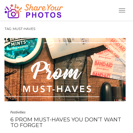
Toggl
Naviga
TAG:
MUST-HAVES
Festivities
6 PROM MUST-HAVES YOU DON’T WANT
TO FORGET