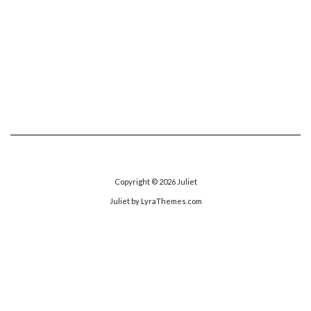
Copyright © 2026
Juliet
Juliet
by LyraThemes.com