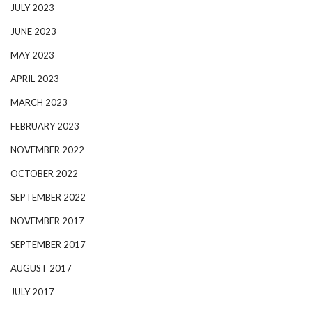
JULY 2023
JUNE 2023
MAY 2023
APRIL 2023
MARCH 2023
FEBRUARY 2023
NOVEMBER 2022
OCTOBER 2022
SEPTEMBER 2022
NOVEMBER 2017
SEPTEMBER 2017
AUGUST 2017
JULY 2017