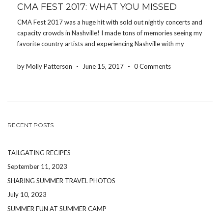
CMA FEST 2017: WHAT YOU MISSED
CMA Fest 2017 was a huge hit with sold out nightly concerts and
capacity crowds in Nashville! I made tons of memories seeing my
favorite country artists and experiencing Nashville with my
friends by my side. On Friday afternoon, I ate at Honky Tonk
Central […]
by Molly Patterson
-
June 15, 2017
-
0 Comments
RECENT POSTS
TAILGATING RECIPES
September 11, 2023
SHARING SUMMER TRAVEL PHOTOS
July 10, 2023
SUMMER FUN AT SUMMER CAMP