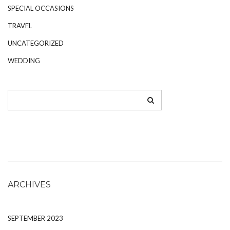
SPECIAL OCCASIONS
TRAVEL
UNCATEGORIZED
WEDDING
ARCHIVES
SEPTEMBER 2023