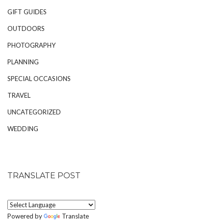
GIFT GUIDES
OUTDOORS
PHOTOGRAPHY
PLANNING
SPECIAL OCCASIONS
TRAVEL
UNCATEGORIZED
WEDDING
TRANSLATE POST
Powered by
Translate