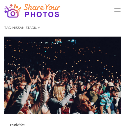
Toggl
Naviga
TAG:
NISSAN STADIUM
Festivities