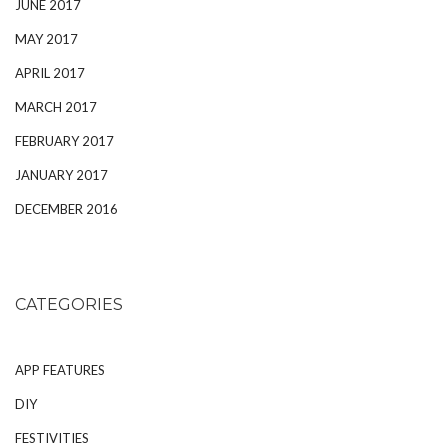
JUNE 2017
MAY 2017
APRIL 2017
MARCH 2017
FEBRUARY 2017
JANUARY 2017
DECEMBER 2016
CATEGORIES
APP FEATURES
DIY
FESTIVITIES