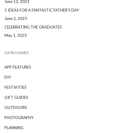
June 12, 2023
5 IDEAS FOR A FANTASTIC FATHER’S DAY
June 2, 2023
CELEBRATING THE GRADUATES
May 1, 2023
CATEGORIES
APP FEATURES
DIY
FESTIVITIES
GIFT GUIDES
OUTDOORS
PHOTOGRAPHY
PLANNING