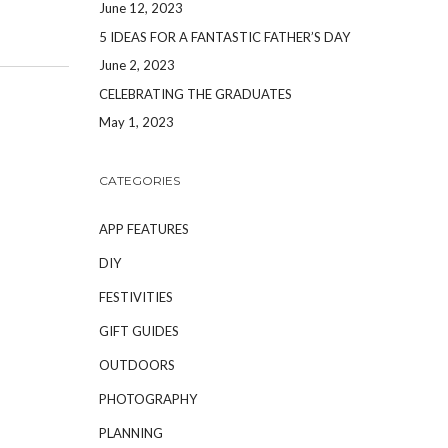
June 12, 2023
5 IDEAS FOR A FANTASTIC FATHER’S DAY
June 2, 2023
CELEBRATING THE GRADUATES
May 1, 2023
CATEGORIES
APP FEATURES
DIY
FESTIVITIES
GIFT GUIDES
OUTDOORS
PHOTOGRAPHY
PLANNING