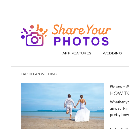
APP FEATURES
WEDDING
TAG:
OCEAN WEDDING
Planning
~
W
HOW TO
Whether yo
airy, surf-
pretty bowls