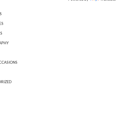
S
ES
S
APHY
CCASIONS
RIZED