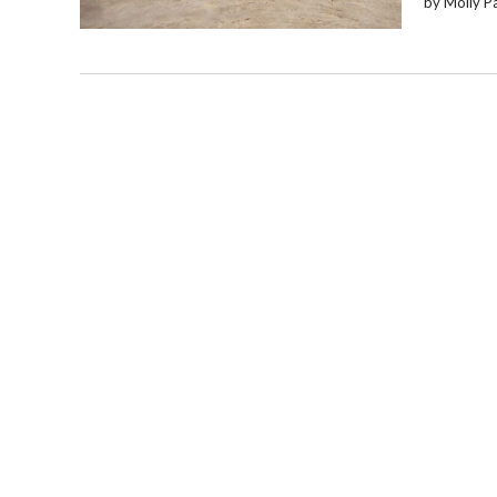
by Molly P