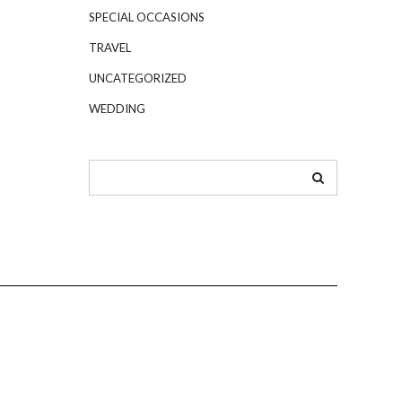
SPECIAL OCCASIONS
TRAVEL
UNCATEGORIZED
WEDDING