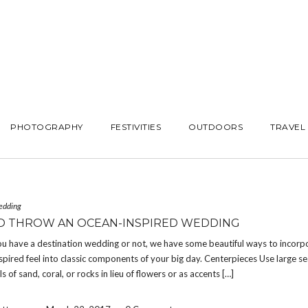
PHOTOGRAPHY
FESTIVITIES
OUTDOORS
TRAVEL
edding
 THROW AN OCEAN-INSPIRED WEDDING
u have a destination wedding or not, we have some beautiful ways to incorp
inspired feel into classic components of your big day. Centerpieces Use large sea
 of sand, coral, or rocks in lieu of flowers or as accents […]