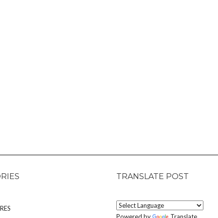
RIES
TRANSLATE POST
RES
Powered by
Translate