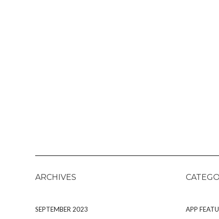
ARCHIVES
CATEGO
SEPTEMBER 2023
APP FEATU