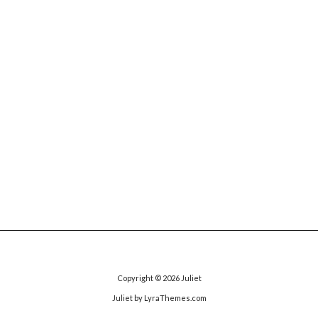
Copyright © 2026
Juliet
Juliet
by LyraThemes.com