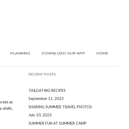
PLANNING
DOWNLOAD OUR APP
HOME
RECENT POSTS
TAILGATING RECIPES
September 11, 2023
orate an
SHARING SUMMER TRAVEL PHOTOS
 shells,
July 10, 2023
SUMMER FUN AT SUMMER CAMP