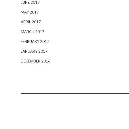
JUNE 2017
MAY 2017
APRIL 2017
MARCH 2017
FEBRUARY 2017
JANUARY 2017
DECEMBER 2016