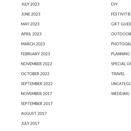
JULY 2023
DIY
JUNE 2023
FESTIVITIE
MAY 2023
GIFT GUID
APRIL 2023
OUTDOOR
MARCH 2023
PHOTOGR
FEBRUARY 2023
PLANNING
NOVEMBER 2022
SPECIAL O
OCTOBER 2022
TRAVEL
SEPTEMBER 2022
UNCATEGO
NOVEMBER 2017
WEDDING
SEPTEMBER 2017
AUGUST 2017
JULY 2017