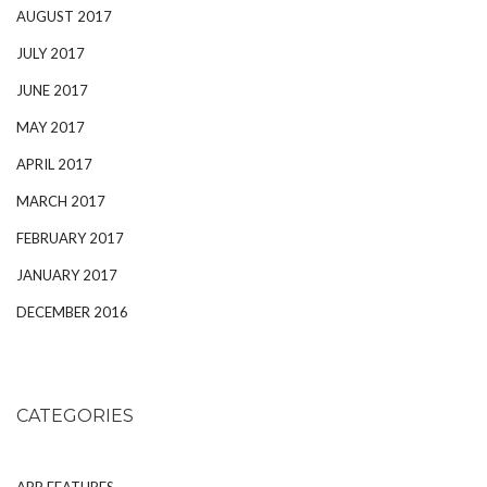
AUGUST 2017
JULY 2017
JUNE 2017
MAY 2017
APRIL 2017
MARCH 2017
FEBRUARY 2017
JANUARY 2017
DECEMBER 2016
CATEGORIES
APP FEATURES