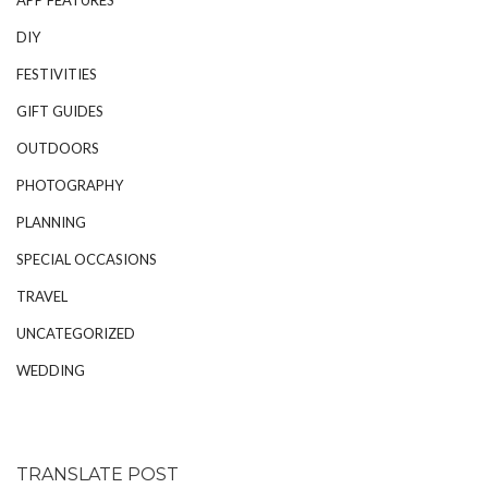
DIY
FESTIVITIES
GIFT GUIDES
OUTDOORS
PHOTOGRAPHY
PLANNING
SPECIAL OCCASIONS
TRAVEL
UNCATEGORIZED
WEDDING
TRANSLATE POST