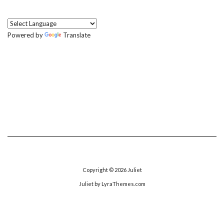
Powered by
Translate
Copyright © 2026
Juliet
Juliet
by LyraThemes.com