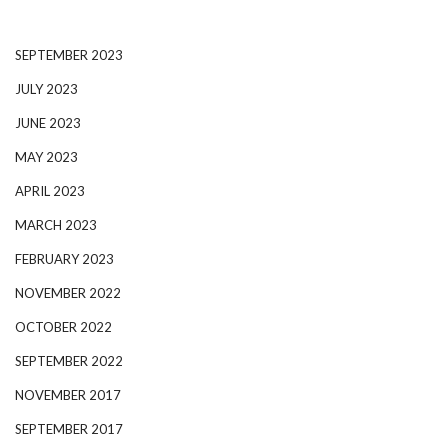
SEPTEMBER 2023
JULY 2023
JUNE 2023
MAY 2023
APRIL 2023
MARCH 2023
FEBRUARY 2023
NOVEMBER 2022
OCTOBER 2022
SEPTEMBER 2022
NOVEMBER 2017
SEPTEMBER 2017