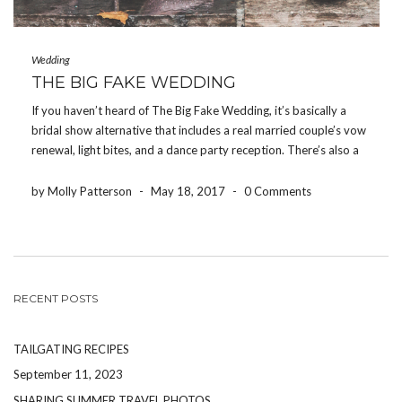
Wedding
THE BIG FAKE WEDDING
If you haven’t heard of The Big Fake Wedding, it’s basically a
bridal show alternative that includes a real married couple’s vow
renewal, light bites, and a dance party reception. There’s also a
“Tunnel of Love” area where local vendors have their products
and services […]
by Molly Patterson
-
May 18, 2017
-
0 Comments
RECENT POSTS
TAILGATING RECIPES
September 11, 2023
SHARING SUMMER TRAVEL PHOTOS