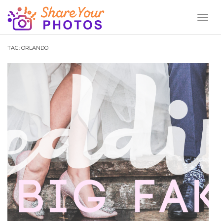
Toggl
Naviga
TAG:
ORLANDO