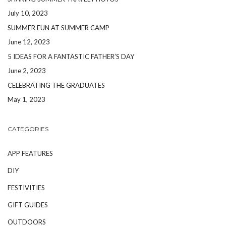
July 10, 2023
SUMMER FUN AT SUMMER CAMP
June 12, 2023
5 IDEAS FOR A FANTASTIC FATHER’S DAY
June 2, 2023
CELEBRATING THE GRADUATES
May 1, 2023
CATEGORIES
APP FEATURES
DIY
FESTIVITIES
GIFT GUIDES
OUTDOORS