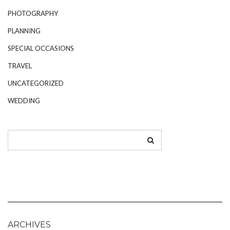
PHOTOGRAPHY
PLANNING
SPECIAL OCCASIONS
TRAVEL
UNCATEGORIZED
WEDDING
ARCHIVES