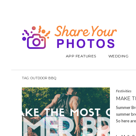
APP FEATURES
WEDDING
TAG:
OUTDOOR BBQ
Festivities
MAKE T
Summer Brea
summer bre
So here ar