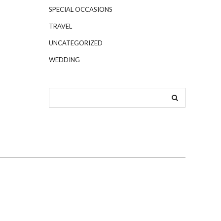
SPECIAL OCCASIONS
TRAVEL
UNCATEGORIZED
WEDDING