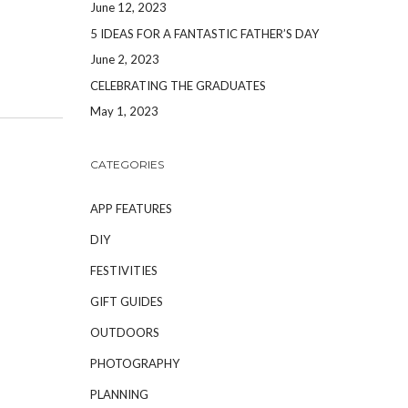
June 12, 2023
5 IDEAS FOR A FANTASTIC FATHER’S DAY
June 2, 2023
CELEBRATING THE GRADUATES
May 1, 2023
CATEGORIES
APP FEATURES
DIY
FESTIVITIES
GIFT GUIDES
OUTDOORS
PHOTOGRAPHY
PLANNING