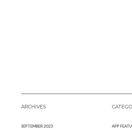
ARCHIVES
CATEGO
SEPTEMBER 2023
APP FEATU