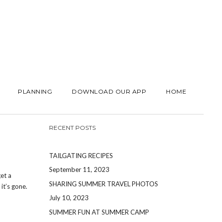
PLANNING
DOWNLOAD OUR APP
HOME
RECENT POSTS
TAILGATING RECIPES
September 11, 2023
et a
SHARING SUMMER TRAVEL PHOTOS
t’s gone.
July 10, 2023
SUMMER FUN AT SUMMER CAMP