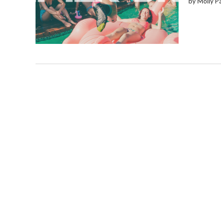
by Molly P