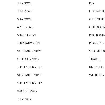
JULY 2023
DIY
JUNE 2023
FESTIVITIE
MAY 2023
GIFT GUID
APRIL 2023
OUTDOOR
MARCH 2023
PHOTOGR
FEBRUARY 2023
PLANNING
NOVEMBER 2022
SPECIAL O
OCTOBER 2022
TRAVEL
SEPTEMBER 2022
UNCATEGO
NOVEMBER 2017
WEDDING
SEPTEMBER 2017
AUGUST 2017
JULY 2017