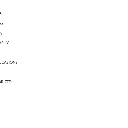
S
ES
S
APHY
CCASIONS
RIZED