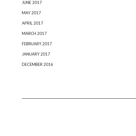
JUNE 2017
MAY 2017
APRIL 2017
MARCH 2017
FEBRUARY 2017
JANUARY 2017
DECEMBER 2016