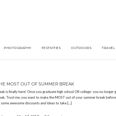
PHOTOGRAPHY
FESTIVITIES
OUTDOORS
TRAVEL
HE MOST OUT OF SUMMER BREAK
k is finally here! Once you graduate high school OR college- you no longer g
ak. Trust me, you want to make the MOST out of your summer break before i
e some awesome discounts and ideas to take […]