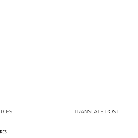
RIES
TRANSLATE POST
RES