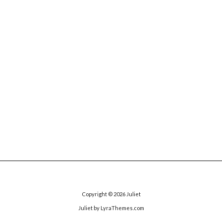
Copyright © 2026
Juliet
Juliet
by LyraThemes.com