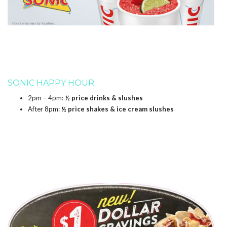
SONIC HAPPY HOUR
2pm – 4pm:
½ price drinks & slushes
After 8pm:
½ price shakes & ice cream slushes