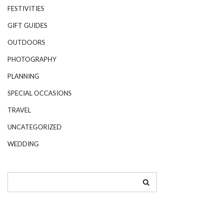
FESTIVITIES
GIFT GUIDES
OUTDOORS
PHOTOGRAPHY
PLANNING
SPECIAL OCCASIONS
TRAVEL
UNCATEGORIZED
WEDDING