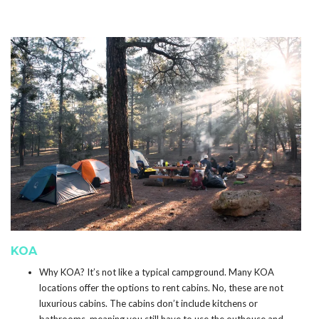
KOA
Why KOA? It’s not like a typical campground. Many KOA
locations offer the options to rent cabins. No, these are not
luxurious cabins. The cabins don’t include kitchens or
bathrooms, meaning you still have to use the outhouse and