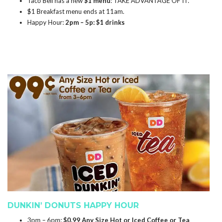
Taco Bell has a new
$1 menu
: TAKE ADVANTAGE OF IT.
$1 Breakfast menu ends at 11am.
Happy Hour:
2pm – 5p: $1 drinks
DUNKIN’ DONUTS HAPPY HOUR
3pm – 6pm:
$0.99 Any Size Hot or Iced Coffee or Tea