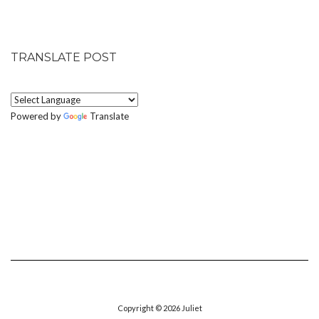
TRANSLATE POST
Powered by
Translate
Copyright © 2026
Juliet