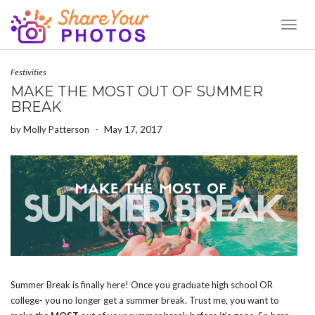
Toggl
Naviga
Festivities
MAKE THE MOST OUT OF SUMMER
BREAK
by
Molly Patterson
-
May 17, 2017
Summer Break is finally here! Once you graduate high school OR
college- you no longer get a summer break. Trust me, you want to