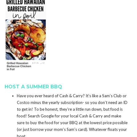
HOST A SUMMER BBQ
Have you ever heard of Cash & Carry? It’s like a Sam’s Club or
Costco minus the yearly subscription- so you don’t need an ID
to get in! To be honest, they’re a little run down, but food is
food! Search Google for your local Cash & Carry and make
sure to buy the food for your BBQ at the lowest price possible
(or just borrow your mom’s Sam’s card). Whatever floats your
boat.