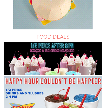
FOOD DEALS