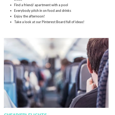
Find a friend/ apartment with a pool
Everybody pitch in on food and drinks
Enjoy the afternoon!
Take a look at our Pinterest Board full of ideas!