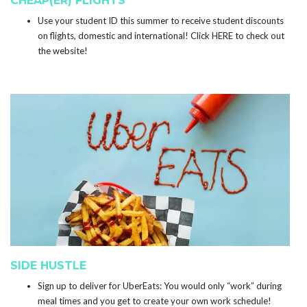
CHEAP(ER) FLIGHTS
Use your student ID this summer to receive student discounts
on flights, domestic and international! Click
HERE
to check out
the website!
SIDE HUSTLE
Sign up to deliver for
UberEats
: You would only “work” during
meal times and you get to create your own work schedule!