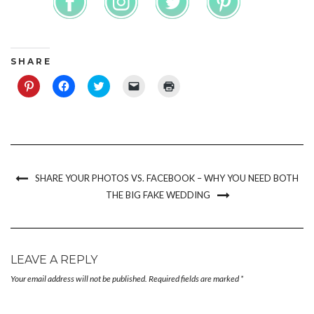
S H A R E
Click
Click
Click
Click
Click
to
to
to
to
to
share
share
share
email
print
on
on
on
a
(Opens
Pinterest
Facebook
Twitter
link
in
(Opens
(Opens
(Opens
to
new
in
in
in
a
window)
new
new
new
friend
window)
window)
window)
(Opens
in
new
SHARE YOUR PHOTOS VS. FACEBOOK – WHY YOU NEED BOTH
window)
THE BIG FAKE WEDDING
LEAVE A REPLY
Your email address will not be published.
Required fields are marked
*