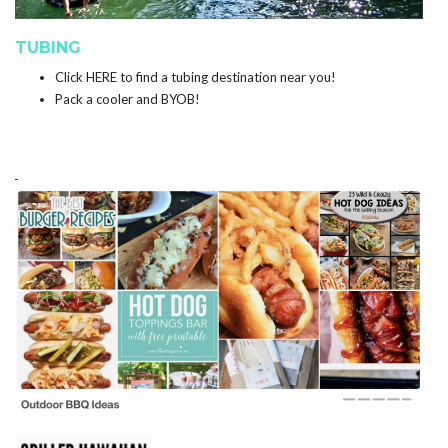
TUBING
Click
HERE
to find a tubing destination near you!
Pack a cooler and BYOB!