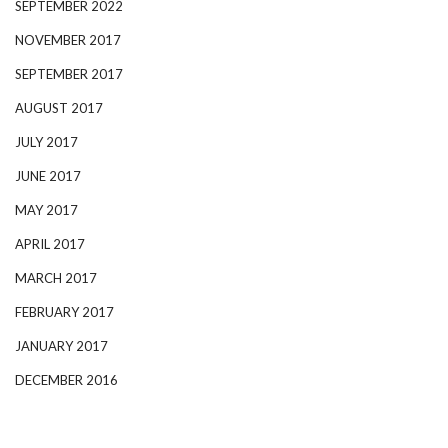
SEPTEMBER 2022
NOVEMBER 2017
SEPTEMBER 2017
AUGUST 2017
JULY 2017
JUNE 2017
MAY 2017
APRIL 2017
MARCH 2017
FEBRUARY 2017
JANUARY 2017
DECEMBER 2016