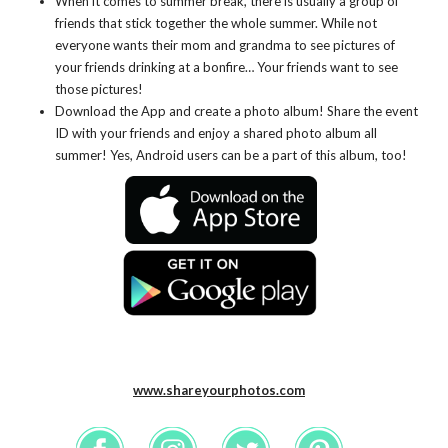
When it comes to summer break, there is usually a group of
friends that stick together the whole summer. While not
everyone wants their mom and grandma to see pictures of
your friends drinking at a bonfire… Your friends want to see
those pictures!
Download the App and create a photo album! Share the event
ID with your friends and enjoy a shared photo album all
summer! Yes, Android users can be a part of this album, too!
www.shareyourphotos.com