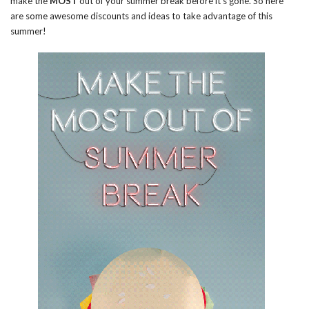
make the
MOST
out of your summer break before it’s gone. So here
are some awesome discounts and ideas to take advantage of this
summer!