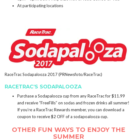
At participating locations
RaceTrac Sodapalooza 2017 (PRNewsfoto/RaceTrac)
RACETRAC’S SODAPALOOZA
Purchase a Sodapalooza cup from any RaceTrac for $11.99
and receive “FreeFills” on sodas and frozen drinks all summer!
If you’re a RaceTrac Rewards member, you can download a
coupon to receive $2 OFF of a sodapoalooza cup.
OTHER FUN WAYS TO ENJOY THE
SUMMER