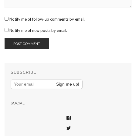
Notify me of follow-up comments by email.
Notify me of new posts by email.
SUBSCRIBE
Sign me up!
SOCIAL
VIEW
SHAREPHOTOSAPP’S
VIEW
PROFILE
SHAREPHOTOSAPP’S
ON