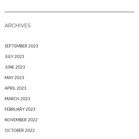
ARCHIVES
SEPTEMBER 2023
JULY 2023
JUNE 2023
MAY 2023
APRIL 2023
MARCH 2023
FEBRUARY 2023
NOVEMBER 2022
OCTOBER 2022