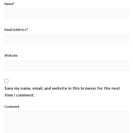
Name
*
Email Address
*
Website
Save my name, email, and website in this browser for the next
time I comment.
Comment