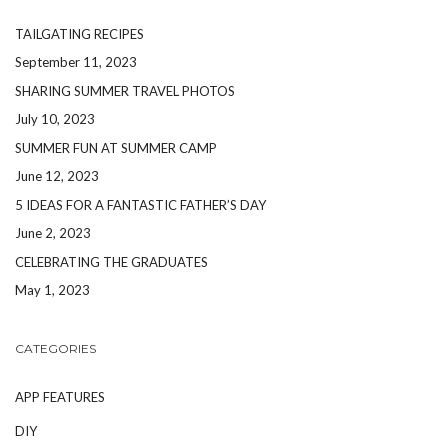
TAILGATING RECIPES
September 11, 2023
SHARING SUMMER TRAVEL PHOTOS
July 10, 2023
SUMMER FUN AT SUMMER CAMP
June 12, 2023
5 IDEAS FOR A FANTASTIC FATHER’S DAY
June 2, 2023
CELEBRATING THE GRADUATES
May 1, 2023
CATEGORIES
APP FEATURES
DIY