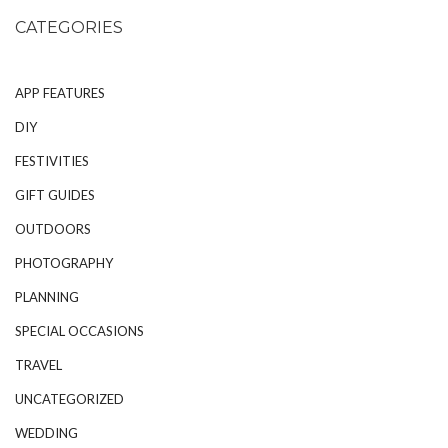
CATEGORIES
APP FEATURES
DIY
FESTIVITIES
GIFT GUIDES
OUTDOORS
PHOTOGRAPHY
PLANNING
SPECIAL OCCASIONS
TRAVEL
UNCATEGORIZED
WEDDING