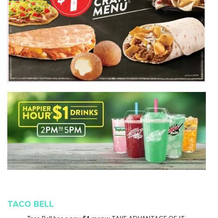
TACO BELL