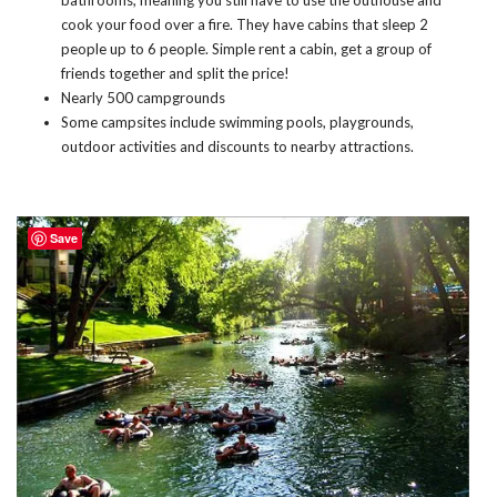
cook your food over a fire. They have cabins that sleep 2
people up to 6 people. Simple rent a cabin, get a group of
friends together and split the price!
Nearly 500 campgrounds
Some campsites include swimming pools, playgrounds,
outdoor activities and discounts to nearby attractions.
Save