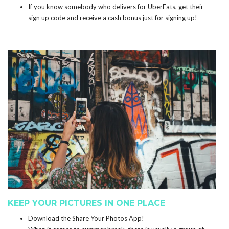
If you know somebody who delivers for UberEats, get their
sign up code and receive a cash bonus just for signing up!
KEEP YOUR PICTURES IN ONE PLACE
Download the
Share Your Photos App
!