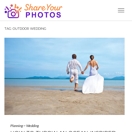
Toggl
Naviga
TAG:
OUTDOOR WEDDING
Planning
~
Wedding