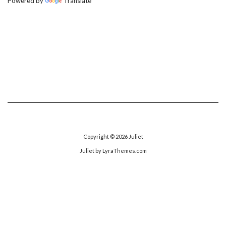
Powered by
Translate
Copyright © 2026
Juliet
Juliet
by LyraThemes.com