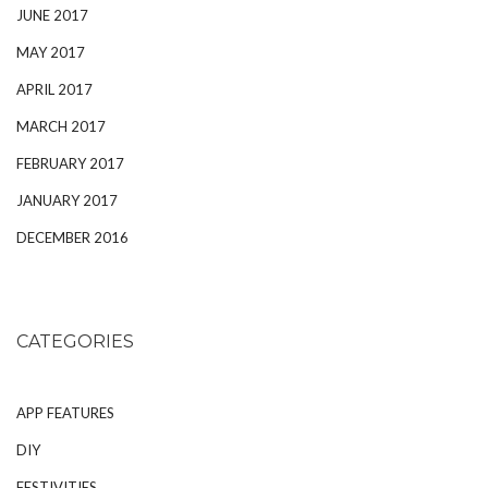
JUNE 2017
MAY 2017
APRIL 2017
MARCH 2017
FEBRUARY 2017
JANUARY 2017
DECEMBER 2016
CATEGORIES
APP FEATURES
DIY
FESTIVITIES