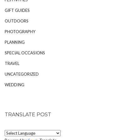
GIFT GUIDES
OUTDOORS
PHOTOGRAPHY
PLANNING
SPECIAL OCCASIONS
TRAVEL
UNCATEGORIZED
WEDDING
TRANSLATE POST