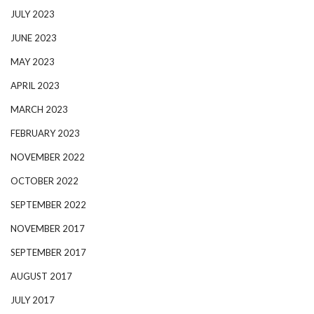
JULY 2023
JUNE 2023
MAY 2023
APRIL 2023
MARCH 2023
FEBRUARY 2023
NOVEMBER 2022
OCTOBER 2022
SEPTEMBER 2022
NOVEMBER 2017
SEPTEMBER 2017
AUGUST 2017
JULY 2017