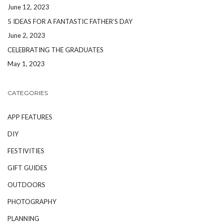
June 12, 2023
5 IDEAS FOR A FANTASTIC FATHER’S DAY
June 2, 2023
CELEBRATING THE GRADUATES
May 1, 2023
CATEGORIES
APP FEATURES
DIY
FESTIVITIES
GIFT GUIDES
OUTDOORS
PHOTOGRAPHY
PLANNING