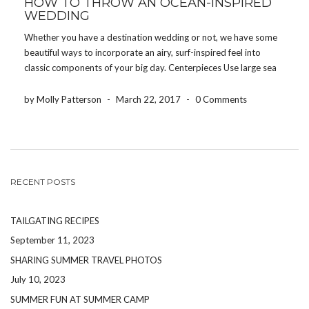
HOW TO THROW AN OCEAN-INSPIRED
WEDDING
Whether you have a destination wedding or not, we have some
beautiful ways to incorporate an airy, surf-inspired feel into
classic components of your big day. Centerpieces Use large sea
shells, pretty bowls of sand, coral, or rocks in lieu of flowers or as
accents […]
by Molly Patterson
-
March 22, 2017
-
0 Comments
RECENT POSTS
TAILGATING RECIPES
September 11, 2023
SHARING SUMMER TRAVEL PHOTOS
July 10, 2023
SUMMER FUN AT SUMMER CAMP