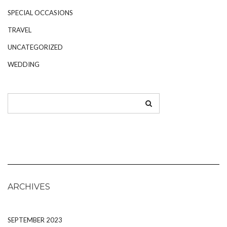
SPECIAL OCCASIONS
TRAVEL
UNCATEGORIZED
WEDDING
ARCHIVES
SEPTEMBER 2023