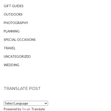
GIFT GUIDES
OUTDOORS
PHOTOGRAPHY
PLANNING
SPECIAL OCCASIONS
TRAVEL
UNCATEGORIZED
WEDDING
TRANSLATE POST
Powered by
Translate