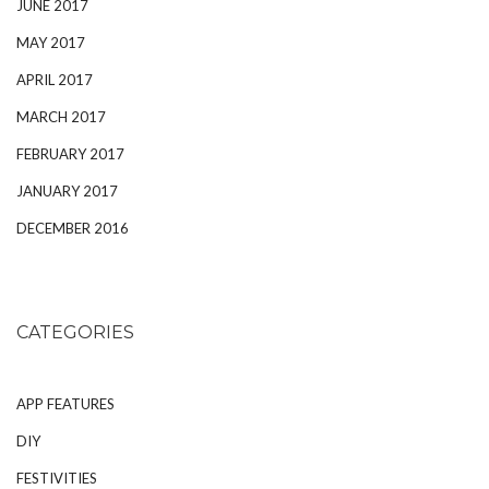
JUNE 2017
MAY 2017
APRIL 2017
MARCH 2017
FEBRUARY 2017
JANUARY 2017
DECEMBER 2016
CATEGORIES
APP FEATURES
DIY
FESTIVITIES