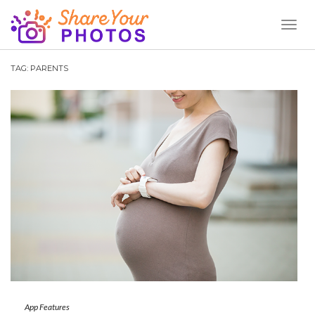
Toggl
Naviga
TAG:
PARENTS
App Features