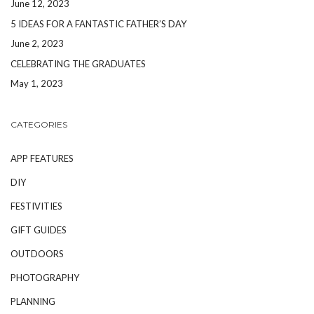
June 12, 2023
5 IDEAS FOR A FANTASTIC FATHER’S DAY
June 2, 2023
CELEBRATING THE GRADUATES
May 1, 2023
CATEGORIES
APP FEATURES
DIY
FESTIVITIES
GIFT GUIDES
OUTDOORS
PHOTOGRAPHY
PLANNING