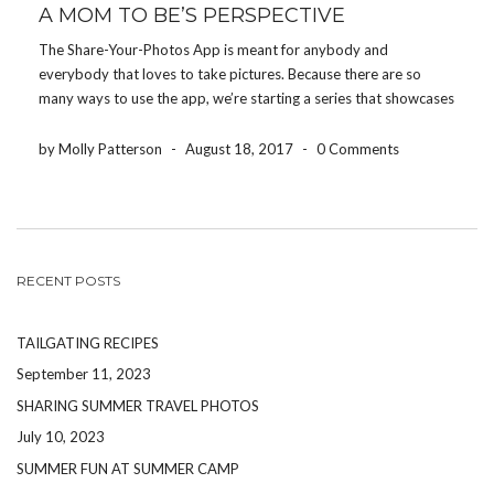
A MOM TO BE’S PERSPECTIVE
The Share-Your-Photos App is meant for anybody and
everybody that loves to take pictures. Because there are so
many ways to use the app, we’re starting a series that showcases
how different people use the app for their event. Today, we’re
featuring how a mom-to-be uses […]
by Molly Patterson
-
August 18, 2017
-
0 Comments
RECENT POSTS
TAILGATING RECIPES
September 11, 2023
SHARING SUMMER TRAVEL PHOTOS
July 10, 2023
SUMMER FUN AT SUMMER CAMP