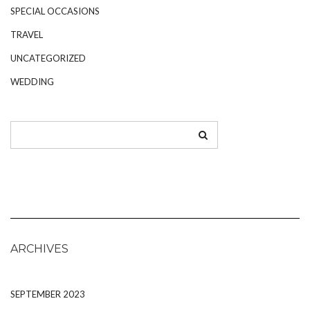
SPECIAL OCCASIONS
TRAVEL
UNCATEGORIZED
WEDDING
ARCHIVES
SEPTEMBER 2023