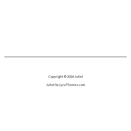
Copyright © 2026
Juliet
Juliet
by LyraThemes.com