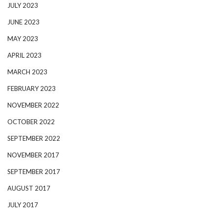
JULY 2023
JUNE 2023
MAY 2023
APRIL 2023
MARCH 2023
FEBRUARY 2023
NOVEMBER 2022
OCTOBER 2022
SEPTEMBER 2022
NOVEMBER 2017
SEPTEMBER 2017
AUGUST 2017
JULY 2017