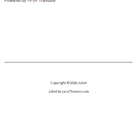
Powered by
Translate
Copyright © 2026
Juliet
Juliet
by LyraThemes.com