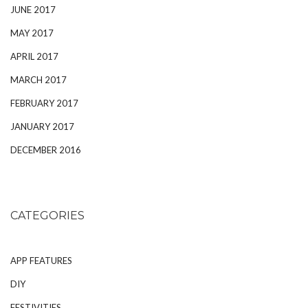
JUNE 2017
MAY 2017
APRIL 2017
MARCH 2017
FEBRUARY 2017
JANUARY 2017
DECEMBER 2016
CATEGORIES
APP FEATURES
DIY
FESTIVITIES