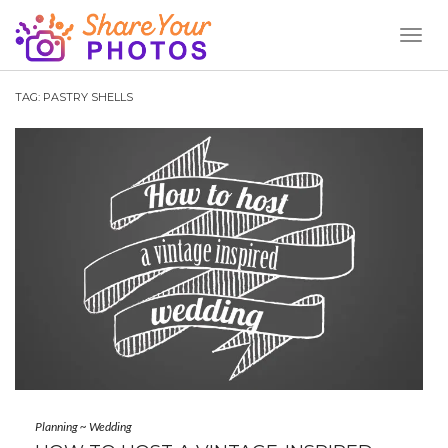
Toggl
Naviga
TAG:
PASTRY SHELLS
Planning
~
Wedding