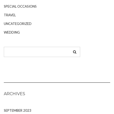
SPECIAL OCCASIONS
TRAVEL
UNCATEGORIZED
WEDDING
ARCHIVES
SEPTEMBER 2023