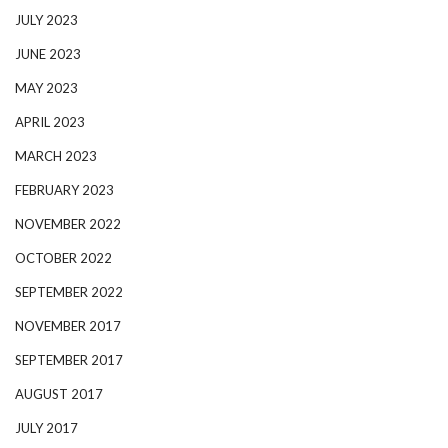
JULY 2023
JUNE 2023
MAY 2023
APRIL 2023
MARCH 2023
FEBRUARY 2023
NOVEMBER 2022
OCTOBER 2022
SEPTEMBER 2022
NOVEMBER 2017
SEPTEMBER 2017
AUGUST 2017
JULY 2017