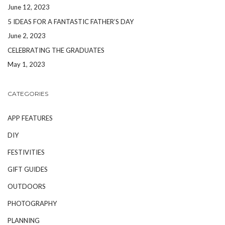
June 12, 2023
5 IDEAS FOR A FANTASTIC FATHER’S DAY
June 2, 2023
CELEBRATING THE GRADUATES
May 1, 2023
CATEGORIES
APP FEATURES
DIY
FESTIVITIES
GIFT GUIDES
OUTDOORS
PHOTOGRAPHY
PLANNING