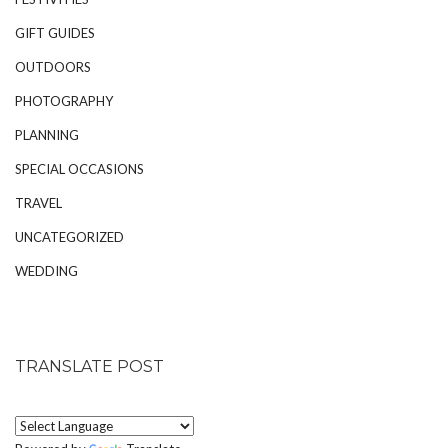
GIFT GUIDES
OUTDOORS
PHOTOGRAPHY
PLANNING
SPECIAL OCCASIONS
TRAVEL
UNCATEGORIZED
WEDDING
TRANSLATE POST