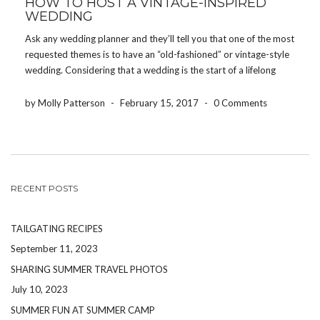
HOW TO HOST A VINTAGE-INSPIRED
WEDDING
Ask any wedding planner and they’ll tell you that one of the most
requested themes is to have an “old-fashioned” or vintage-style
wedding. Considering that a wedding is the start of a lifelong
commitment, it makes sense that brides and grooms want to
create an […]
by Molly Patterson
-
February 15, 2017
-
0 Comments
RECENT POSTS
TAILGATING RECIPES
September 11, 2023
SHARING SUMMER TRAVEL PHOTOS
July 10, 2023
SUMMER FUN AT SUMMER CAMP