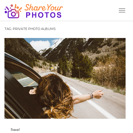
Toggl
Naviga
TAG:
PRIVATE PHOTO ALBUMS
Travel