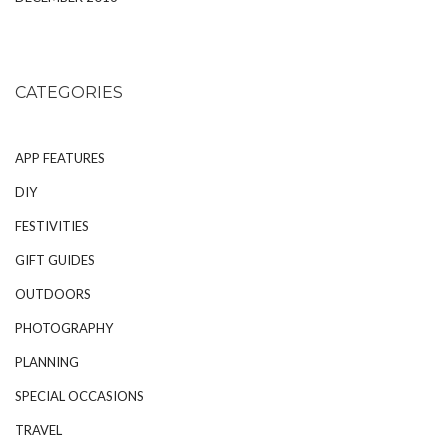
CATEGORIES
APP FEATURES
DIY
FESTIVITIES
GIFT GUIDES
OUTDOORS
PHOTOGRAPHY
PLANNING
SPECIAL OCCASIONS
TRAVEL