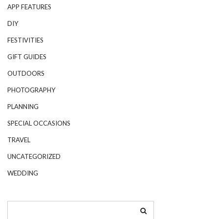
APP FEATURES
DIY
FESTIVITIES
GIFT GUIDES
OUTDOORS
PHOTOGRAPHY
PLANNING
SPECIAL OCCASIONS
TRAVEL
UNCATEGORIZED
WEDDING