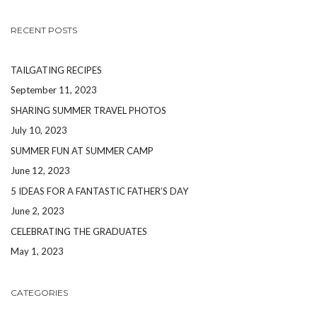
RECENT POSTS
TAILGATING RECIPES
September 11, 2023
SHARING SUMMER TRAVEL PHOTOS
July 10, 2023
SUMMER FUN AT SUMMER CAMP
June 12, 2023
5 IDEAS FOR A FANTASTIC FATHER’S DAY
June 2, 2023
CELEBRATING THE GRADUATES
May 1, 2023
CATEGORIES