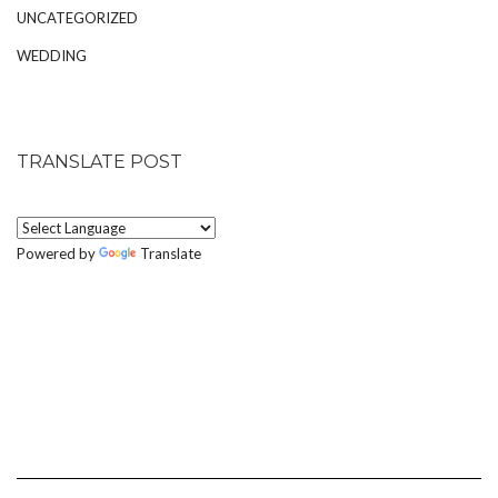
UNCATEGORIZED
WEDDING
TRANSLATE POST
Powered by
Translate