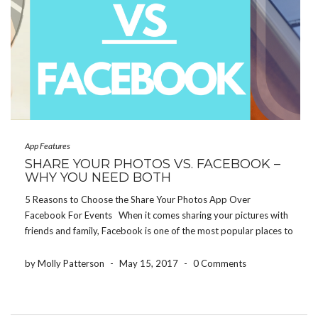
App Features
SHARE YOUR PHOTOS VS. FACEBOOK –
WHY YOU NEED BOTH
5 Reasons to Choose the Share Your Photos App Over
Facebook For Events When it comes sharing your pictures with
friends and family, Facebook is one of the most popular places to
do so. But let’s be honest, not everybody wants to see every […]
by Molly Patterson
-
May 15, 2017
-
0 Comments