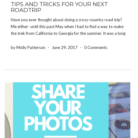
TIPS AND TRICKS FOR YOUR NEXT
ROADTRIP
Have you ever thought about doing a cross-country road trip?
Me either- until this past May when I had to find a way to make
the trek from California to Georgia for the summer. It was a long
journey, but with a few tips and […]
by Molly Patterson
-
June 29, 2017
-
0 Comments