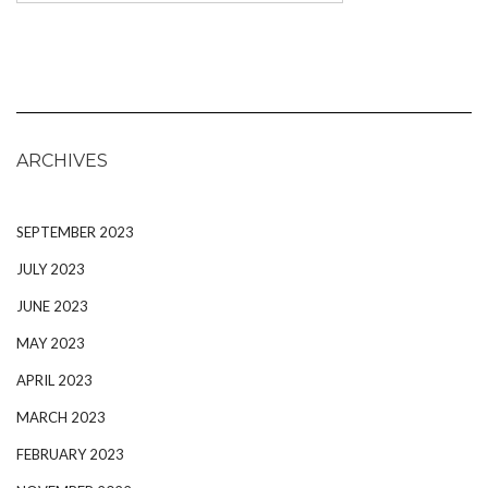
ARCHIVES
SEPTEMBER 2023
JULY 2023
JUNE 2023
MAY 2023
APRIL 2023
MARCH 2023
FEBRUARY 2023