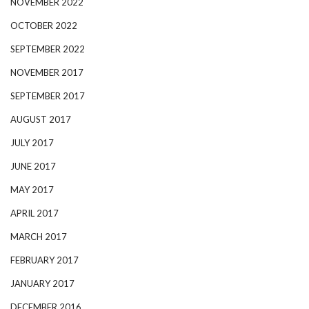
NOVEMBER 2022
OCTOBER 2022
SEPTEMBER 2022
NOVEMBER 2017
SEPTEMBER 2017
AUGUST 2017
JULY 2017
JUNE 2017
MAY 2017
APRIL 2017
MARCH 2017
FEBRUARY 2017
JANUARY 2017
DECEMBER 2016