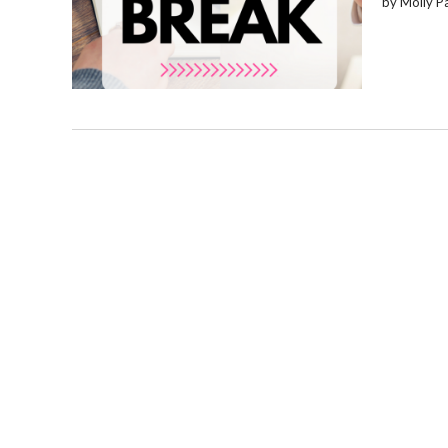
by Molly P