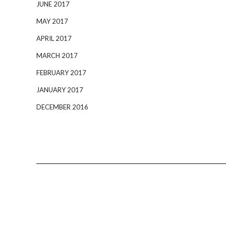
JUNE 2017
MAY 2017
APRIL 2017
MARCH 2017
FEBRUARY 2017
JANUARY 2017
DECEMBER 2016