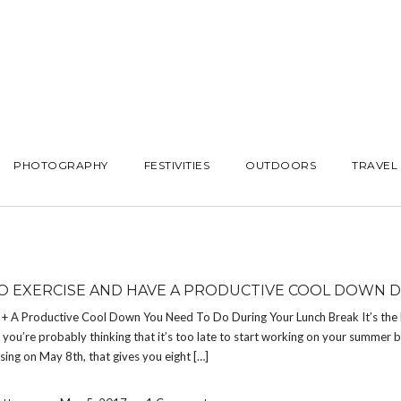
PHOTOGRAPHY
FESTIVITIES
OUTDOORS
TRAVEL
O EXERCISE AND HAVE A PRODUCTIVE COOL DOWN 
s + A Productive Cool Down You Need To Do During Your Lunch Break It’s the
you’re probably thinking that it’s too late to start working on your summer b
ising on May 8th, that gives you eight […]