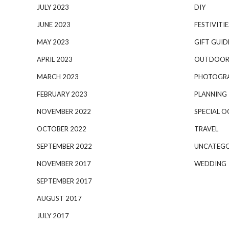
JULY 2023
DIY
JUNE 2023
FESTIVITIE
MAY 2023
GIFT GUID
APRIL 2023
OUTDOOR
MARCH 2023
PHOTOGR
FEBRUARY 2023
PLANNING
NOVEMBER 2022
SPECIAL O
OCTOBER 2022
TRAVEL
SEPTEMBER 2022
UNCATEGO
NOVEMBER 2017
WEDDING
SEPTEMBER 2017
AUGUST 2017
JULY 2017