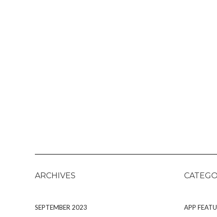
ARCHIVES
CATEGO
SEPTEMBER 2023
APP FEATU