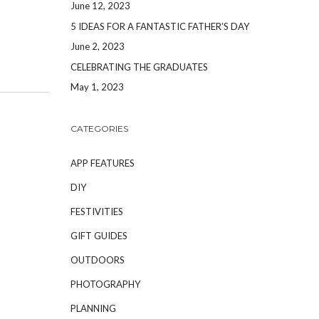
June 12, 2023
5 IDEAS FOR A FANTASTIC FATHER’S DAY
June 2, 2023
CELEBRATING THE GRADUATES
May 1, 2023
CATEGORIES
APP FEATURES
DIY
FESTIVITIES
GIFT GUIDES
OUTDOORS
PHOTOGRAPHY
PLANNING