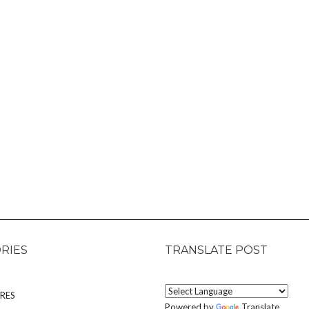
RIES
TRANSLATE POST
RES
Powered by
Translate