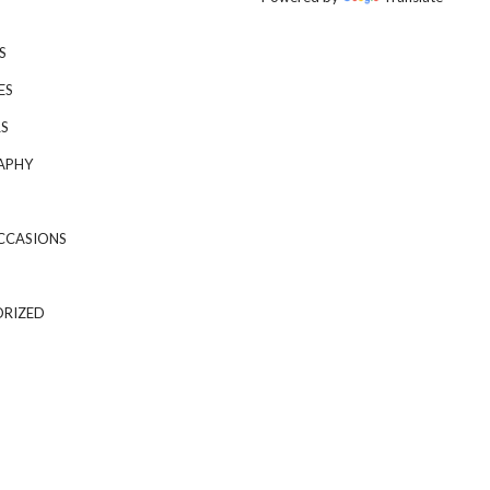
S
ES
S
APHY
CCASIONS
RIZED