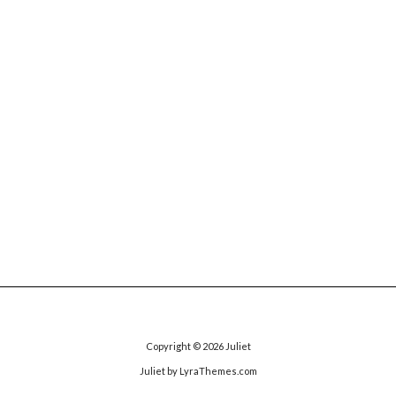
Copyright © 2026
Juliet
Juliet
by LyraThemes.com