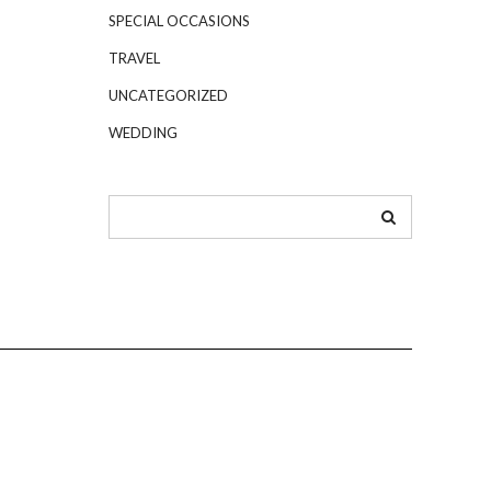
SPECIAL OCCASIONS
TRAVEL
UNCATEGORIZED
WEDDING