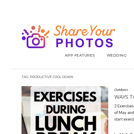
APP FEATURES
WEDDING
TAG:
PRODUCTIVE COOL DOWN
Outdoors
WAYS T
2 Exercise
of May and 
start exerc