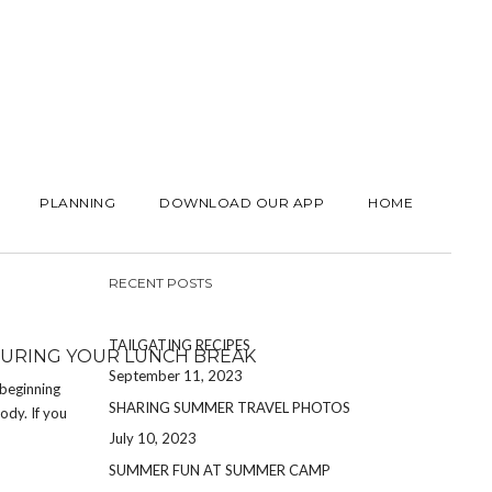
PLANNING
DOWNLOAD OUR APP
HOME
RECENT POSTS
TAILGATING RECIPES
DURING YOUR LUNCH BREAK
September 11, 2023
 beginning
SHARING SUMMER TRAVEL PHOTOS
ody. If you
July 10, 2023
SUMMER FUN AT SUMMER CAMP