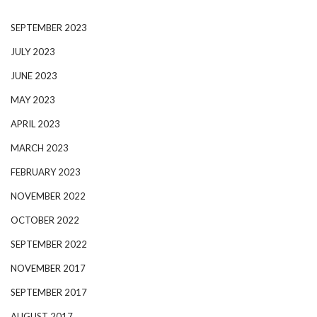
SEPTEMBER 2023
JULY 2023
JUNE 2023
MAY 2023
APRIL 2023
MARCH 2023
FEBRUARY 2023
NOVEMBER 2022
OCTOBER 2022
SEPTEMBER 2022
NOVEMBER 2017
SEPTEMBER 2017
AUGUST 2017