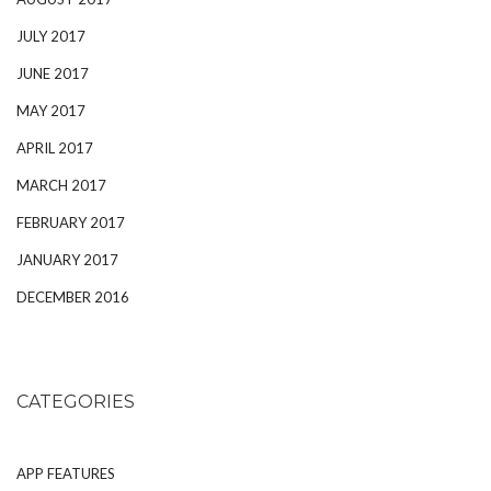
JULY 2017
JUNE 2017
MAY 2017
APRIL 2017
MARCH 2017
FEBRUARY 2017
JANUARY 2017
DECEMBER 2016
CATEGORIES
APP FEATURES