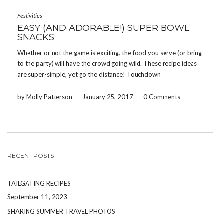
Festivities
EASY (AND ADORABLE!) SUPER BOWL
SNACKS
Whether or not the game is exciting, the food you serve (or bring
to the party) will have the crowd going wild. These recipe ideas
are super-simple, yet go the distance! Touchdown
Brownies (pictured above) These are genius. They’re easy to
make, but still have that […]
by Molly Patterson
-
January 25, 2017
-
0 Comments
RECENT POSTS
TAILGATING RECIPES
September 11, 2023
SHARING SUMMER TRAVEL PHOTOS