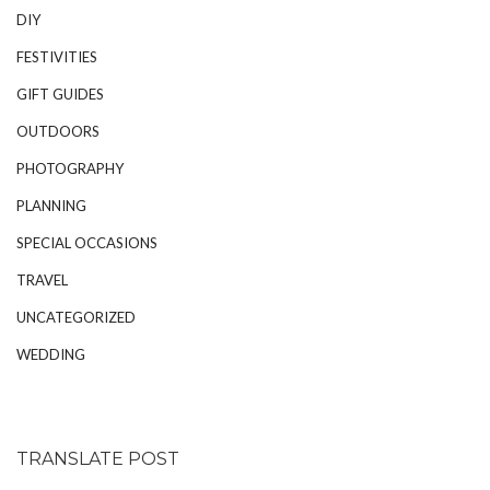
DIY
FESTIVITIES
GIFT GUIDES
OUTDOORS
PHOTOGRAPHY
PLANNING
SPECIAL OCCASIONS
TRAVEL
UNCATEGORIZED
WEDDING
TRANSLATE POST