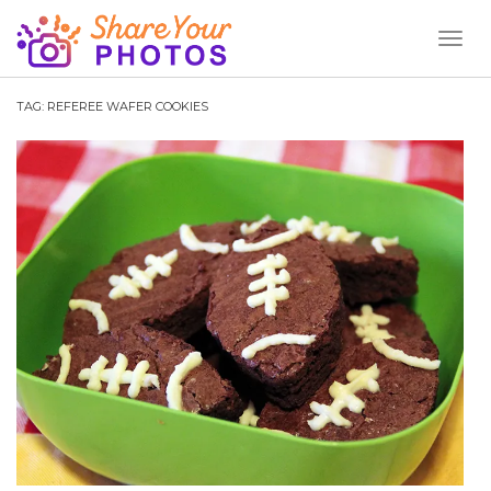
Toggl
Naviga
TAG:
REFEREE WAFER COOKIES