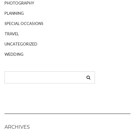
PHOTOGRAPHY
PLANNING
SPECIAL OCCASIONS
TRAVEL
UNCATEGORIZED
WEDDING
ARCHIVES