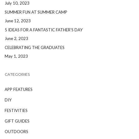
July 10, 2023
SUMMER FUN AT SUMMER CAMP
June 12, 2023
5 IDEAS FOR A FANTASTIC FATHER’S DAY
June 2, 2023
CELEBRATING THE GRADUATES
May 1, 2023
CATEGORIES
APP FEATURES
DIY
FESTIVITIES
GIFT GUIDES
OUTDOORS