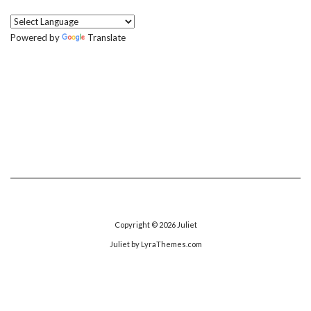
Powered by
Translate
Copyright © 2026
Juliet
Juliet
by LyraThemes.com