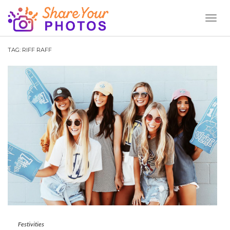
Toggl
Naviga
TAG:
RIFF RAFF
Festivities