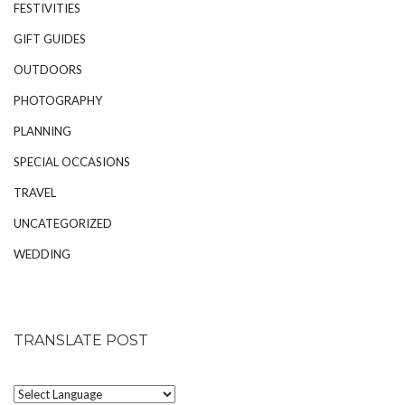
FESTIVITIES
GIFT GUIDES
OUTDOORS
PHOTOGRAPHY
PLANNING
SPECIAL OCCASIONS
TRAVEL
UNCATEGORIZED
WEDDING
TRANSLATE POST