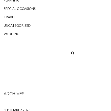
PLANNING
SPECIAL OCCASIONS
TRAVEL
UNCATEGORIZED
WEDDING
ARCHIVES
SEPTEMBER 2023