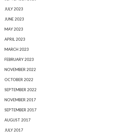
JULY 2023
JUNE 2023
MAY 2023
APRIL 2023
MARCH 2023
FEBRUARY 2023
NOVEMBER 2022
OCTOBER 2022
SEPTEMBER 2022
NOVEMBER 2017
SEPTEMBER 2017
AUGUST 2017
JULY 2017