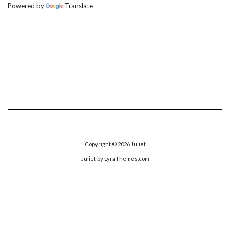
Powered by
Translate
Copyright © 2026
Juliet
Juliet
by LyraThemes.com