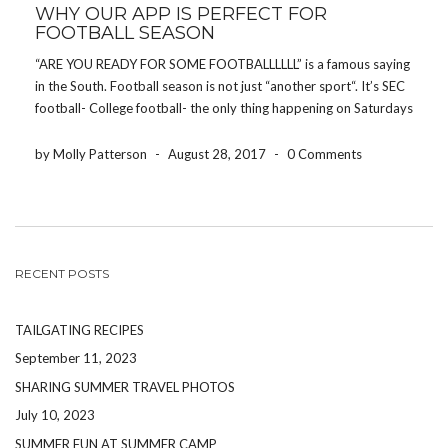
WHY OUR APP IS PERFECT FOR
FOOTBALL SEASON
“ARE YOU READY FOR SOME FOOTBALLLLLL” is a famous saying
in the South. Football season is not just “another sport“. It’s SEC
football- College football- the only thing happening on Saturdays
and the only thing people talk about on Sundays. Putting politics
and religion aside, […]
by Molly Patterson
-
August 28, 2017
-
0 Comments
RECENT POSTS
TAILGATING RECIPES
September 11, 2023
SHARING SUMMER TRAVEL PHOTOS
July 10, 2023
SUMMER FUN AT SUMMER CAMP