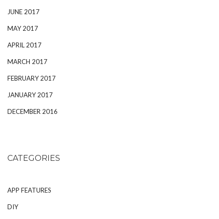
JUNE 2017
MAY 2017
APRIL 2017
MARCH 2017
FEBRUARY 2017
JANUARY 2017
DECEMBER 2016
CATEGORIES
APP FEATURES
DIY