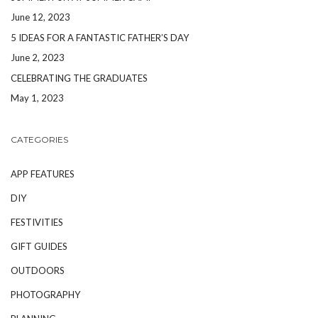
June 12, 2023
5 IDEAS FOR A FANTASTIC FATHER’S DAY
June 2, 2023
CELEBRATING THE GRADUATES
May 1, 2023
CATEGORIES
APP FEATURES
DIY
FESTIVITIES
GIFT GUIDES
OUTDOORS
PHOTOGRAPHY