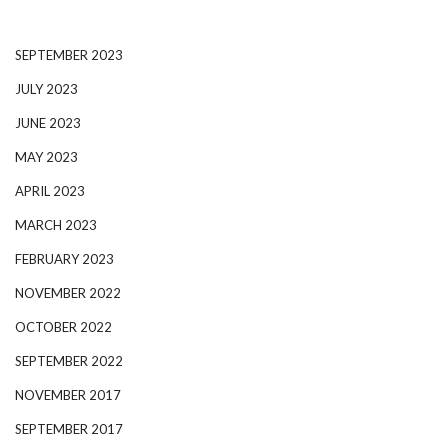
SEPTEMBER 2023
JULY 2023
JUNE 2023
MAY 2023
APRIL 2023
MARCH 2023
FEBRUARY 2023
NOVEMBER 2022
OCTOBER 2022
SEPTEMBER 2022
NOVEMBER 2017
SEPTEMBER 2017