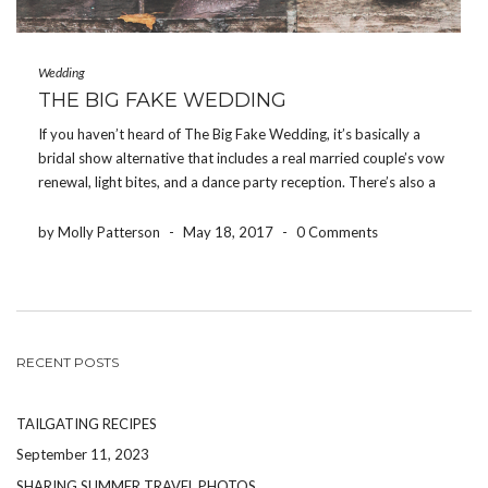
Wedding
THE BIG FAKE WEDDING
If you haven’t heard of The Big Fake Wedding, it’s basically a
bridal show alternative that includes a real married couple’s vow
renewal, light bites, and a dance party reception. There’s also a
“Tunnel of Love” area where local vendors have their products
and services […]
by Molly Patterson
-
May 18, 2017
-
0 Comments
RECENT POSTS
TAILGATING RECIPES
September 11, 2023
SHARING SUMMER TRAVEL PHOTOS