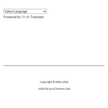
Powered by
Translate
Copyright © 2026
Juliet
Juliet
by LyraThemes.com