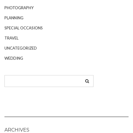
PHOTOGRAPHY
PLANNING
SPECIAL OCCASIONS
TRAVEL
UNCATEGORIZED
WEDDING
ARCHIVES