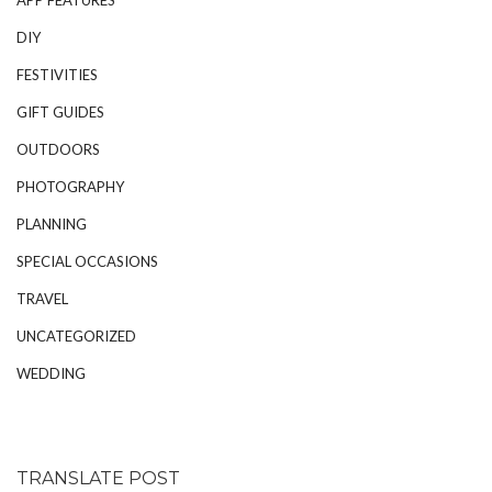
DIY
FESTIVITIES
GIFT GUIDES
OUTDOORS
PHOTOGRAPHY
PLANNING
SPECIAL OCCASIONS
TRAVEL
UNCATEGORIZED
WEDDING
TRANSLATE POST