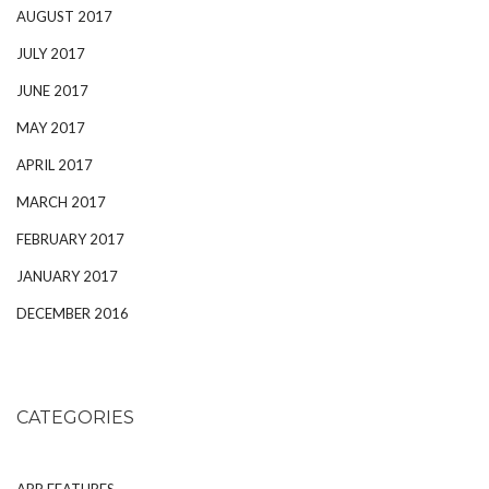
AUGUST 2017
JULY 2017
JUNE 2017
MAY 2017
APRIL 2017
MARCH 2017
FEBRUARY 2017
JANUARY 2017
DECEMBER 2016
CATEGORIES
APP FEATURES