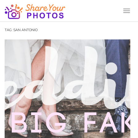
Toggl
Naviga
TAG:
SAN ANTONIO