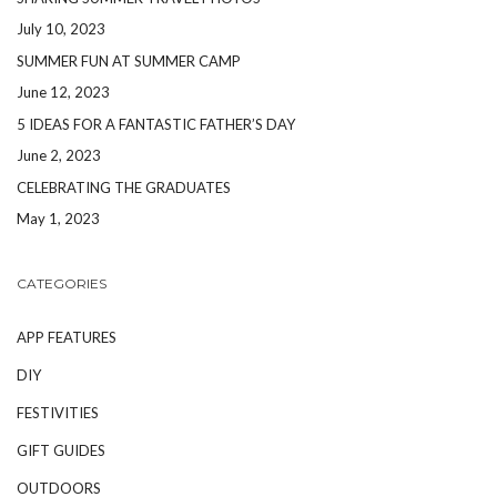
July 10, 2023
SUMMER FUN AT SUMMER CAMP
June 12, 2023
5 IDEAS FOR A FANTASTIC FATHER’S DAY
June 2, 2023
CELEBRATING THE GRADUATES
May 1, 2023
CATEGORIES
APP FEATURES
DIY
FESTIVITIES
GIFT GUIDES
OUTDOORS