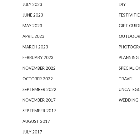
JULY 2023
DIY
JUNE 2023
FESTIVITIE
MAY 2023
GIFT GUID
APRIL 2023
OUTDOOR
MARCH 2023
PHOTOGR
FEBRUARY 2023
PLANNING
NOVEMBER 2022
SPECIAL O
OCTOBER 2022
TRAVEL
SEPTEMBER 2022
UNCATEGO
NOVEMBER 2017
WEDDING
SEPTEMBER 2017
AUGUST 2017
JULY 2017