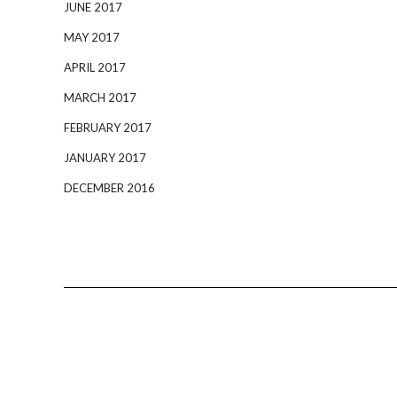
JUNE 2017
MAY 2017
APRIL 2017
MARCH 2017
FEBRUARY 2017
JANUARY 2017
DECEMBER 2016