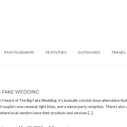
PHOTOGRAPHY
FESTIVITIES
OUTDOORS
TRAVEL
G FAKE WEDDING
n’t heard of The Big Fake Wedding, it’s basically a bridal show alternative that
d couple’s vow renewal, light bites, and a dance party reception. There’s also 
where local vendors have their products and services […]