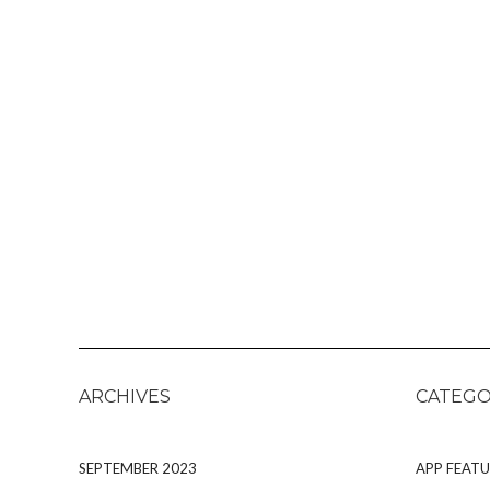
ARCHIVES
CATEGO
SEPTEMBER 2023
APP FEATU