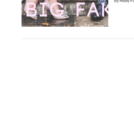
by Molly P