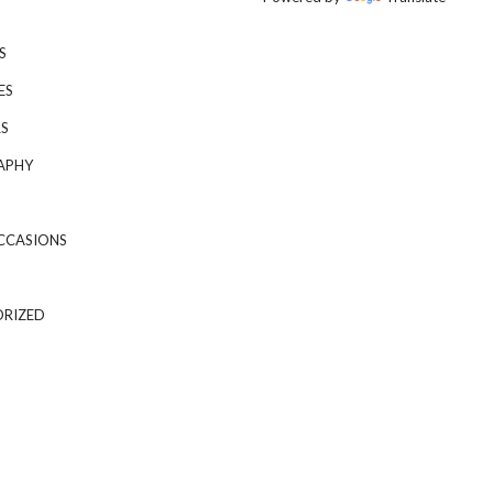
S
ES
S
APHY
CCASIONS
RIZED