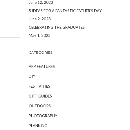
June 12, 2023
5 IDEAS FOR A FANTASTIC FATHER’S DAY
June 2, 2023
CELEBRATING THE GRADUATES
May 1, 2023
CATEGORIES
APP FEATURES
DIY
FESTIVITIES
GIFT GUIDES
OUTDOORS
PHOTOGRAPHY
PLANNING