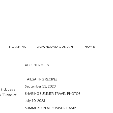
PLANNING
DOWNLOAD OUR APP
HOME
RECENT POSTS
TAILGATING RECIPES
September 11, 2023
 includes a
SHARING SUMMER TRAVEL PHOTOS
a “Tunnel of
July 10, 2023
SUMMER FUN AT SUMMER CAMP