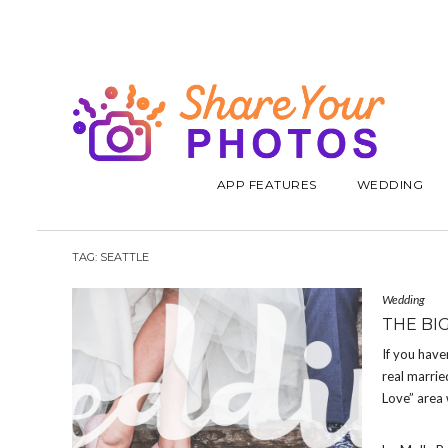
APP FEATURES
WEDDING
TAG:
SEATTLE
Wedding
THE BI
If you have
real marrie
Love” area 