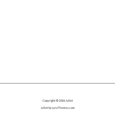
Copyright © 2026
Juliet
Juliet
by LyraThemes.com