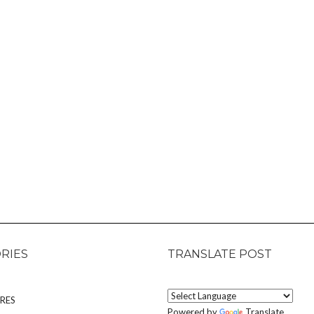
RIES
TRANSLATE POST
RES
Powered by
Translate