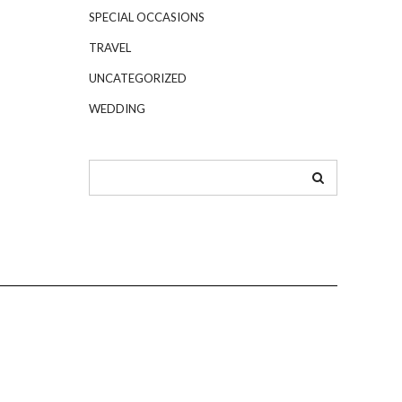
SPECIAL OCCASIONS
TRAVEL
UNCATEGORIZED
WEDDING