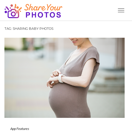
Toggl
Naviga
TAG:
SHARING BABY PHOTOS
App Features