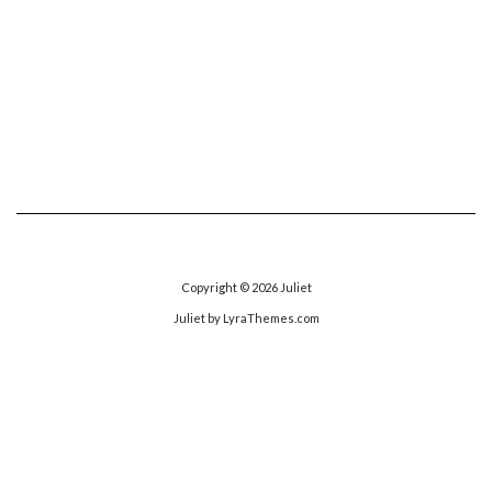
Copyright © 2026
Juliet
Juliet
by LyraThemes.com