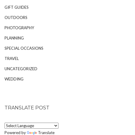
GIFT GUIDES
OUTDOORS
PHOTOGRAPHY
PLANNING
SPECIAL OCCASIONS
TRAVEL
UNCATEGORIZED
WEDDING
TRANSLATE POST
Powered by
Translate