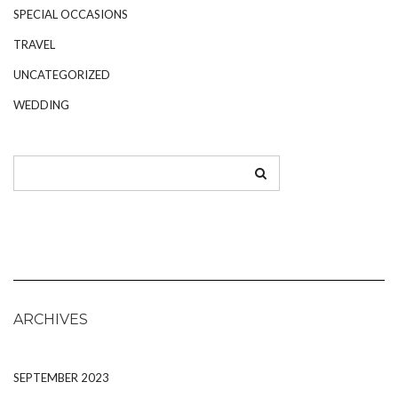
SPECIAL OCCASIONS
TRAVEL
UNCATEGORIZED
WEDDING
ARCHIVES
SEPTEMBER 2023