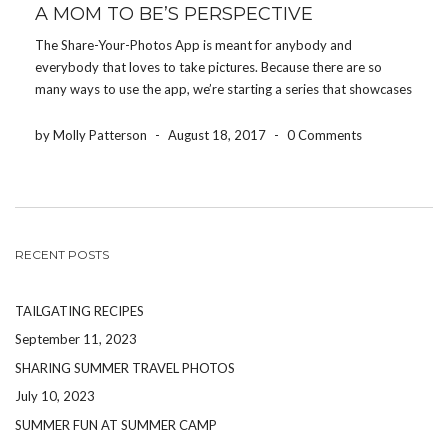
A MOM TO BE’S PERSPECTIVE
The Share-Your-Photos App is meant for anybody and
everybody that loves to take pictures. Because there are so
many ways to use the app, we’re starting a series that showcases
how different people use the app for their event. Today, we’re
featuring how a mom-to-be uses […]
by Molly Patterson
-
August 18, 2017
-
0 Comments
RECENT POSTS
TAILGATING RECIPES
September 11, 2023
SHARING SUMMER TRAVEL PHOTOS
July 10, 2023
SUMMER FUN AT SUMMER CAMP