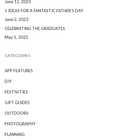
June 12, 2023
5 IDEAS FOR A FANTASTIC FATHER’S DAY
June 2, 2023
CELEBRATING THE GRADUATES
May 1, 2023
CATEGORIES
APP FEATURES
DIY
FESTIVITIES
GIFT GUIDES
OUTDOORS
PHOTOGRAPHY
PLANNING