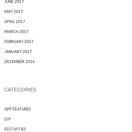
JUNE 2017
MAY 2017
APRIL 2017
MARCH 2017
FEBRUARY 2017
JANUARY 2017
DECEMBER 2016
CATEGORIES
APP FEATURES
DIY
FESTIVITIES