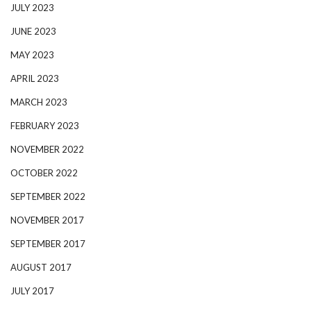
JULY 2023
JUNE 2023
MAY 2023
APRIL 2023
MARCH 2023
FEBRUARY 2023
NOVEMBER 2022
OCTOBER 2022
SEPTEMBER 2022
NOVEMBER 2017
SEPTEMBER 2017
AUGUST 2017
JULY 2017