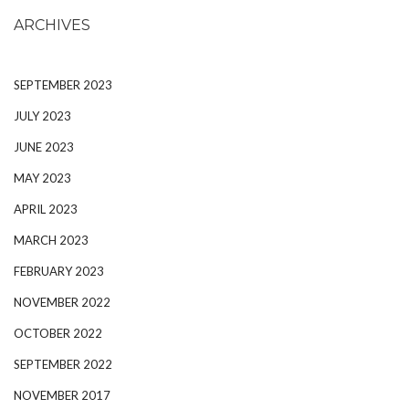
ARCHIVES
SEPTEMBER 2023
JULY 2023
JUNE 2023
MAY 2023
APRIL 2023
MARCH 2023
FEBRUARY 2023
NOVEMBER 2022
OCTOBER 2022
SEPTEMBER 2022
NOVEMBER 2017