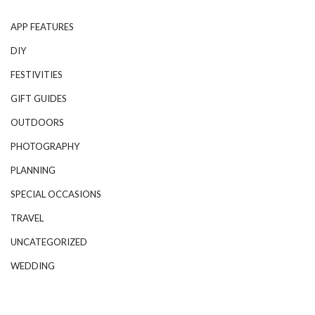
APP FEATURES
DIY
FESTIVITIES
GIFT GUIDES
OUTDOORS
PHOTOGRAPHY
PLANNING
SPECIAL OCCASIONS
TRAVEL
UNCATEGORIZED
WEDDING