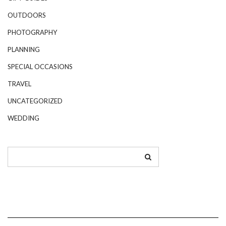
OUTDOORS
PHOTOGRAPHY
PLANNING
SPECIAL OCCASIONS
TRAVEL
UNCATEGORIZED
WEDDING