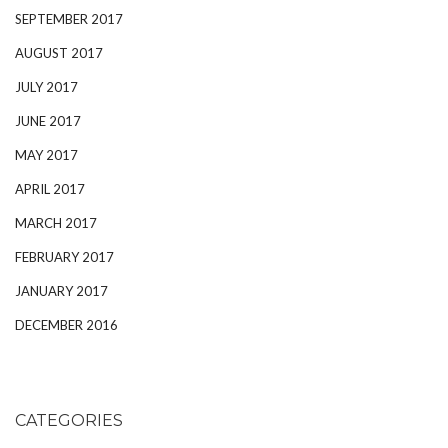
SEPTEMBER 2017
AUGUST 2017
JULY 2017
JUNE 2017
MAY 2017
APRIL 2017
MARCH 2017
FEBRUARY 2017
JANUARY 2017
DECEMBER 2016
CATEGORIES