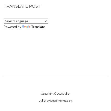
TRANSLATE POST
Powered by
Translate
Copyright © 2026
Juliet
Juliet
by LyraThemes.com