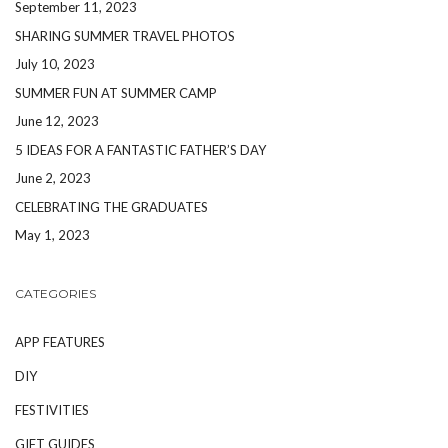
September 11, 2023
SHARING SUMMER TRAVEL PHOTOS
July 10, 2023
SUMMER FUN AT SUMMER CAMP
June 12, 2023
5 IDEAS FOR A FANTASTIC FATHER’S DAY
June 2, 2023
CELEBRATING THE GRADUATES
May 1, 2023
CATEGORIES
APP FEATURES
DIY
FESTIVITIES
GIFT GUIDES