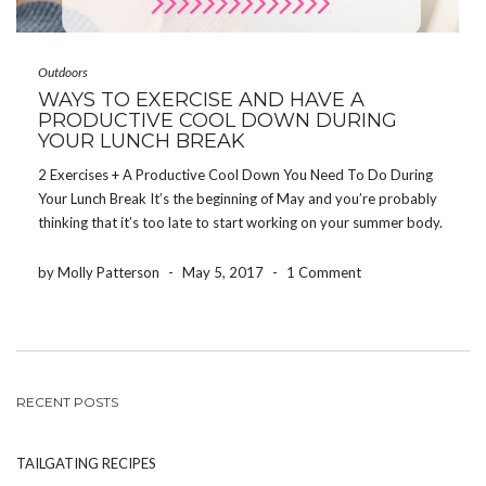
Outdoors
WAYS TO EXERCISE AND HAVE A
PRODUCTIVE COOL DOWN DURING
YOUR LUNCH BREAK
2 Exercises + A Productive Cool Down You Need To Do During
Your Lunch Break It’s the beginning of May and you’re probably
thinking that it’s too late to start working on your summer body.
If you start exercising on May 8th, that gives you eight […]
by Molly Patterson
-
May 5, 2017
-
1 Comment
RECENT POSTS
TAILGATING RECIPES