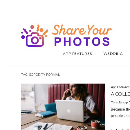
APP FEATURES
WEDDING
TAG:
SORORITY FORMAL
App Features
A COLL
The Share-
Because the
people use 