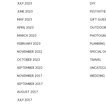
JULY 2023
DIY
JUNE 2023
FESTIVITIE
MAY 2023
GIFT GUID
APRIL 2023
OUTDOOR
MARCH 2023
PHOTOGR
FEBRUARY 2023
PLANNING
NOVEMBER 2022
SPECIAL O
OCTOBER 2022
TRAVEL
SEPTEMBER 2022
UNCATEGO
NOVEMBER 2017
WEDDING
SEPTEMBER 2017
AUGUST 2017
JULY 2017