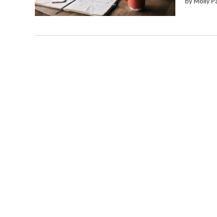
by Molly P