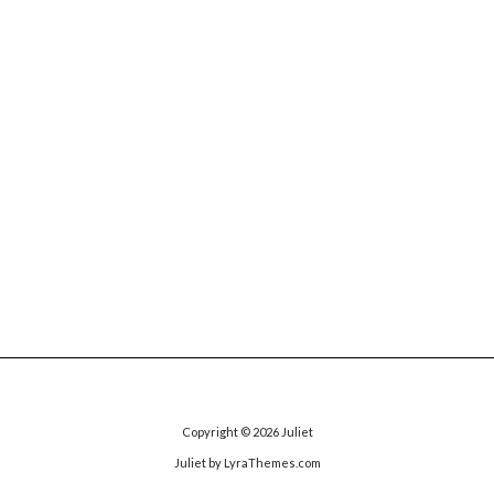
Copyright © 2026
Juliet
Juliet
by LyraThemes.com