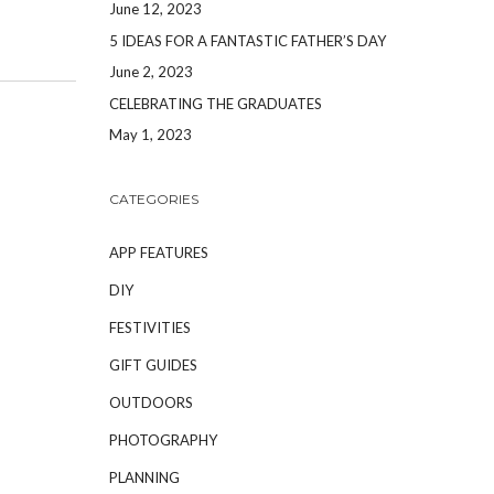
June 12, 2023
5 IDEAS FOR A FANTASTIC FATHER’S DAY
June 2, 2023
CELEBRATING THE GRADUATES
May 1, 2023
CATEGORIES
APP FEATURES
DIY
FESTIVITIES
GIFT GUIDES
OUTDOORS
PHOTOGRAPHY
PLANNING