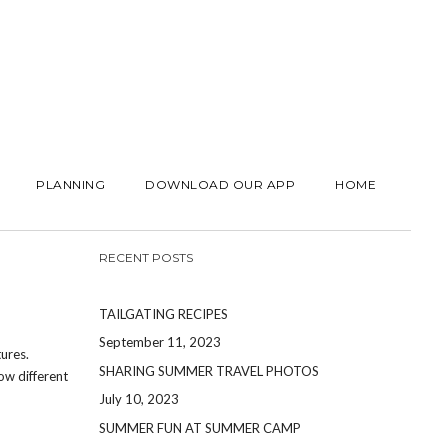
PLANNING
DOWNLOAD OUR APP
HOME
RECENT POSTS
TAILGATING RECIPES
September 11, 2023
ures.
SHARING SUMMER TRAVEL PHOTOS
ow different
July 10, 2023
SUMMER FUN AT SUMMER CAMP