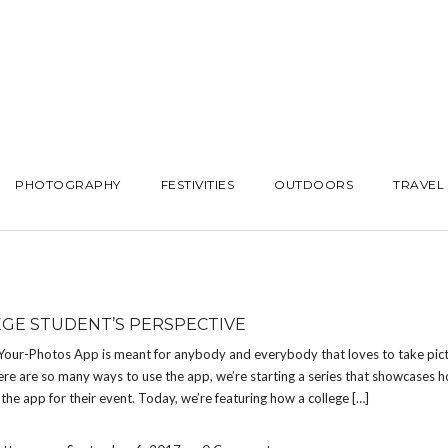
PHOTOGRAPHY
FESTIVITIES
OUTDOORS
TRAVEL
EGE STUDENT’S PERSPECTIVE
Your-Photos App is meant for anybody and everybody that loves to take pict
re are so many ways to use the app, we’re starting a series that showcases h
the app for their event. Today, we’re featuring how a college […]