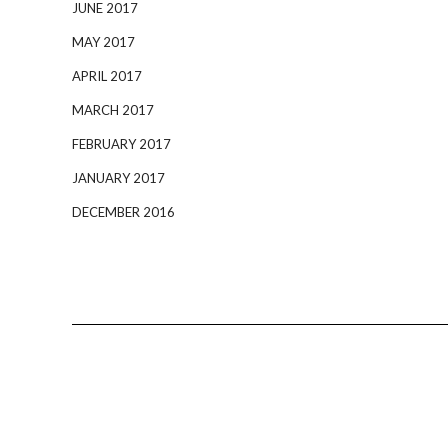
JUNE 2017
MAY 2017
APRIL 2017
MARCH 2017
FEBRUARY 2017
JANUARY 2017
DECEMBER 2016