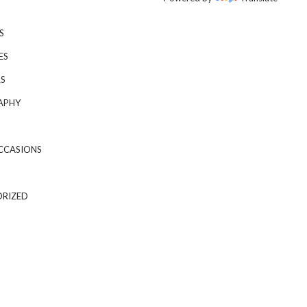
S
ES
S
APHY
CCASIONS
RIZED