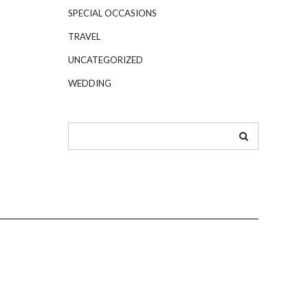
SPECIAL OCCASIONS
TRAVEL
UNCATEGORIZED
WEDDING