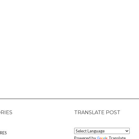
RIES
TRANSLATE POST
RES
Powered by
Translate