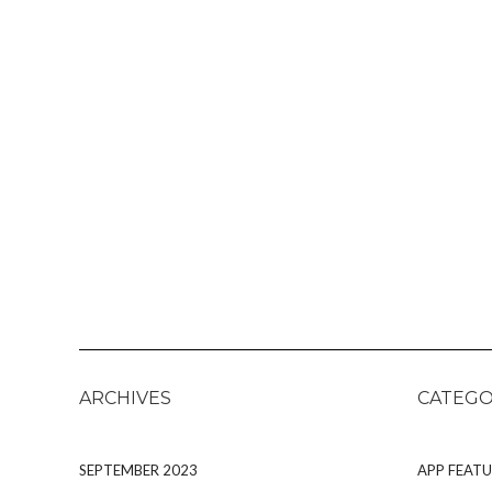
ARCHIVES
CATEGO
SEPTEMBER 2023
APP FEATU