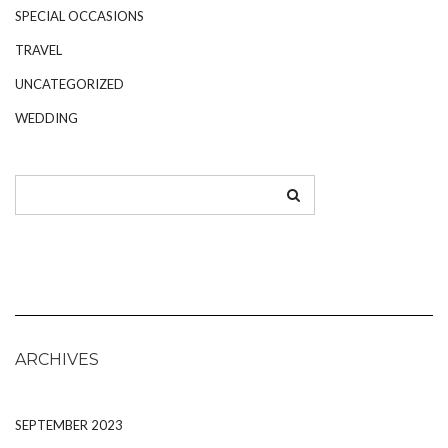
SPECIAL OCCASIONS
TRAVEL
UNCATEGORIZED
WEDDING
ARCHIVES
SEPTEMBER 2023