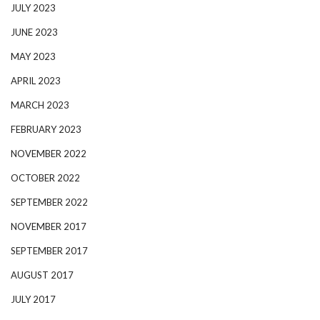
JULY 2023
JUNE 2023
MAY 2023
APRIL 2023
MARCH 2023
FEBRUARY 2023
NOVEMBER 2022
OCTOBER 2022
SEPTEMBER 2022
NOVEMBER 2017
SEPTEMBER 2017
AUGUST 2017
JULY 2017