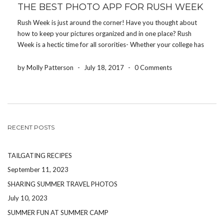
THE BEST PHOTO APP FOR RUSH WEEK
Rush Week is just around the corner! Have you thought about
how to keep your pictures organized and in one place? Rush
Week is a hectic time for all sororities- Whether your college has
10 sororities or 25 sororities- It’s crucial that all pictures within
[…]
by Molly Patterson
-
July 18, 2017
-
0 Comments
RECENT POSTS
TAILGATING RECIPES
September 11, 2023
SHARING SUMMER TRAVEL PHOTOS
July 10, 2023
SUMMER FUN AT SUMMER CAMP