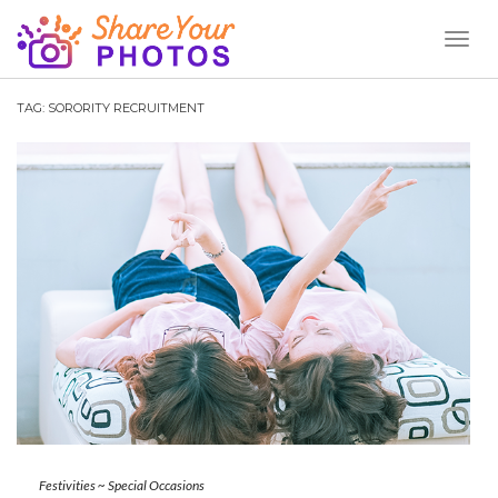
Toggl
Naviga
TAG:
SORORITY RECRUITMENT
Festivities
~
Special Occasions