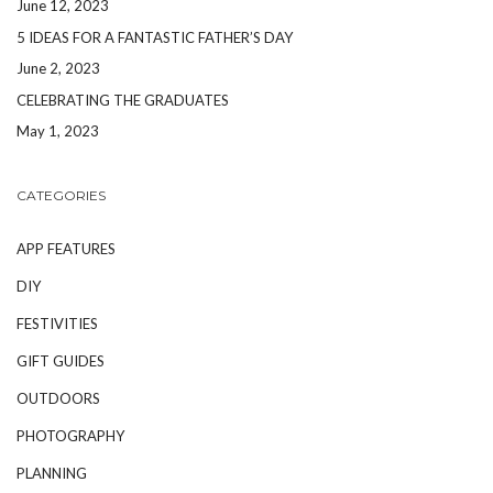
June 12, 2023
5 IDEAS FOR A FANTASTIC FATHER’S DAY
June 2, 2023
CELEBRATING THE GRADUATES
May 1, 2023
CATEGORIES
APP FEATURES
DIY
FESTIVITIES
GIFT GUIDES
OUTDOORS
PHOTOGRAPHY
PLANNING