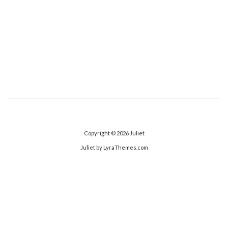
Copyright © 2026
Juliet
Juliet
by LyraThemes.com