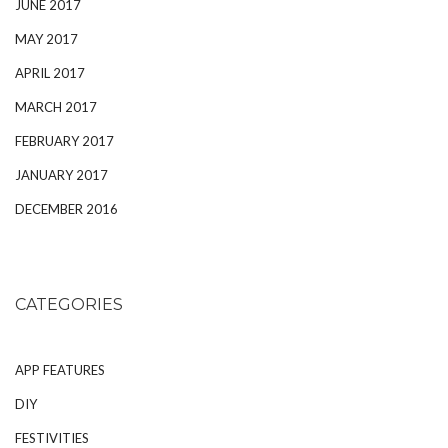
JUNE 2017
MAY 2017
APRIL 2017
MARCH 2017
FEBRUARY 2017
JANUARY 2017
DECEMBER 2016
CATEGORIES
APP FEATURES
DIY
FESTIVITIES