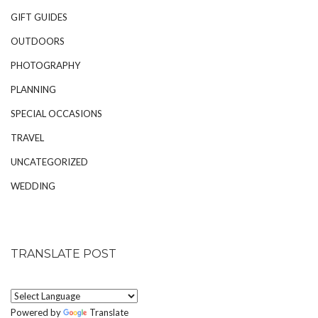
GIFT GUIDES
OUTDOORS
PHOTOGRAPHY
PLANNING
SPECIAL OCCASIONS
TRAVEL
UNCATEGORIZED
WEDDING
TRANSLATE POST
Powered by
Translate