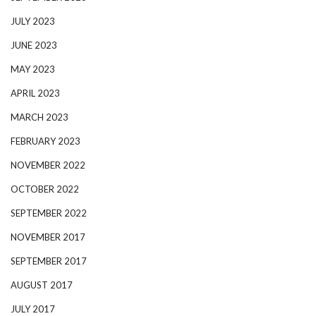
JULY 2023
JUNE 2023
MAY 2023
APRIL 2023
MARCH 2023
FEBRUARY 2023
NOVEMBER 2022
OCTOBER 2022
SEPTEMBER 2022
NOVEMBER 2017
SEPTEMBER 2017
AUGUST 2017
JULY 2017