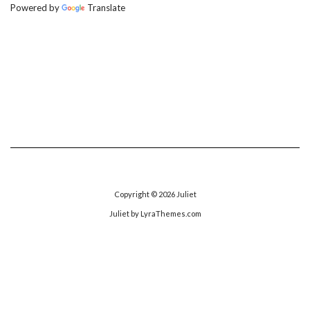
Powered by
Translate
Copyright © 2026
Juliet
Juliet
by LyraThemes.com