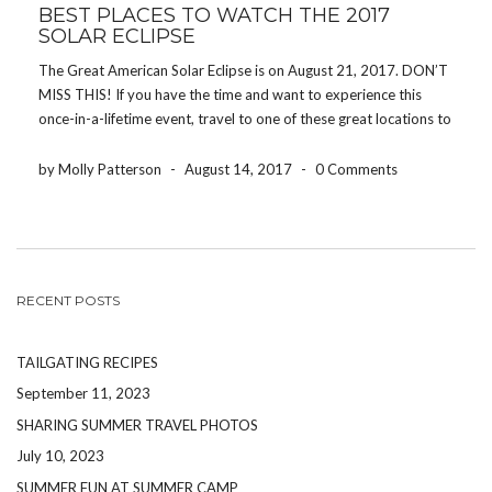
BEST PLACES TO WATCH THE 2017
SOLAR ECLIPSE
The Great American Solar Eclipse is on August 21, 2017. DON’T
MISS THIS! If you have the time and want to experience this
once-in-a-lifetime event, travel to one of these great locations to
get the best view of the eclipse. In case you didn’t know, […]
by Molly Patterson
-
August 14, 2017
-
0 Comments
RECENT POSTS
TAILGATING RECIPES
September 11, 2023
SHARING SUMMER TRAVEL PHOTOS
July 10, 2023
SUMMER FUN AT SUMMER CAMP