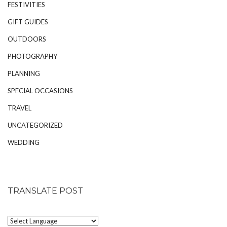
FESTIVITIES
GIFT GUIDES
OUTDOORS
PHOTOGRAPHY
PLANNING
SPECIAL OCCASIONS
TRAVEL
UNCATEGORIZED
WEDDING
TRANSLATE POST