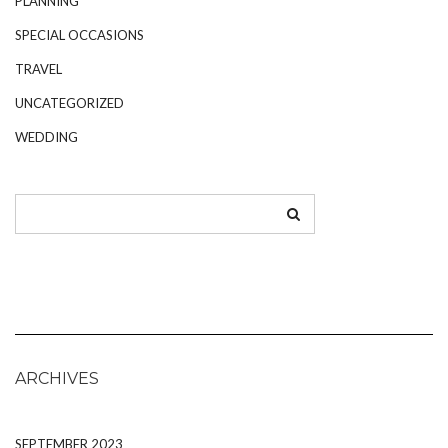
PLANNING
SPECIAL OCCASIONS
TRAVEL
UNCATEGORIZED
WEDDING
ARCHIVES
SEPTEMBER 2023