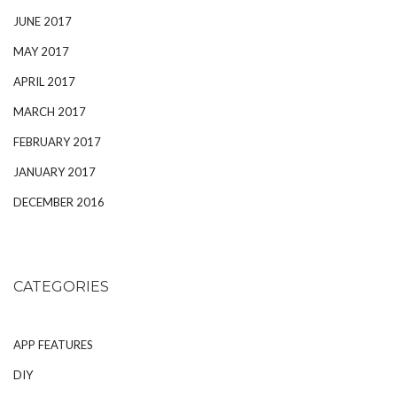
JUNE 2017
MAY 2017
APRIL 2017
MARCH 2017
FEBRUARY 2017
JANUARY 2017
DECEMBER 2016
CATEGORIES
APP FEATURES
DIY