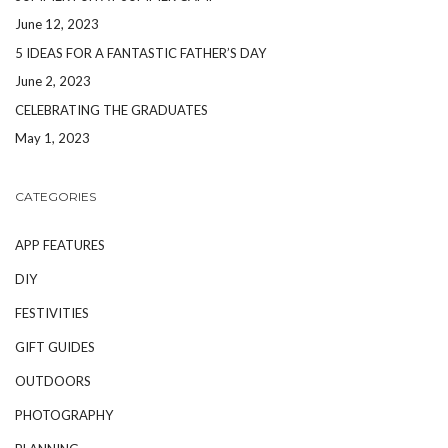
June 12, 2023
5 IDEAS FOR A FANTASTIC FATHER’S DAY
June 2, 2023
CELEBRATING THE GRADUATES
May 1, 2023
CATEGORIES
APP FEATURES
DIY
FESTIVITIES
GIFT GUIDES
OUTDOORS
PHOTOGRAPHY