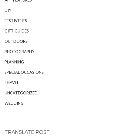
DIY
FESTIVITIES
GIFT GUIDES
OUTDOORS
PHOTOGRAPHY
PLANNING
SPECIAL OCCASIONS
TRAVEL
UNCATEGORIZED
WEDDING
TRANSLATE POST