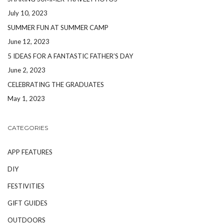
July 10, 2023
SUMMER FUN AT SUMMER CAMP
June 12, 2023
5 IDEAS FOR A FANTASTIC FATHER’S DAY
June 2, 2023
CELEBRATING THE GRADUATES
May 1, 2023
CATEGORIES
APP FEATURES
DIY
FESTIVITIES
GIFT GUIDES
OUTDOORS