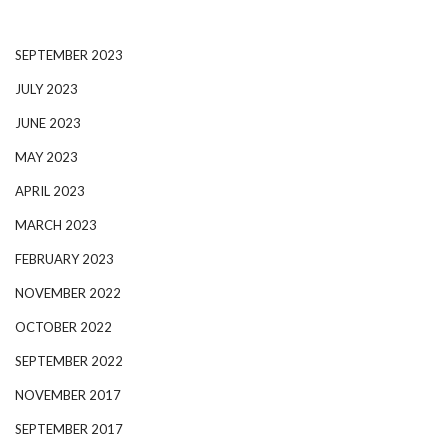
SEPTEMBER 2023
JULY 2023
JUNE 2023
MAY 2023
APRIL 2023
MARCH 2023
FEBRUARY 2023
NOVEMBER 2022
OCTOBER 2022
SEPTEMBER 2022
NOVEMBER 2017
SEPTEMBER 2017