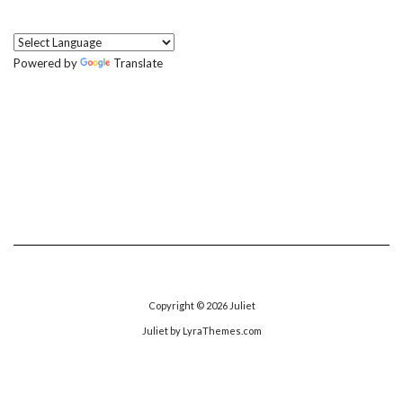
Powered by
Translate
Copyright © 2026
Juliet
Juliet
by LyraThemes.com