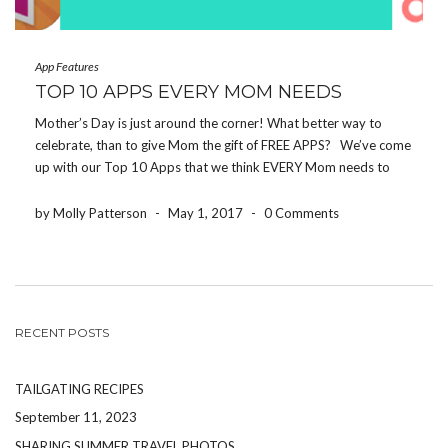
App Features
TOP 10 APPS EVERY MOM NEEDS
Mother’s Day is just around the corner! What better way to
celebrate, than to give Mom the gift of FREE APPS? We’ve come
up with our Top 10 Apps that we think EVERY Mom needs to
download! If you make it to the end, […]
by Molly Patterson
-
May 1, 2017
-
0 Comments
RECENT POSTS
TAILGATING RECIPES
September 11, 2023
SHARING SUMMER TRAVEL PHOTOS