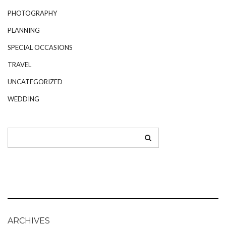
PHOTOGRAPHY
PLANNING
SPECIAL OCCASIONS
TRAVEL
UNCATEGORIZED
WEDDING
ARCHIVES