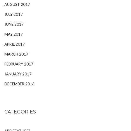
AUGUST 2017
JULY 2017
JUNE 2017
MAY 2017
APRIL 2017
MARCH 2017
FEBRUARY 2017
JANUARY 2017
DECEMBER 2016
CATEGORIES
APP FEATURES