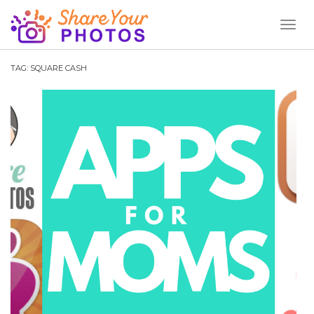
Toggl
Naviga
TAG:
SQUARE CASH