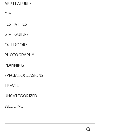
APP FEATURES
DIY
FESTIVITIES
GIFT GUIDES
OUTDOORS
PHOTOGRAPHY
PLANNING
SPECIAL OCCASIONS
TRAVEL
UNCATEGORIZED
WEDDING