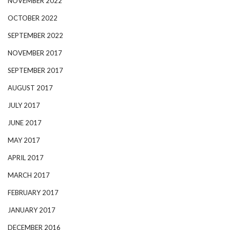
NOVEMBER 2022
OCTOBER 2022
SEPTEMBER 2022
NOVEMBER 2017
SEPTEMBER 2017
AUGUST 2017
JULY 2017
JUNE 2017
MAY 2017
APRIL 2017
MARCH 2017
FEBRUARY 2017
JANUARY 2017
DECEMBER 2016