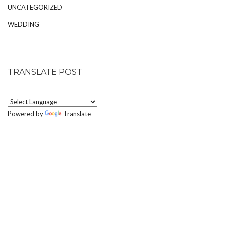
UNCATEGORIZED
WEDDING
TRANSLATE POST
Powered by
Translate