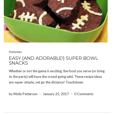
Festivities
EASY (AND ADORABLE!) SUPER BOWL
SNACKS
Whether or not the game is exciting, the food you serve (or bring
to the party) will have the crowd going wild. These recipe ideas
are super-simple, yet go the distance! Touchdown
Brownies (pictured above) These are genius. They’re easy to
make, but still have that […]
by Molly Patterson
-
January 25, 2017
-
0 Comments