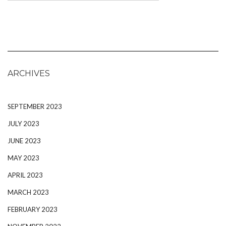
ARCHIVES
SEPTEMBER 2023
JULY 2023
JUNE 2023
MAY 2023
APRIL 2023
MARCH 2023
FEBRUARY 2023