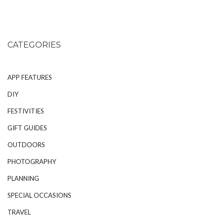
CATEGORIES
APP FEATURES
DIY
FESTIVITIES
GIFT GUIDES
OUTDOORS
PHOTOGRAPHY
PLANNING
SPECIAL OCCASIONS
TRAVEL