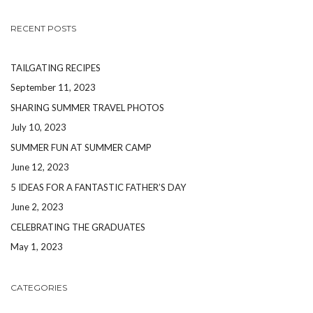
RECENT POSTS
TAILGATING RECIPES
September 11, 2023
SHARING SUMMER TRAVEL PHOTOS
July 10, 2023
SUMMER FUN AT SUMMER CAMP
June 12, 2023
5 IDEAS FOR A FANTASTIC FATHER’S DAY
June 2, 2023
CELEBRATING THE GRADUATES
May 1, 2023
CATEGORIES