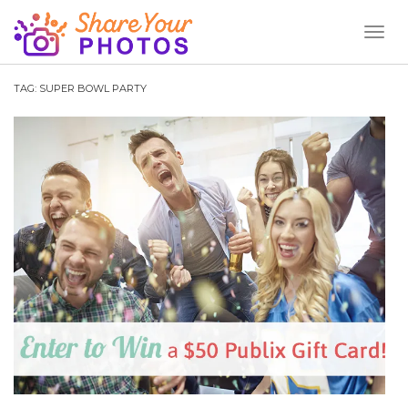
Toggl
Naviga
TAG:
SUPER BOWL PARTY