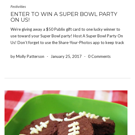
Festivities
ENTER TO WIN A SUPER BOWL PARTY
ON US!
We’re giving away a $50 Publix gift card to one lucky winner to
use toward your Super Bowl party! Host A Super Bowl Party On
Us! Don’t forget to use the Share-Your-Photos app to keep track
of all of the fun photos from the night! […]
by Molly Patterson
-
January 25, 2017
-
0 Comments