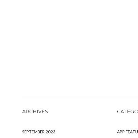
ARCHIVES
CATEGO
SEPTEMBER 2023
APP FEATU