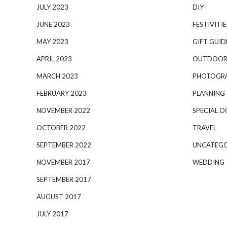
JULY 2023
DIY
JUNE 2023
FESTIVITIE
MAY 2023
GIFT GUID
APRIL 2023
OUTDOOR
MARCH 2023
PHOTOGR
FEBRUARY 2023
PLANNING
NOVEMBER 2022
SPECIAL O
OCTOBER 2022
TRAVEL
SEPTEMBER 2022
UNCATEGO
NOVEMBER 2017
WEDDING
SEPTEMBER 2017
AUGUST 2017
JULY 2017