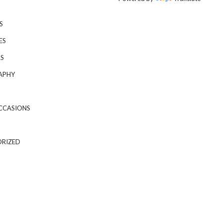
S
ES
S
APHY
CCASIONS
RIZED