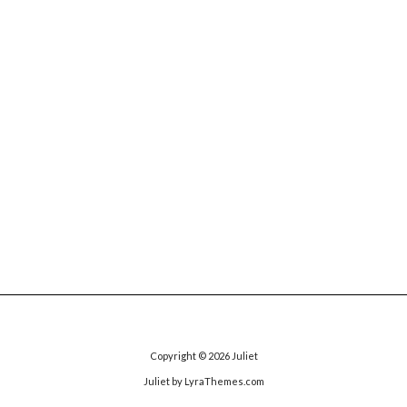
Copyright © 2026
Juliet
Juliet
by LyraThemes.com