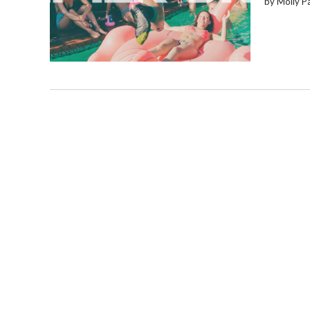
by Molly P