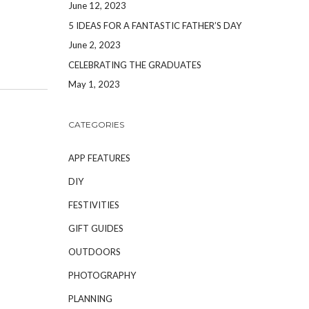
June 12, 2023
5 IDEAS FOR A FANTASTIC FATHER’S DAY
June 2, 2023
CELEBRATING THE GRADUATES
May 1, 2023
CATEGORIES
APP FEATURES
DIY
FESTIVITIES
GIFT GUIDES
OUTDOORS
PHOTOGRAPHY
PLANNING