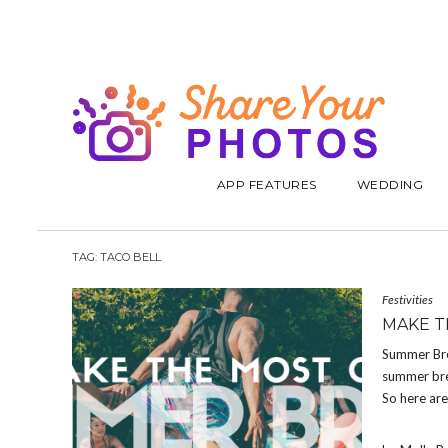
APP FEATURES
WEDDING
TAG:
TACO BELL
Festivities
MAKE T
Summer Brea
summer bre
So here ar