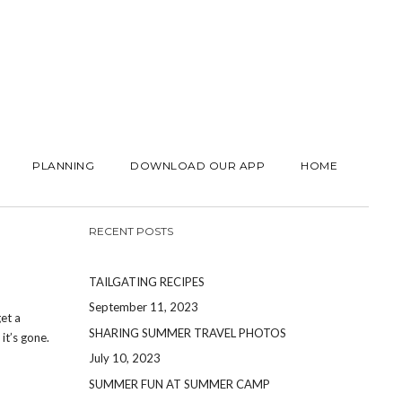
PLANNING
DOWNLOAD OUR APP
HOME
RECENT POSTS
TAILGATING RECIPES
September 11, 2023
et a
SHARING SUMMER TRAVEL PHOTOS
t’s gone.
July 10, 2023
SUMMER FUN AT SUMMER CAMP