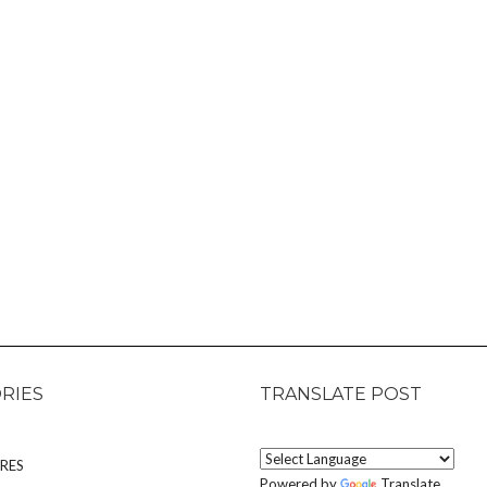
RIES
TRANSLATE POST
RES
Powered by
Translate