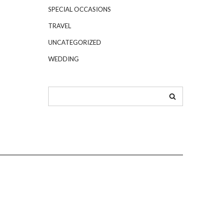
SPECIAL OCCASIONS
TRAVEL
UNCATEGORIZED
WEDDING