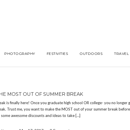
PHOTOGRAPHY
FESTIVITIES
OUTDOORS
TRAVEL
HE MOST OUT OF SUMMER BREAK
k is finally here! Once you graduate high school OR college- you no longer g
ak. Trust me, you want to make the MOST out of your summer break before i
e some awesome discounts and ideas to take […]