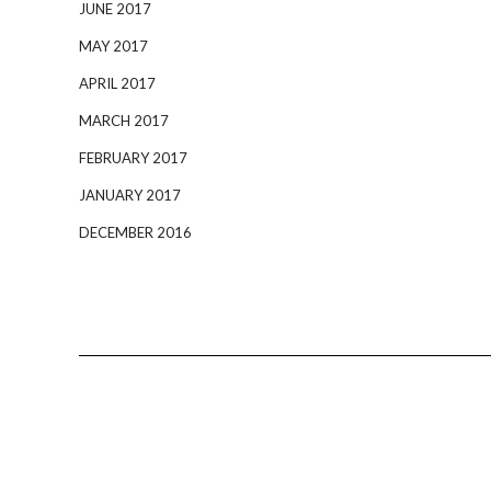
JUNE 2017
MAY 2017
APRIL 2017
MARCH 2017
FEBRUARY 2017
JANUARY 2017
DECEMBER 2016