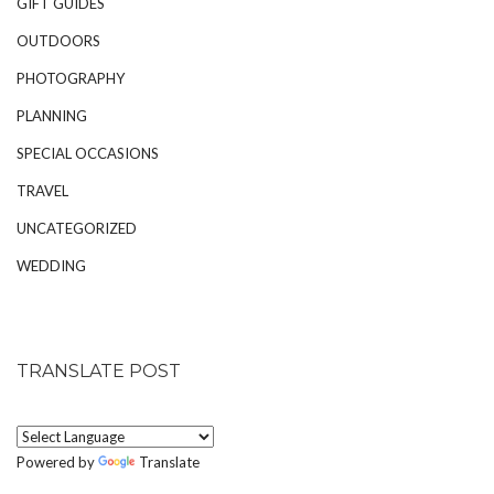
GIFT GUIDES
OUTDOORS
PHOTOGRAPHY
PLANNING
SPECIAL OCCASIONS
TRAVEL
UNCATEGORIZED
WEDDING
TRANSLATE POST
Powered by
Translate