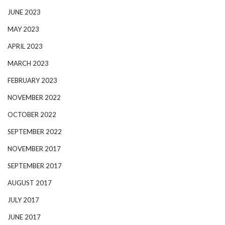
JUNE 2023
MAY 2023
APRIL 2023
MARCH 2023
FEBRUARY 2023
NOVEMBER 2022
OCTOBER 2022
SEPTEMBER 2022
NOVEMBER 2017
SEPTEMBER 2017
AUGUST 2017
JULY 2017
JUNE 2017