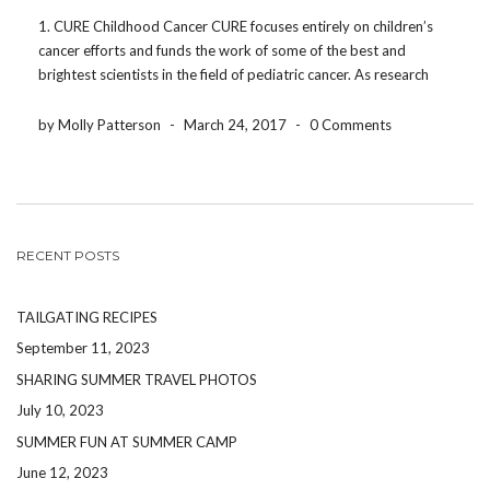
1. CURE Childhood Cancer CURE focuses entirely on children’s
cancer efforts and funds the work of some of the best and
brightest scientists in the field of pediatric cancer. As research
efforts continue, they address the critical and urgent needs of
patients and families. Not […]
by Molly Patterson
-
March 24, 2017
-
0 Comments
RECENT POSTS
TAILGATING RECIPES
September 11, 2023
SHARING SUMMER TRAVEL PHOTOS
July 10, 2023
SUMMER FUN AT SUMMER CAMP
June 12, 2023