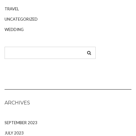
TRAVEL
UNCATEGORIZED
WEDDING
ARCHIVES
SEPTEMBER 2023
JULY 2023