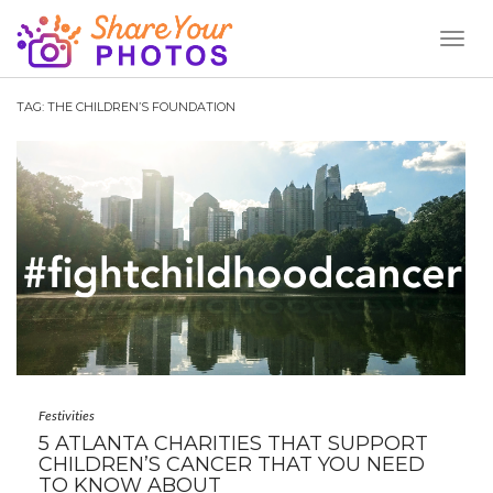
Toggl
Naviga
TAG:
THE CHILDREN’S FOUNDATION
Festivities
5 ATLANTA CHARITIES THAT SUPPORT
CHILDREN’S CANCER THAT YOU NEED
TO KNOW ABOUT