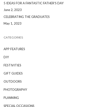
5 IDEAS FOR A FANTASTIC FATHER’S DAY
June 2, 2023
CELEBRATING THE GRADUATES
May 1, 2023
CATEGORIES
APP FEATURES
DIY
FESTIVITIES
GIFT GUIDES
OUTDOORS
PHOTOGRAPHY
PLANNING
SPECIAL OCCASIONS