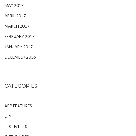
MAY 2017
APRIL 2017
MARCH 2017
FEBRUARY 2017
JANUARY 2017
DECEMBER 2016
CATEGORIES
APP FEATURES
DIY
FESTIVITIES