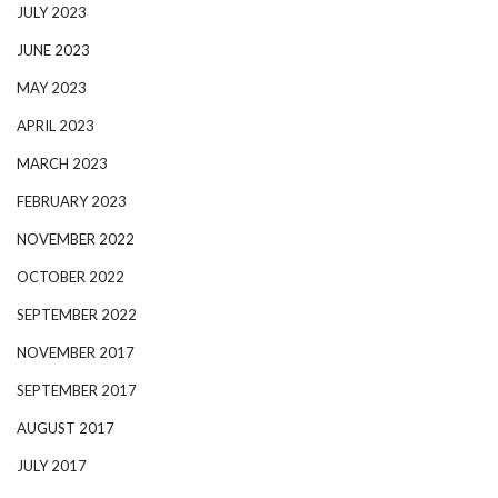
JULY 2023
JUNE 2023
MAY 2023
APRIL 2023
MARCH 2023
FEBRUARY 2023
NOVEMBER 2022
OCTOBER 2022
SEPTEMBER 2022
NOVEMBER 2017
SEPTEMBER 2017
AUGUST 2017
JULY 2017