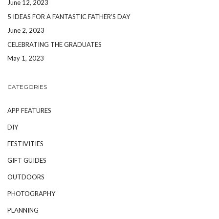
June 12, 2023
5 IDEAS FOR A FANTASTIC FATHER’S DAY
June 2, 2023
CELEBRATING THE GRADUATES
May 1, 2023
CATEGORIES
APP FEATURES
DIY
FESTIVITIES
GIFT GUIDES
OUTDOORS
PHOTOGRAPHY
PLANNING