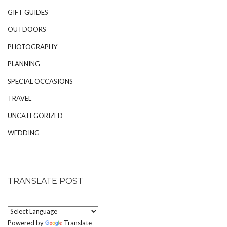
GIFT GUIDES
OUTDOORS
PHOTOGRAPHY
PLANNING
SPECIAL OCCASIONS
TRAVEL
UNCATEGORIZED
WEDDING
TRANSLATE POST
Powered by
Translate