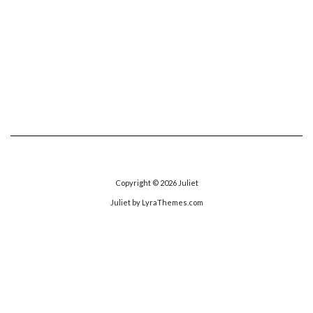
Copyright © 2026
Juliet
Juliet
by LyraThemes.com