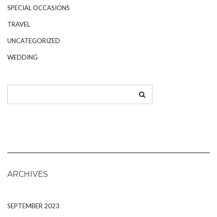
SPECIAL OCCASIONS
TRAVEL
UNCATEGORIZED
WEDDING
ARCHIVES
SEPTEMBER 2023