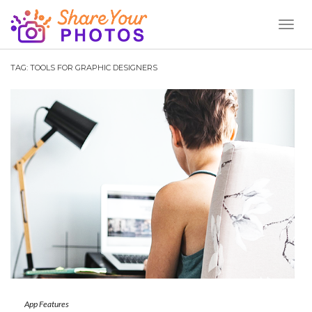
Toggl
Naviga
TAG:
TOOLS FOR GRAPHIC DESIGNERS
App Features