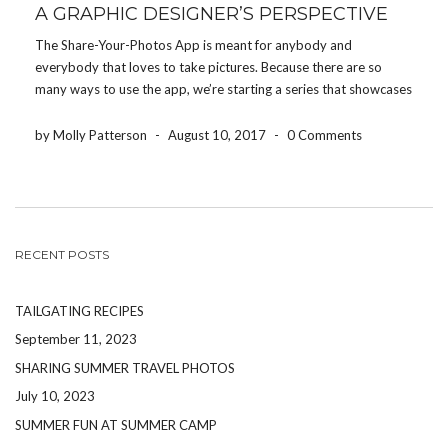
A GRAPHIC DESIGNER’S PERSPECTIVE
The Share-Your-Photos App is meant for anybody and
everybody that loves to take pictures. Because there are so
many ways to use the app, we’re starting a series that showcases
how different people use the app for their event. Today, we’re
featuring how a graphic […]
by Molly Patterson
-
August 10, 2017
-
0 Comments
RECENT POSTS
TAILGATING RECIPES
September 11, 2023
SHARING SUMMER TRAVEL PHOTOS
July 10, 2023
SUMMER FUN AT SUMMER CAMP