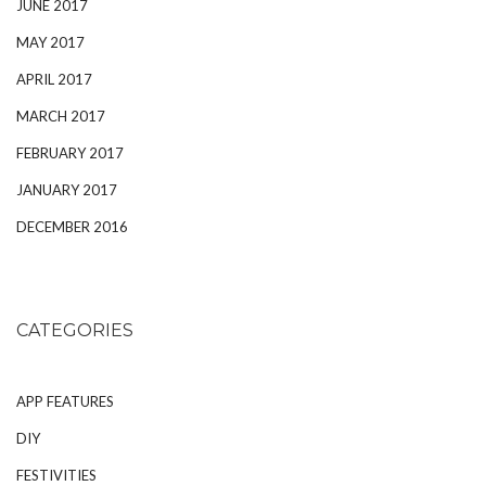
JUNE 2017
MAY 2017
APRIL 2017
MARCH 2017
FEBRUARY 2017
JANUARY 2017
DECEMBER 2016
CATEGORIES
APP FEATURES
DIY
FESTIVITIES