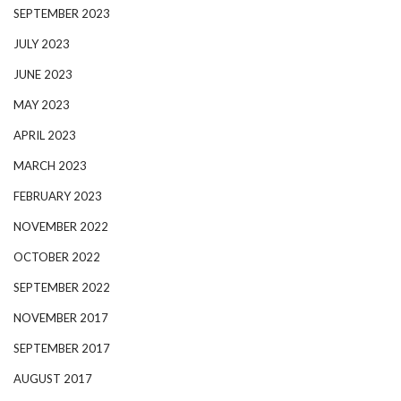
SEPTEMBER 2023
JULY 2023
JUNE 2023
MAY 2023
APRIL 2023
MARCH 2023
FEBRUARY 2023
NOVEMBER 2022
OCTOBER 2022
SEPTEMBER 2022
NOVEMBER 2017
SEPTEMBER 2017
AUGUST 2017