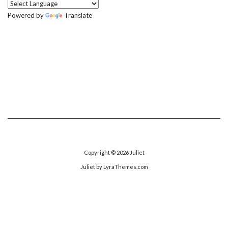
Powered by
Translate
Copyright © 2026
Juliet
Juliet
by LyraThemes.com