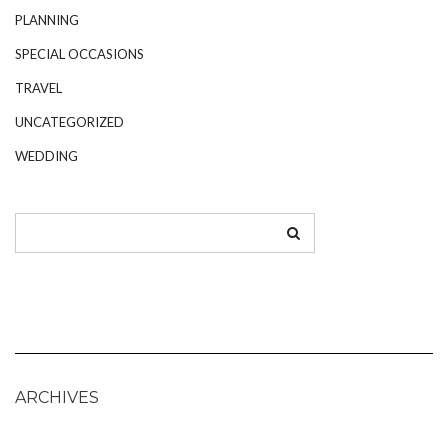
PLANNING
SPECIAL OCCASIONS
TRAVEL
UNCATEGORIZED
WEDDING
ARCHIVES