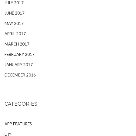
JULY 2017
JUNE 2017
MAY 2017
APRIL 2017
MARCH 2017
FEBRUARY 2017
JANUARY 2017
DECEMBER 2016
CATEGORIES
APP FEATURES
DIY