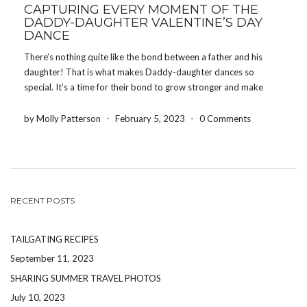
CAPTURING EVERY MOMENT OF THE
DADDY-DAUGHTER VALENTINE’S DAY
DANCE
There’s nothing quite like the bond between a father and his
daughter! That is what makes Daddy-daughter dances so
special. It’s a time for their bond to grow stronger and make
memories together at what might be her first dance! Schools
host Daddy-daughter dances events […]
by Molly Patterson
-
February 5, 2023
-
0 Comments
RECENT POSTS
TAILGATING RECIPES
September 11, 2023
SHARING SUMMER TRAVEL PHOTOS
July 10, 2023