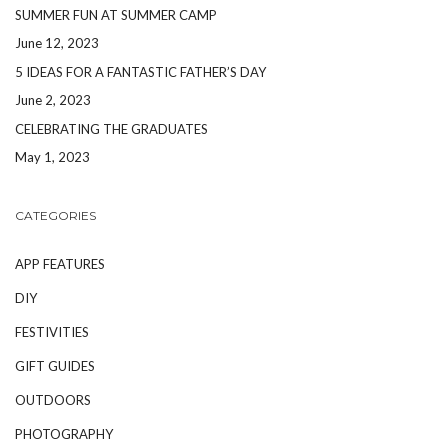
SUMMER FUN AT SUMMER CAMP
June 12, 2023
5 IDEAS FOR A FANTASTIC FATHER’S DAY
June 2, 2023
CELEBRATING THE GRADUATES
May 1, 2023
CATEGORIES
APP FEATURES
DIY
FESTIVITIES
GIFT GUIDES
OUTDOORS
PHOTOGRAPHY