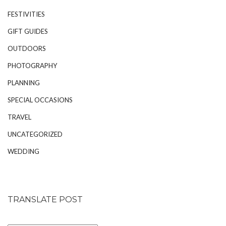
FESTIVITIES
GIFT GUIDES
OUTDOORS
PHOTOGRAPHY
PLANNING
SPECIAL OCCASIONS
TRAVEL
UNCATEGORIZED
WEDDING
TRANSLATE POST