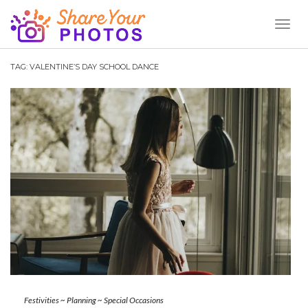
Toggl
Naviga
TAG:
VALENTINE’S DAY SCHOOL DANCE
Festivities
~
Planning
~
Special Occasions