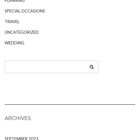
PLANNING
SPECIAL OCCASIONS
TRAVEL
UNCATEGORIZED
WEDDING
ARCHIVES
SEPTEMBER 2023