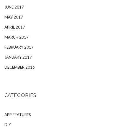
JUNE 2017
MAY 2017
APRIL 2017
MARCH 2017
FEBRUARY 2017
JANUARY 2017
DECEMBER 2016
CATEGORIES
APP FEATURES
DIY