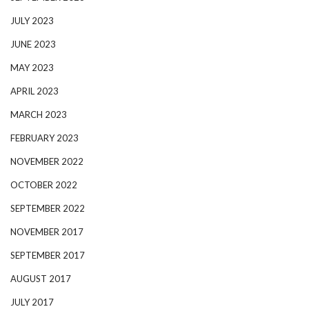
JULY 2023
JUNE 2023
MAY 2023
APRIL 2023
MARCH 2023
FEBRUARY 2023
NOVEMBER 2022
OCTOBER 2022
SEPTEMBER 2022
NOVEMBER 2017
SEPTEMBER 2017
AUGUST 2017
JULY 2017