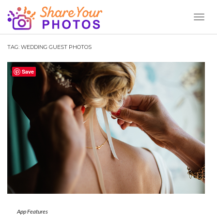
Toggl
Naviga
TAG:
WEDDING GUEST PHOTOS
Save
App Features