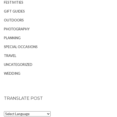
FESTIVITIES
GIFT GUIDES
OUTDOORS
PHOTOGRAPHY
PLANNING
SPECIAL OCCASIONS
TRAVEL
UNCATEGORIZED
WEDDING
TRANSLATE POST