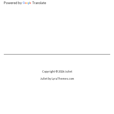
Powered by
Translate
Copyright © 2026
Juliet
Juliet
by LyraThemes.com