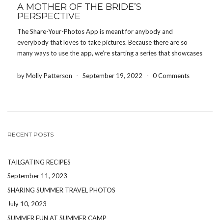
A MOTHER OF THE BRIDE’S
PERSPECTIVE
The Share-Your-Photos App is meant for anybody and
everybody that loves to take pictures. Because there are so
many ways to use the app, we’re starting a series that showcases
how different people use the app for their event. Today, we’re
featuring how a mother […]
by Molly Patterson
-
September 19, 2022
-
0 Comments
RECENT POSTS
TAILGATING RECIPES
September 11, 2023
SHARING SUMMER TRAVEL PHOTOS
July 10, 2023
SUMMER FUN AT SUMMER CAMP