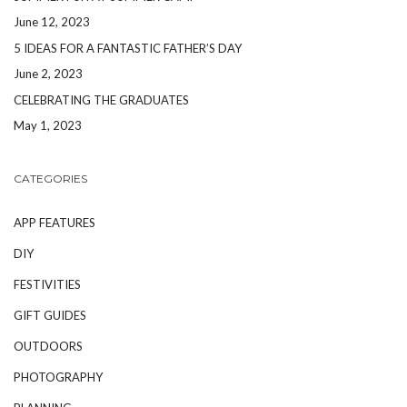
June 12, 2023
5 IDEAS FOR A FANTASTIC FATHER’S DAY
June 2, 2023
CELEBRATING THE GRADUATES
May 1, 2023
CATEGORIES
APP FEATURES
DIY
FESTIVITIES
GIFT GUIDES
OUTDOORS
PHOTOGRAPHY