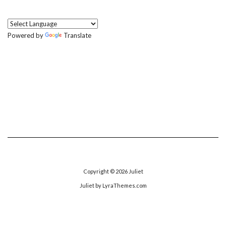
Powered by
Translate
Copyright © 2026
Juliet
Juliet
by LyraThemes.com