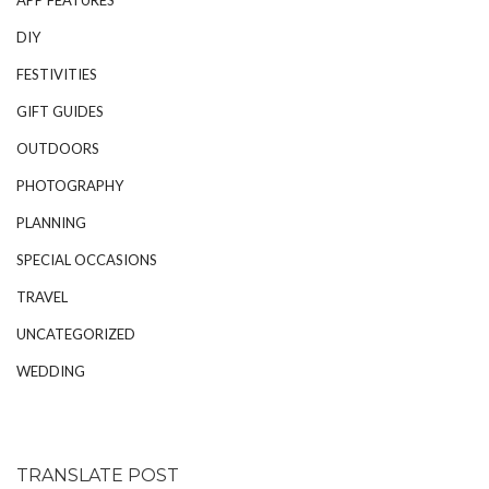
DIY
FESTIVITIES
GIFT GUIDES
OUTDOORS
PHOTOGRAPHY
PLANNING
SPECIAL OCCASIONS
TRAVEL
UNCATEGORIZED
WEDDING
TRANSLATE POST