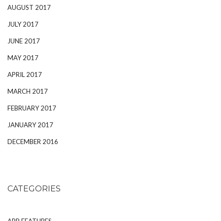
AUGUST 2017
JULY 2017
JUNE 2017
MAY 2017
APRIL 2017
MARCH 2017
FEBRUARY 2017
JANUARY 2017
DECEMBER 2016
CATEGORIES
APP FEATURES