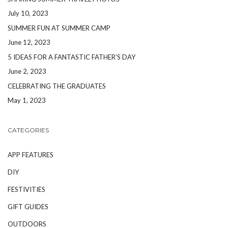
July 10, 2023
SUMMER FUN AT SUMMER CAMP
June 12, 2023
5 IDEAS FOR A FANTASTIC FATHER’S DAY
June 2, 2023
CELEBRATING THE GRADUATES
May 1, 2023
CATEGORIES
APP FEATURES
DIY
FESTIVITIES
GIFT GUIDES
OUTDOORS