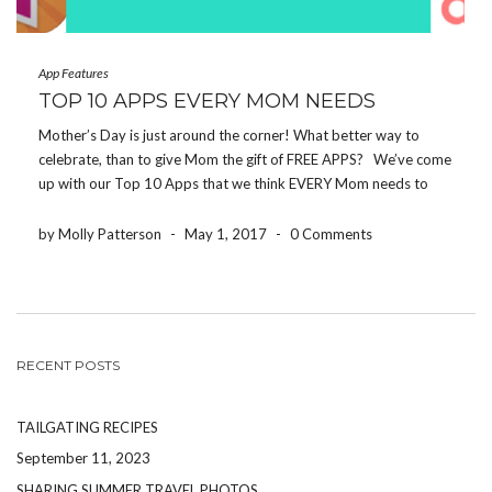
App Features
TOP 10 APPS EVERY MOM NEEDS
Mother’s Day is just around the corner! What better way to
celebrate, than to give Mom the gift of FREE APPS? We’ve come
up with our Top 10 Apps that we think EVERY Mom needs to
download! If you make it to the end, […]
by Molly Patterson
-
May 1, 2017
-
0 Comments
RECENT POSTS
TAILGATING RECIPES
September 11, 2023
SHARING SUMMER TRAVEL PHOTOS