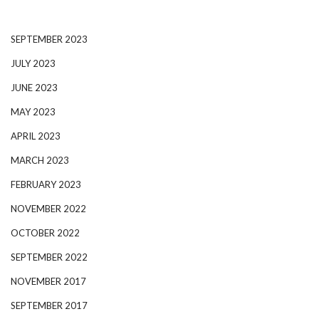
SEPTEMBER 2023
JULY 2023
JUNE 2023
MAY 2023
APRIL 2023
MARCH 2023
FEBRUARY 2023
NOVEMBER 2022
OCTOBER 2022
SEPTEMBER 2022
NOVEMBER 2017
SEPTEMBER 2017