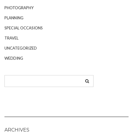
PHOTOGRAPHY
PLANNING
SPECIAL OCCASIONS
TRAVEL
UNCATEGORIZED
WEDDING
ARCHIVES