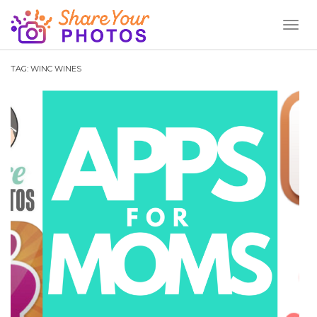
Toggl
Naviga
TAG:
WINC WINES