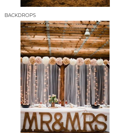
BACKDROPS