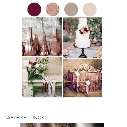
TABLE SETTINGS