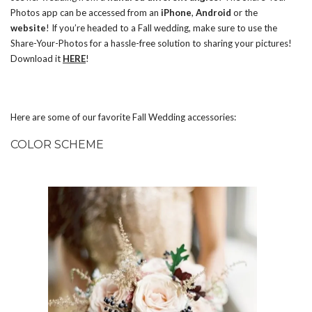
Photos app can be accessed from an
iPhone
,
Android
or the
website
! If you’re headed to a Fall wedding, make sure to use the
Share-Your-Photos for a hassle-free solution to sharing your pictures!
Download it
HERE
!
Here are some of our favorite Fall Wedding accessories:
COLOR SCHEME