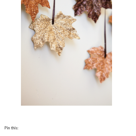
Pin this: