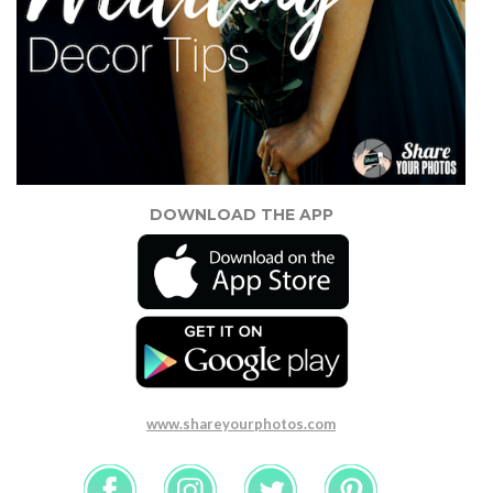
DOWNLOAD THE APP
www.shareyourphotos.com