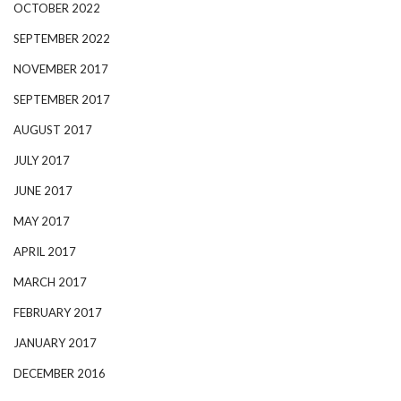
OCTOBER 2022
SEPTEMBER 2022
NOVEMBER 2017
SEPTEMBER 2017
AUGUST 2017
JULY 2017
JUNE 2017
MAY 2017
APRIL 2017
MARCH 2017
FEBRUARY 2017
JANUARY 2017
DECEMBER 2016