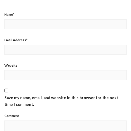
Name
*
Email Address
*
Website
Save my name, email, and website in this browser for the next
time I comment.
Comment