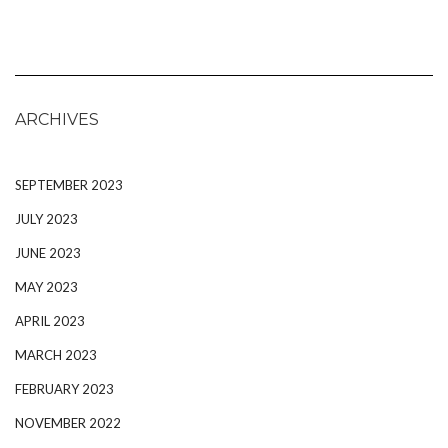
ARCHIVES
SEPTEMBER 2023
JULY 2023
JUNE 2023
MAY 2023
APRIL 2023
MARCH 2023
FEBRUARY 2023
NOVEMBER 2022