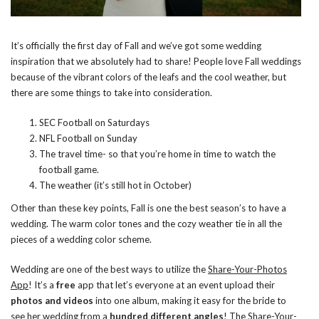
It’s officially the first day of Fall and we’ve got some wedding
inspiration that we absolutely had to share! People love Fall weddings
because of the vibrant colors of the leafs and the cool weather, but
there are some things to take into consideration.
SEC Football on Saturdays
NFL Football on Sunday
The travel time- so that you’re home in time to watch the
football game.
The weather (it’s still hot in October)
Other than these key points, Fall is one the best season’s to have a
wedding. The warm color tones and the cozy weather tie in all the
pieces of a wedding color scheme.
Wedding are one of the best ways to utilize the
Share-Your-Photos
App
! It’s a
free
app that let’s everyone at an event upload their
photos and videos
into one album, making it easy for the bride to
see her wedding from a
hundred different angles
! The Share-Your-