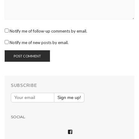
Notify me of follow-up comments by email.
Notify me of new posts by email.
SUBSCRIBE
Sign me up!
SOCIAL
VIEW
SHAREPHOTOSAPP’S