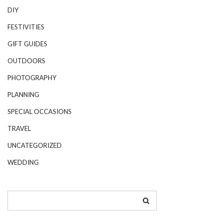
DIY
FESTIVITIES
GIFT GUIDES
OUTDOORS
PHOTOGRAPHY
PLANNING
SPECIAL OCCASIONS
TRAVEL
UNCATEGORIZED
WEDDING