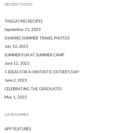
RECENT POSTS
TAILGATING RECIPES
September 11, 2023
SHARING SUMMER TRAVEL PHOTOS
July 10, 2023
SUMMER FUN AT SUMMER CAMP
June 12, 2023
5 IDEAS FOR A FANTASTIC FATHER’S DAY
June 2, 2023
CELEBRATING THE GRADUATES
May 1, 2023
CATEGORIES
APP FEATURES