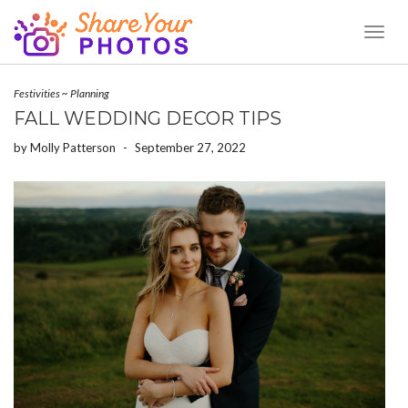
Toggl
Naviga
Festivities
~
Planning
FALL WEDDING DECOR TIPS
by
Molly Patterson
-
September 27, 2022