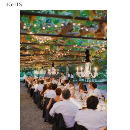
LIGHTS