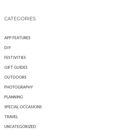
CATEGORIES
APP FEATURES
DIY
FESTIVITIES
GIFT GUIDES
OUTDOORS
PHOTOGRAPHY
PLANNING
SPECIAL OCCASIONS
TRAVEL
UNCATEGORIZED