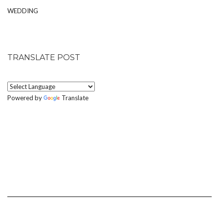
WEDDING
TRANSLATE POST
Powered by
Translate