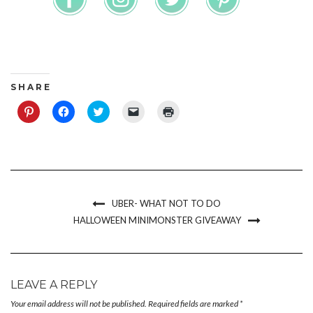
S H A R E
Click
Click
Click
Click
Click
to
to
to
to
to
share
share
share
email
print
on
on
on
a
(Opens
Pinterest
Facebook
Twitter
link
in
(Opens
(Opens
(Opens
to
new
in
in
in
a
window)
new
new
new
friend
window)
window)
window)
(Opens
in
new
UBER- WHAT NOT TO DO
window)
HALLOWEEN MINIMONSTER GIVEAWAY
LEAVE A REPLY
Your email address will not be published.
Required fields are marked
*