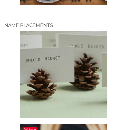
NAME PLACEMENTS
Save