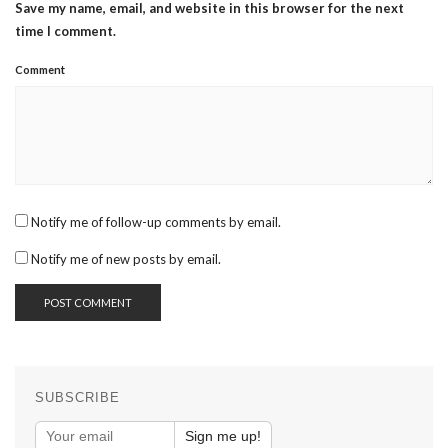
Save my name, email, and website in this browser for the next
time I comment.
Comment
Notify me of follow-up comments by email.
Notify me of new posts by email.
SUBSCRIBE
Sign me up!