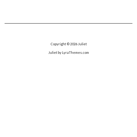
Copyright © 2026
Juliet
Juliet
by LyraThemes.com