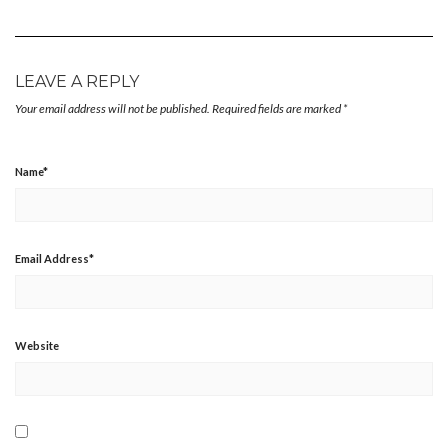
LEAVE A REPLY
Your email address will not be published.
Required fields are marked
*
Name
*
Email Address
*
Website