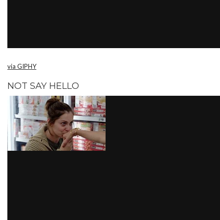
via GIPHY
NOT SAY HELLO