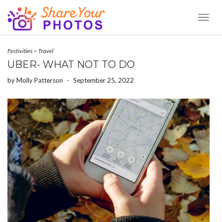
Toggl
Naviga
Festivities
~
Travel
UBER- WHAT NOT TO DO
by
Molly Patterson
-
September 25, 2022