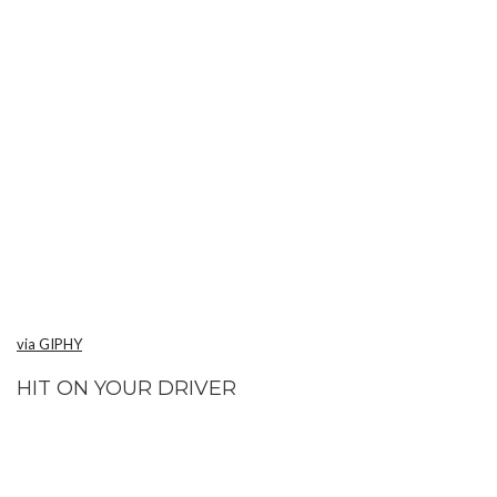
via GIPHY
HIT ON YOUR DRIVER