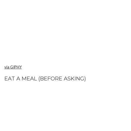
via GIPHY
EAT A MEAL (BEFORE ASKING)