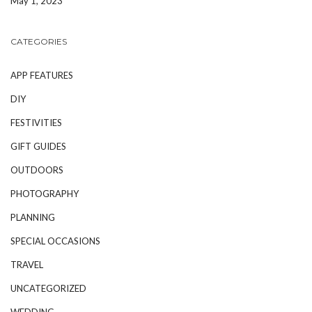
May 1, 2023
CATEGORIES
APP FEATURES
DIY
FESTIVITIES
GIFT GUIDES
OUTDOORS
PHOTOGRAPHY
PLANNING
SPECIAL OCCASIONS
TRAVEL
UNCATEGORIZED
WEDDING