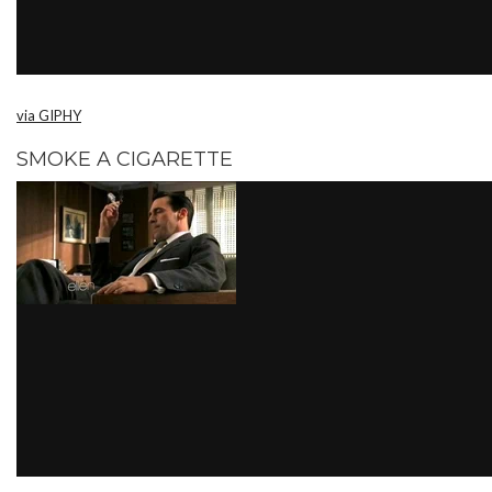
via GIPHY
SMOKE A CIGARETTE