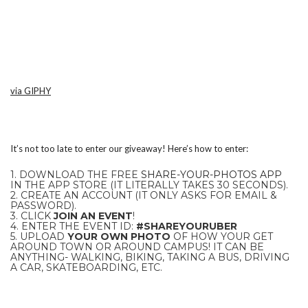
via GIPHY
It’s not too late to enter our giveaway! Here’s how to enter:
1. DOWNLOAD THE FREE
SHARE-YOUR-PHOTOS APP
IN THE APP STORE (IT LITERALLY TAKES 30 SECONDS).
2. CREATE AN ACCOUNT (IT ONLY ASKS FOR EMAIL &
PASSWORD).
3. CLICK
JOIN AN EVENT
!
4. ENTER THE EVENT ID:
#SHAREYOURUBER
5. UPLOAD
YOUR OWN PHOTO
OF HOW YOUR GET
AROUND TOWN OR AROUND CAMPUS! IT CAN BE
ANYTHING- WALKING, BIKING, TAKING A BUS, DRIVING
A CAR, SKATEBOARDING, ETC.