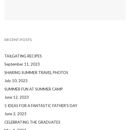
RECENT POSTS
TAILGATING RECIPES
September 11, 2023
SHARING SUMMER TRAVEL PHOTOS
July 10, 2023
SUMMER FUN AT SUMMER CAMP
June 12, 2023
5 IDEAS FOR A FANTASTIC FATHER’S DAY
June 2, 2023
CELEBRATING THE GRADUATES