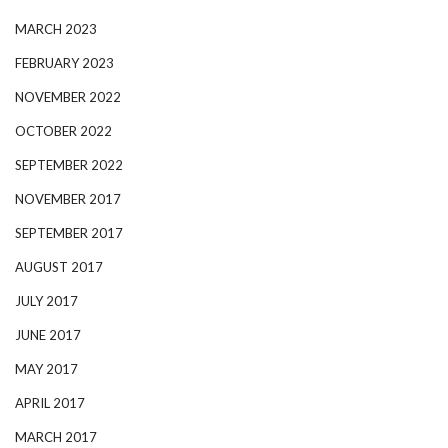
MARCH 2023
FEBRUARY 2023
NOVEMBER 2022
OCTOBER 2022
SEPTEMBER 2022
NOVEMBER 2017
SEPTEMBER 2017
AUGUST 2017
JULY 2017
JUNE 2017
MAY 2017
APRIL 2017
MARCH 2017