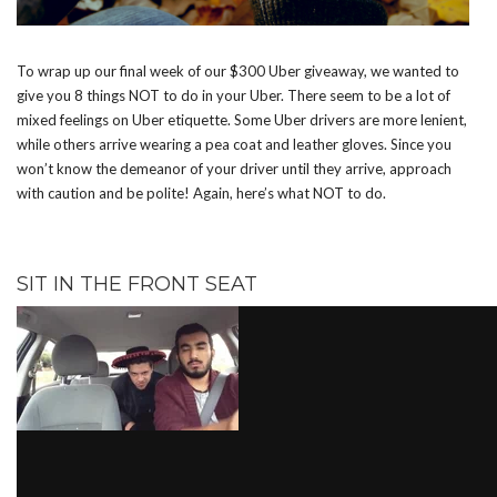
To wrap up our final week of our $300 Uber giveaway, we wanted to
give you 8 things NOT to do in your Uber. There seem to be a lot of
mixed feelings on Uber etiquette. Some Uber drivers are more lenient,
while others arrive wearing a pea coat and leather gloves. Since you
won’t know the demeanor of your driver until they arrive, approach
with caution and be polite! Again, here’s what NOT to do.
SIT IN THE FRONT SEAT