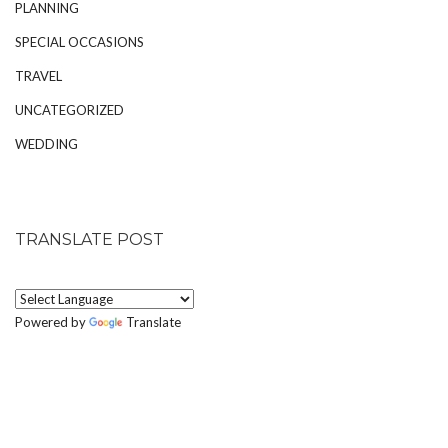
PLANNING
SPECIAL OCCASIONS
TRAVEL
UNCATEGORIZED
WEDDING
TRANSLATE POST
Powered by
Translate