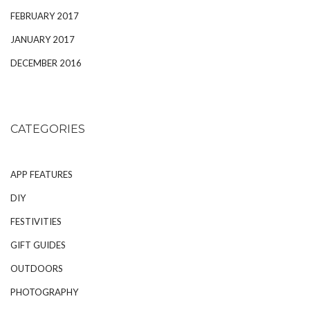
FEBRUARY 2017
JANUARY 2017
DECEMBER 2016
CATEGORIES
APP FEATURES
DIY
FESTIVITIES
GIFT GUIDES
OUTDOORS
PHOTOGRAPHY