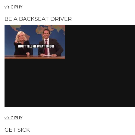
via GIPHY
BE A BACKSEAT DRIVER
via GIPHY
GET SICK