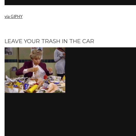
via GIPHY
LEAVE YOUR TRASH IN THE CAR