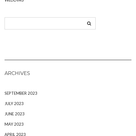
ARCHIVES
SEPTEMBER 2023
JULY 2023
JUNE 2023
MAY 2023
APRIL 2023