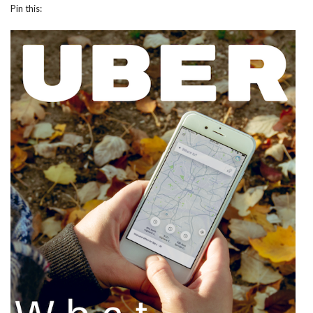
Pin this: