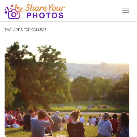
Toggl
Naviga
TAG:
APPS FOR COLLEGE