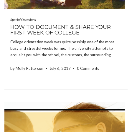
Special Occasions
HOW TO DOCUMENT & SHARE YOUR
FIRST WEEK OF COLLEGE
College orientation week was quite possibly one of the most
busy and stressful weeks for me. The university attempts to
acquaint you with the school, the customs, the surrounding
areas, and all of the people joining you – all in one week.
However, some of […]
by Molly Patterson
-
July 6, 2017
-
0 Comments