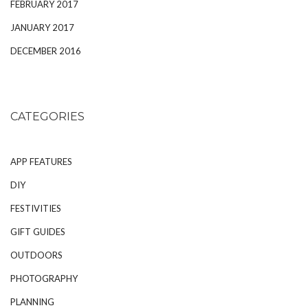
FEBRUARY 2017
JANUARY 2017
DECEMBER 2016
CATEGORIES
APP FEATURES
DIY
FESTIVITIES
GIFT GUIDES
OUTDOORS
PHOTOGRAPHY
PLANNING