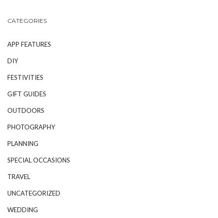
CATEGORIES
APP FEATURES
DIY
FESTIVITIES
GIFT GUIDES
OUTDOORS
PHOTOGRAPHY
PLANNING
SPECIAL OCCASIONS
TRAVEL
UNCATEGORIZED
WEDDING