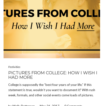
Festivities
PICTURES FROM COLLEGE: HOW I WISH I
HAD MORE
College is supposedly the “best four years of your life.” If this
statement is true, wouldn’t you want to document it? With rush
week, formals, and other social events come loads of pictures.
Memories on memories flood people’s phones and cameras,
however, how often do […]