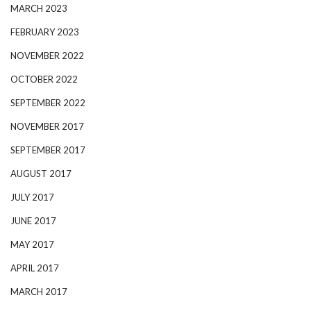
MARCH 2023
FEBRUARY 2023
NOVEMBER 2022
OCTOBER 2022
SEPTEMBER 2022
NOVEMBER 2017
SEPTEMBER 2017
AUGUST 2017
JULY 2017
JUNE 2017
MAY 2017
APRIL 2017
MARCH 2017