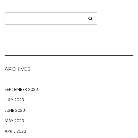
ARCHIVES
SEPTEMBER 2023
JULY 2023
JUNE 2023
MAY 2023
APRIL 2023