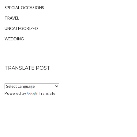
SPECIAL OCCASIONS
TRAVEL
UNCATEGORIZED
WEDDING
TRANSLATE POST
Powered by
Translate