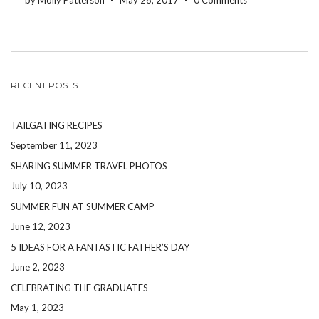
by Molly Patterson
-
May 26, 2017
-
0 Comments
RECENT POSTS
TAILGATING RECIPES
September 11, 2023
SHARING SUMMER TRAVEL PHOTOS
July 10, 2023
SUMMER FUN AT SUMMER CAMP
June 12, 2023
5 IDEAS FOR A FANTASTIC FATHER’S DAY
June 2, 2023
CELEBRATING THE GRADUATES
May 1, 2023