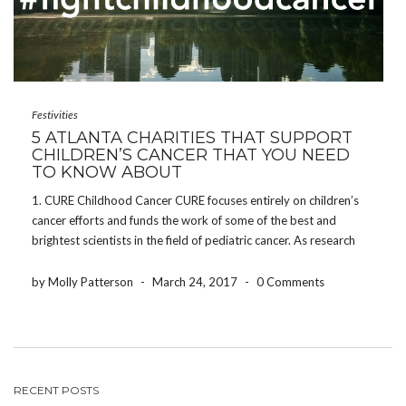
Festivities
5 ATLANTA CHARITIES THAT SUPPORT
CHILDREN’S CANCER THAT YOU NEED
TO KNOW ABOUT
1. CURE Childhood Cancer CURE focuses entirely on children’s
cancer efforts and funds the work of some of the best and
brightest scientists in the field of pediatric cancer. As research
efforts continue, they address the critical and urgent needs of
patients and families. Not […]
by Molly Patterson
-
March 24, 2017
-
0 Comments
RECENT POSTS