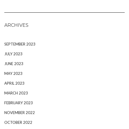
ARCHIVES
SEPTEMBER 2023
JULY 2023
JUNE 2023
MAY 2023
APRIL 2023
MARCH 2023
FEBRUARY 2023
NOVEMBER 2022
OCTOBER 2022