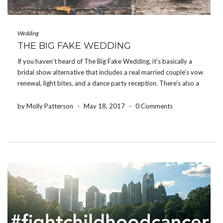
Wedding
THE BIG FAKE WEDDING
If you haven’t heard of The Big Fake Wedding, it’s basically a
bridal show alternative that includes a real married couple’s vow
renewal, light bites, and a dance party reception. There’s also a
“Tunnel of Love” area where local vendors have their products
and services […]
by Molly Patterson
-
May 18, 2017
-
0 Comments