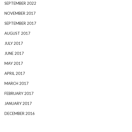
SEPTEMBER 2022
NOVEMBER 2017
SEPTEMBER 2017
AUGUST 2017
JULY 2017
JUNE 2017
MAY 2017
APRIL 2017
MARCH 2017
FEBRUARY 2017
JANUARY 2017
DECEMBER 2016