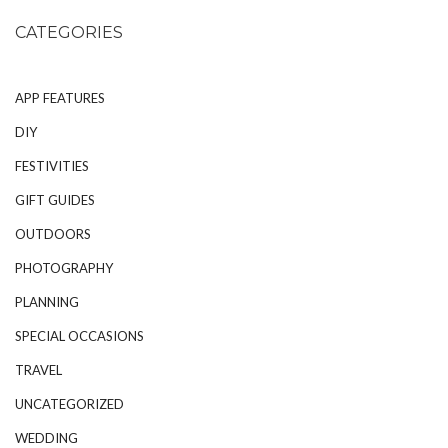
CATEGORIES
APP FEATURES
DIY
FESTIVITIES
GIFT GUIDES
OUTDOORS
PHOTOGRAPHY
PLANNING
SPECIAL OCCASIONS
TRAVEL
UNCATEGORIZED
WEDDING