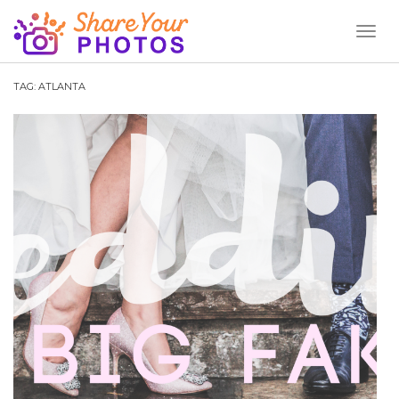
Toggl
Naviga
TAG:
ATLANTA