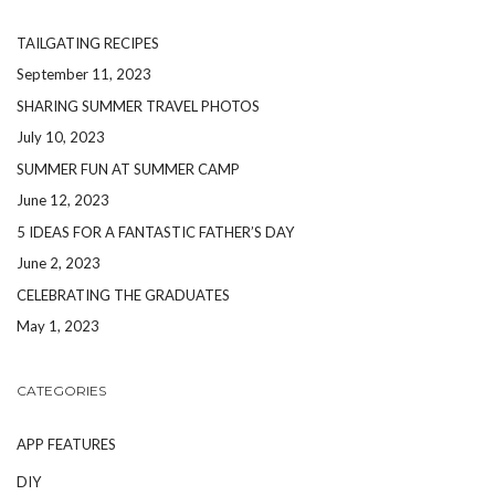
TAILGATING RECIPES
September 11, 2023
SHARING SUMMER TRAVEL PHOTOS
July 10, 2023
SUMMER FUN AT SUMMER CAMP
June 12, 2023
5 IDEAS FOR A FANTASTIC FATHER’S DAY
June 2, 2023
CELEBRATING THE GRADUATES
May 1, 2023
CATEGORIES
APP FEATURES
DIY