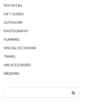
FESTIVITIES
GIFT GUIDES
OUTDOORS
PHOTOGRAPHY
PLANNING
SPECIAL OCCASIONS
TRAVEL
UNCATEGORIZED
WEDDING