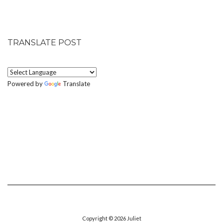
TRANSLATE POST
Powered by
Translate
Copyright © 2026
Juliet