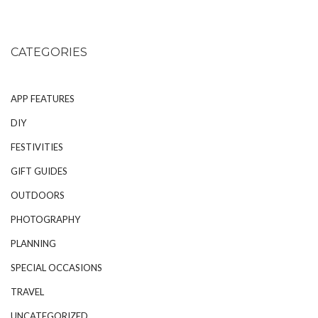
CATEGORIES
APP FEATURES
DIY
FESTIVITIES
GIFT GUIDES
OUTDOORS
PHOTOGRAPHY
PLANNING
SPECIAL OCCASIONS
TRAVEL
UNCATEGORIZED