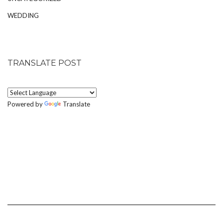
WEDDING
TRANSLATE POST
Powered by
Translate