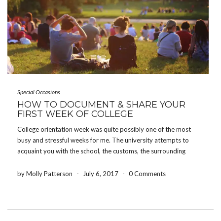
Special Occasions
HOW TO DOCUMENT & SHARE YOUR
FIRST WEEK OF COLLEGE
College orientation week was quite possibly one of the most
busy and stressful weeks for me. The university attempts to
acquaint you with the school, the customs, the surrounding
areas, and all of the people joining you – all in one week.
However, some of […]
by Molly Patterson
-
July 6, 2017
-
0 Comments