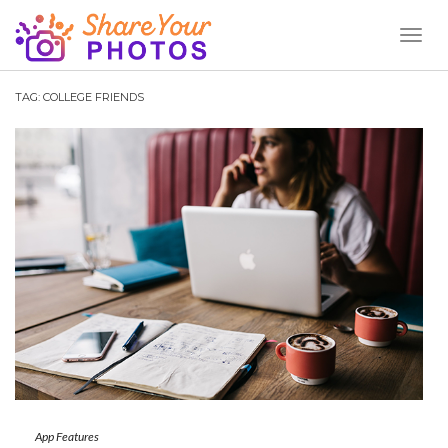
Toggl
Naviga
TAG:
COLLEGE FRIENDS
App Features