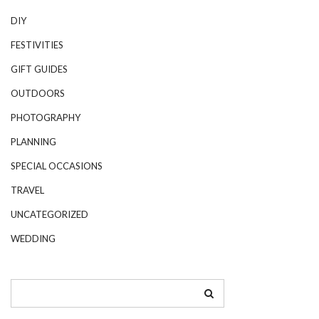
DIY
FESTIVITIES
GIFT GUIDES
OUTDOORS
PHOTOGRAPHY
PLANNING
SPECIAL OCCASIONS
TRAVEL
UNCATEGORIZED
WEDDING