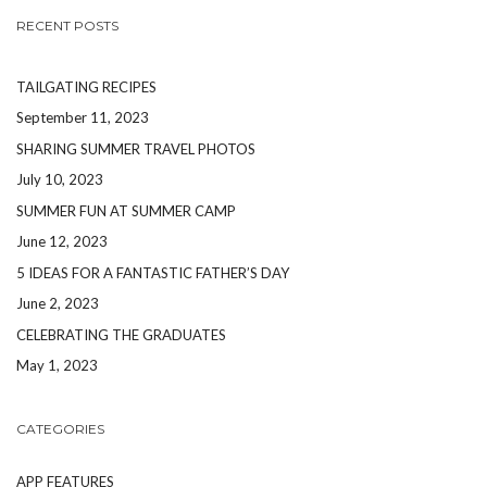
RECENT POSTS
TAILGATING RECIPES
September 11, 2023
SHARING SUMMER TRAVEL PHOTOS
July 10, 2023
SUMMER FUN AT SUMMER CAMP
June 12, 2023
5 IDEAS FOR A FANTASTIC FATHER’S DAY
June 2, 2023
CELEBRATING THE GRADUATES
May 1, 2023
CATEGORIES
APP FEATURES