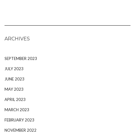
ARCHIVES
SEPTEMBER 2023
JULY 2023
JUNE 2023
MAY 2023
APRIL 2023
MARCH 2023
FEBRUARY 2023
NOVEMBER 2022