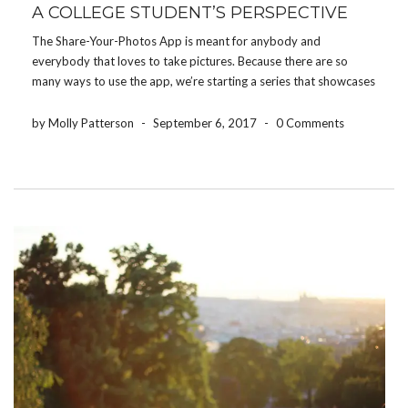
A COLLEGE STUDENT’S PERSPECTIVE
The Share-Your-Photos App is meant for anybody and
everybody that loves to take pictures. Because there are so
many ways to use the app, we’re starting a series that showcases
how different people use the app for their event. Today, we’re
featuring how a college […]
by Molly Patterson
-
September 6, 2017
-
0 Comments