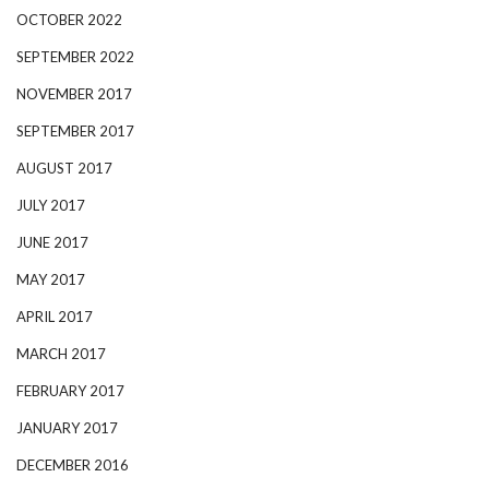
OCTOBER 2022
SEPTEMBER 2022
NOVEMBER 2017
SEPTEMBER 2017
AUGUST 2017
JULY 2017
JUNE 2017
MAY 2017
APRIL 2017
MARCH 2017
FEBRUARY 2017
JANUARY 2017
DECEMBER 2016