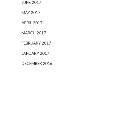
JUNE 2017
MAY 2017
APRIL 2017
MARCH 2017
FEBRUARY 2017
JANUARY 2017
DECEMBER 2016