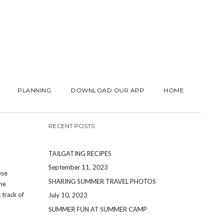
PLANNING
DOWNLOAD OUR APP
HOME
RECENT POSTS
TAILGATING RECIPES
September 11, 2023
ese
SHARING SUMMER TRAVEL PHOTOS
the
 track of
July 10, 2023
SUMMER FUN AT SUMMER CAMP