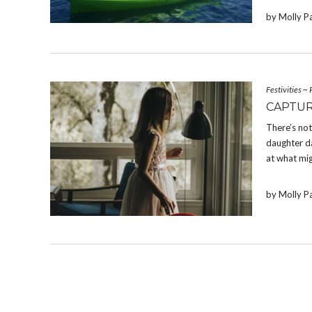
by Molly P
Festivities
~
CAPTUR
There’s not
daughter da
at what mig
by Molly P