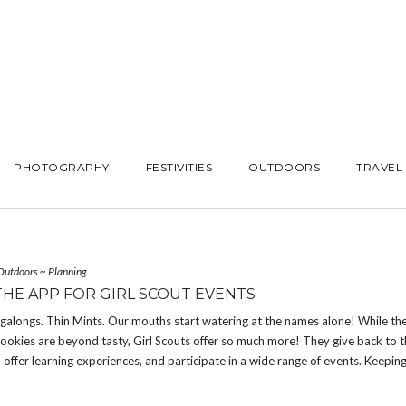
PHOTOGRAPHY
FESTIVITIES
OUTDOORS
TRAVEL
Outdoors
~
Planning
THE APP FOR GIRL SCOUT EVENTS
galongs. Thin Mints. Our mouths start watering at the names alone! While th
ookies are beyond tasty, Girl Scouts offer so much more! They give back to 
offer learning experiences, and participate in a wide range of events. Keeping