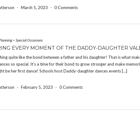
atterson
-
March 5, 2023
-
0 Comments
Planning
~
Special Occasions
ING EVERY MOMENT OF THE DADDY-DAUGHTER VALE
hing quite like the bond between a father and his daughter! That is what ma
nces so special. It’s a time for their bond to grow stronger and make memor
ht be her first dance! Schools host Daddy-daughter dances events […]
atterson
-
February 5, 2023
-
0 Comments