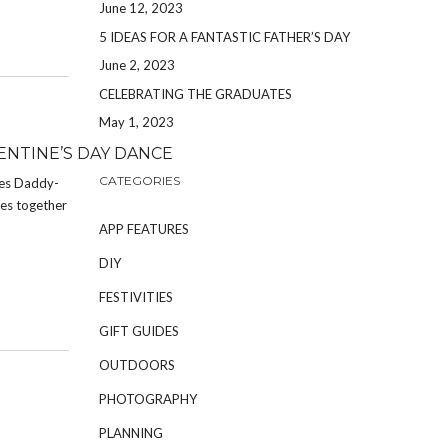
June 12, 2023
5 IDEAS FOR A FANTASTIC FATHER’S DAY
June 2, 2023
CELEBRATING THE GRADUATES
May 1, 2023
NTINE’S DAY DANCE
CATEGORIES
kes Daddy-
ies together
APP FEATURES
DIY
FESTIVITIES
GIFT GUIDES
OUTDOORS
PHOTOGRAPHY
PLANNING