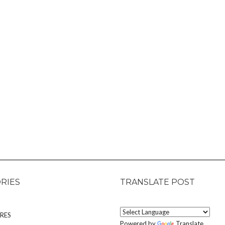
RIES
TRANSLATE POST
RES
Powered by
Translate