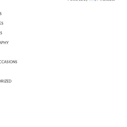
S
ES
S
APHY
CCASIONS
RIZED