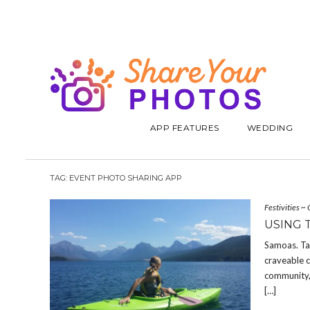
APP FEATURES
WEDDING
TAG:
EVENT PHOTO SHARING APP
Festivities
~
USING 
Samoas. Ta
craveable c
community, 
[…]