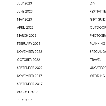
JULY 2023
DIY
JUNE 2023
FESTIVITIE
MAY 2023
GIFT GUID
APRIL 2023
OUTDOOR
MARCH 2023
PHOTOGR
FEBRUARY 2023
PLANNING
NOVEMBER 2022
SPECIAL O
OCTOBER 2022
TRAVEL
SEPTEMBER 2022
UNCATEGO
NOVEMBER 2017
WEDDING
SEPTEMBER 2017
AUGUST 2017
JULY 2017