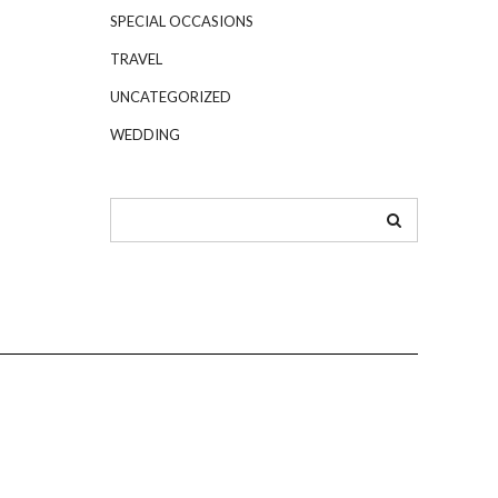
SPECIAL OCCASIONS
TRAVEL
UNCATEGORIZED
WEDDING