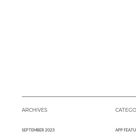
ARCHIVES
CATEGO
SEPTEMBER 2023
APP FEATU