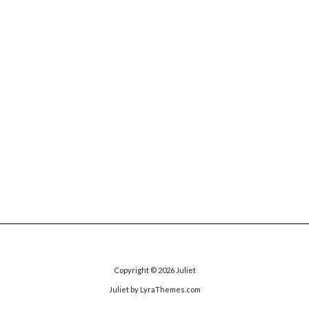
Copyright © 2026
Juliet
Juliet
by LyraThemes.com