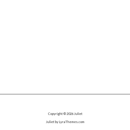
Copyright © 2026
Juliet
Juliet
by LyraThemes.com