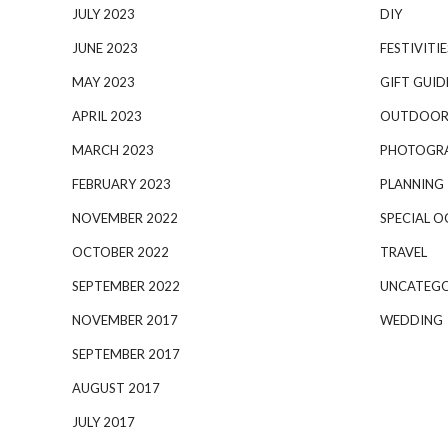
JULY 2023
DIY
JUNE 2023
FESTIVITIE
MAY 2023
GIFT GUID
APRIL 2023
OUTDOOR
MARCH 2023
PHOTOGR
FEBRUARY 2023
PLANNING
NOVEMBER 2022
SPECIAL O
OCTOBER 2022
TRAVEL
SEPTEMBER 2022
UNCATEGO
NOVEMBER 2017
WEDDING
SEPTEMBER 2017
AUGUST 2017
JULY 2017