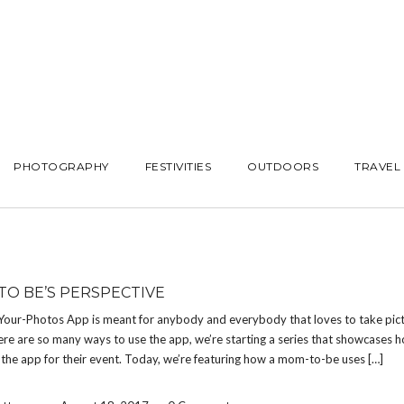
PHOTOGRAPHY
FESTIVITIES
OUTDOORS
TRAVEL
TO BE’S PERSPECTIVE
Your-Photos App is meant for anybody and everybody that loves to take pict
re are so many ways to use the app, we’re starting a series that showcases h
the app for their event. Today, we’re featuring how a mom-to-be uses […]