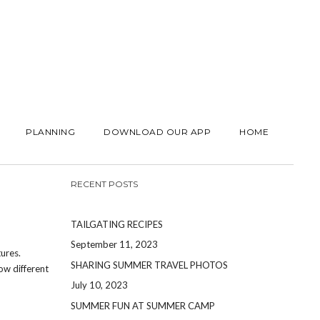
PLANNING
DOWNLOAD OUR APP
HOME
RECENT POSTS
TAILGATING RECIPES
September 11, 2023
ures.
SHARING SUMMER TRAVEL PHOTOS
ow different
July 10, 2023
SUMMER FUN AT SUMMER CAMP