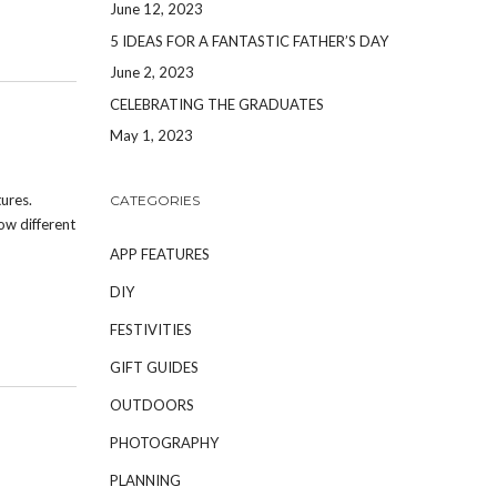
June 12, 2023
5 IDEAS FOR A FANTASTIC FATHER’S DAY
June 2, 2023
CELEBRATING THE GRADUATES
May 1, 2023
ures.
CATEGORIES
ow different
APP FEATURES
DIY
FESTIVITIES
GIFT GUIDES
OUTDOORS
PHOTOGRAPHY
PLANNING