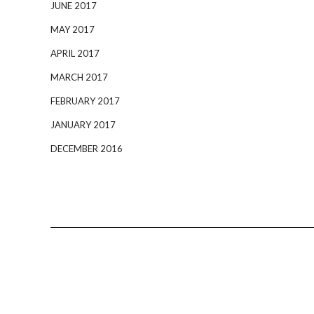
JUNE 2017
MAY 2017
APRIL 2017
MARCH 2017
FEBRUARY 2017
JANUARY 2017
DECEMBER 2016