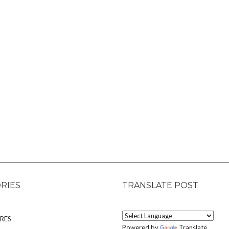
RIES
TRANSLATE POST
RES
Powered by
Translate