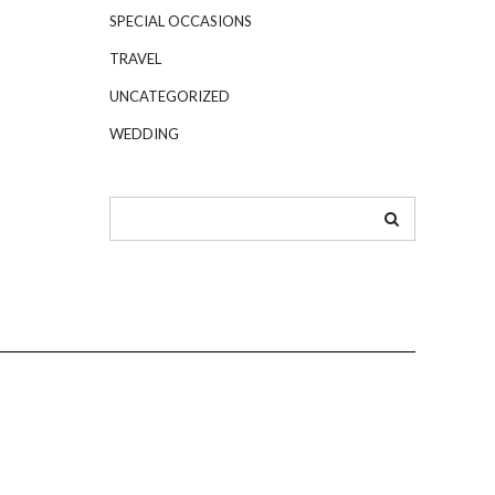
SPECIAL OCCASIONS
TRAVEL
UNCATEGORIZED
WEDDING