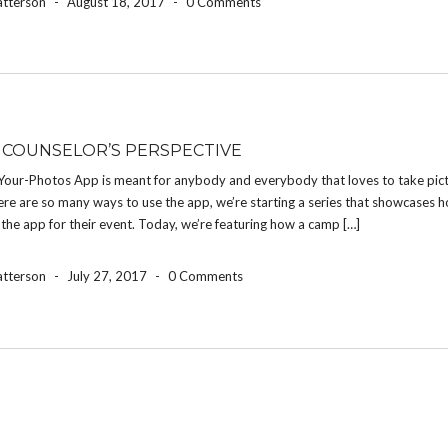
atterson
-
August 18, 2017
-
0 Comments
 COUNSELOR’S PERSPECTIVE
Your-Photos App is meant for anybody and everybody that loves to take pict
re are so many ways to use the app, we’re starting a series that showcases h
the app for their event. Today, we’re featuring how a camp […]
atterson
-
July 27, 2017
-
0 Comments