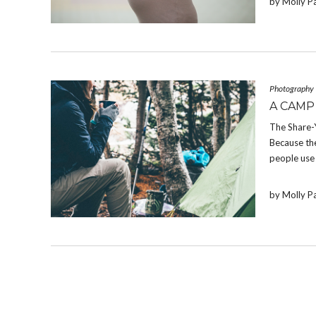
by Molly P
Photography
A CAMP
The Share-
Because the
people use 
by Molly P