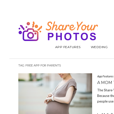
APP FEATURES
WEDDING
TAG:
FREE APP FOR PARENTS
App Features
A MOM 
The Share-
Because the
people use 