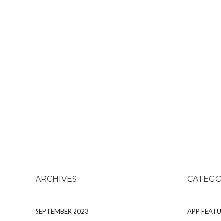
ARCHIVES
CATEGO
SEPTEMBER 2023
APP FEATU