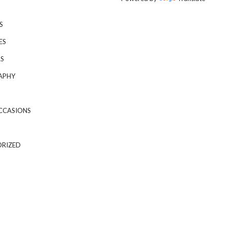
S
ES
S
APHY
CCASIONS
RIZED