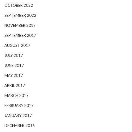
OCTOBER 2022
SEPTEMBER 2022
NOVEMBER 2017
SEPTEMBER 2017
AUGUST 2017
JULY 2017
JUNE 2017
MAY 2017
APRIL 2017
MARCH 2017
FEBRUARY 2017
JANUARY 2017
DECEMBER 2016