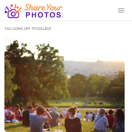
Toggl
Naviga
TAG:
GOING OFF TO COLLEGE