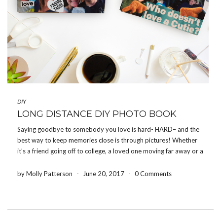
DIY
LONG DISTANCE DIY PHOTO BOOK
Saying goodbye to somebody you love is hard- HARD– and the
best way to keep memories close is through pictures! Whether
it’s a friend going off to college, a loved one moving far away or a
family member being deployed, the Share Your Photos App […]
by Molly Patterson
-
June 20, 2017
-
0 Comments