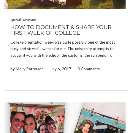
Special Occasions
HOW TO DOCUMENT & SHARE YOUR
FIRST WEEK OF COLLEGE
College orientation week was quite possibly one of the most
busy and stressful weeks for me. The university attempts to
acquaint you with the school, the customs, the surrounding
areas, and all of the people joining you – all in one week.
However, some of […]
by Molly Patterson
-
July 6, 2017
-
0 Comments