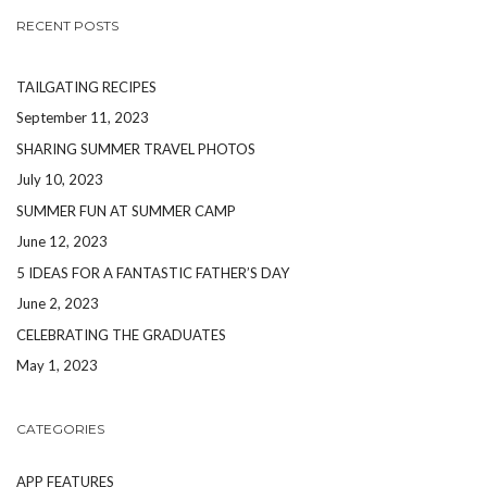
RECENT POSTS
TAILGATING RECIPES
September 11, 2023
SHARING SUMMER TRAVEL PHOTOS
July 10, 2023
SUMMER FUN AT SUMMER CAMP
June 12, 2023
5 IDEAS FOR A FANTASTIC FATHER’S DAY
June 2, 2023
CELEBRATING THE GRADUATES
May 1, 2023
CATEGORIES
APP FEATURES