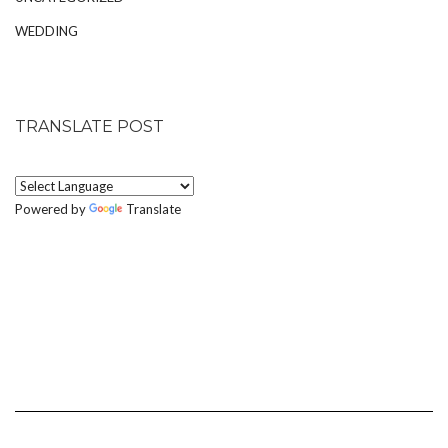
WEDDING
TRANSLATE POST
Powered by
Translate