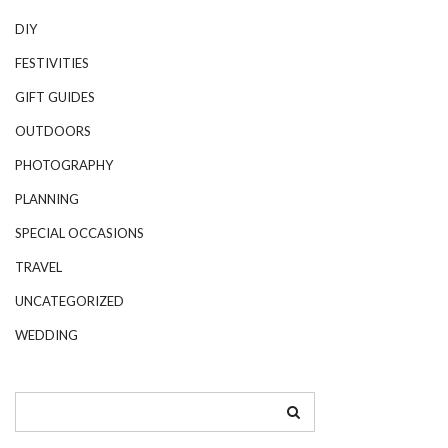
DIY
FESTIVITIES
GIFT GUIDES
OUTDOORS
PHOTOGRAPHY
PLANNING
SPECIAL OCCASIONS
TRAVEL
UNCATEGORIZED
WEDDING