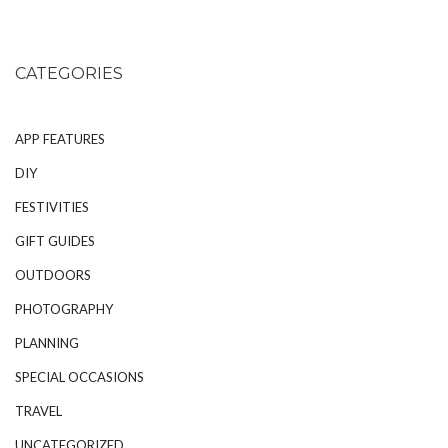
CATEGORIES
APP FEATURES
DIY
FESTIVITIES
GIFT GUIDES
OUTDOORS
PHOTOGRAPHY
PLANNING
SPECIAL OCCASIONS
TRAVEL
UNCATEGORIZED