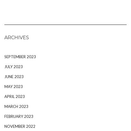
ARCHIVES
SEPTEMBER 2023
JULY 2023
JUNE 2023
MAY 2023
APRIL 2023
MARCH 2023
FEBRUARY 2023
NOVEMBER 2022