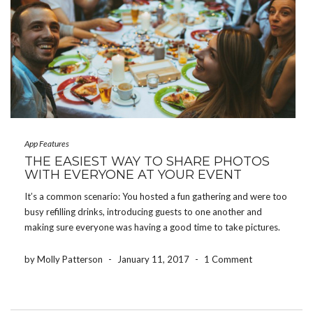
App Features
THE EASIEST WAY TO SHARE PHOTOS
WITH EVERYONE AT YOUR EVENT
It’s a common scenario: You hosted a fun gathering and were too
busy refilling drinks, introducing guests to one another and
making sure everyone was having a good time to take pictures.
Whether you threw a baby shower, hosted a birthday party or
planned the […]
by Molly Patterson
-
January 11, 2017
-
1 Comment