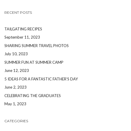
RECENT POSTS
TAILGATING RECIPES
September 11, 2023
SHARING SUMMER TRAVEL PHOTOS
July 10, 2023
SUMMER FUN AT SUMMER CAMP
June 12, 2023
5 IDEAS FOR A FANTASTIC FATHER’S DAY
June 2, 2023
CELEBRATING THE GRADUATES
May 1, 2023
CATEGORIES