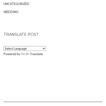
UNCATEGORIZED
WEDDING
TRANSLATE POST
Powered by
Translate