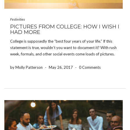
Festivities
PICTURES FROM COLLEGE: HOW I WISH I
HAD MORE
College is supposedly the “best four years of your life.” If this
statement is true, wouldn’t you want to document it? With rush
week, formals, and other social events come loads of pictures.
Memories on memories flood people’s phones and cameras,
however, how often do […]
by Molly Patterson
-
May 26, 2017
-
0 Comments