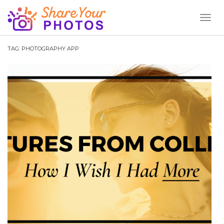
Toggl
Naviga
TAG:
PHOTOGRAPHY APP