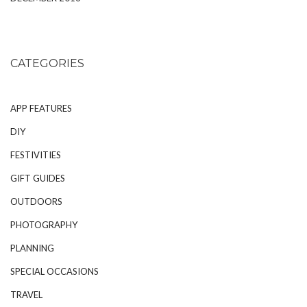
CATEGORIES
APP FEATURES
DIY
FESTIVITIES
GIFT GUIDES
OUTDOORS
PHOTOGRAPHY
PLANNING
SPECIAL OCCASIONS
TRAVEL