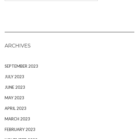
ARCHIVES
SEPTEMBER 2023
JULY 2023
JUNE 2023
MAY 2023
APRIL 2023
MARCH 2023
FEBRUARY 2023