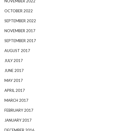
NOVEMBER 2022
OCTOBER 2022
SEPTEMBER 2022
NOVEMBER 2017
SEPTEMBER 2017
AUGUST 2017
JULY 2017
JUNE 2017
MAY 2017
APRIL 2017
MARCH 2017
FEBRUARY 2017
JANUARY 2017
DECEMBER 2016