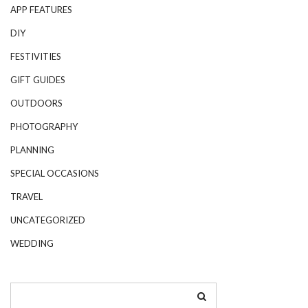
APP FEATURES
DIY
FESTIVITIES
GIFT GUIDES
OUTDOORS
PHOTOGRAPHY
PLANNING
SPECIAL OCCASIONS
TRAVEL
UNCATEGORIZED
WEDDING