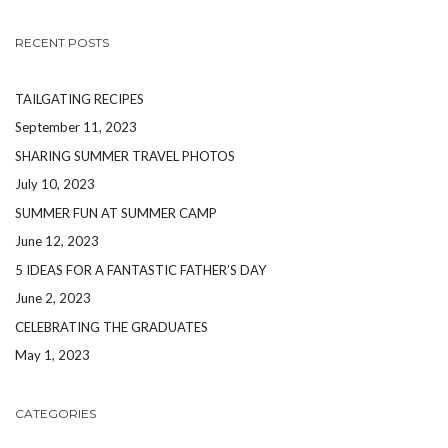
RECENT POSTS
TAILGATING RECIPES
September 11, 2023
SHARING SUMMER TRAVEL PHOTOS
July 10, 2023
SUMMER FUN AT SUMMER CAMP
June 12, 2023
5 IDEAS FOR A FANTASTIC FATHER’S DAY
June 2, 2023
CELEBRATING THE GRADUATES
May 1, 2023
CATEGORIES