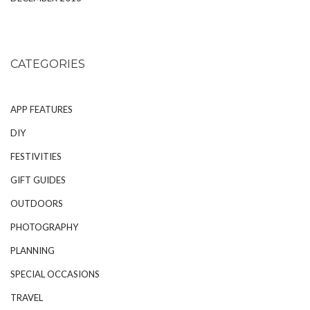
CATEGORIES
APP FEATURES
DIY
FESTIVITIES
GIFT GUIDES
OUTDOORS
PHOTOGRAPHY
PLANNING
SPECIAL OCCASIONS
TRAVEL