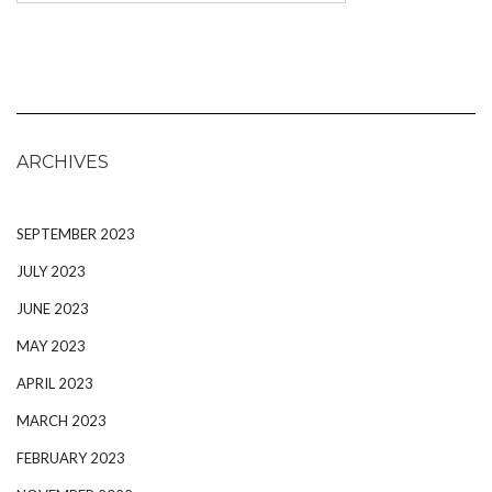
ARCHIVES
SEPTEMBER 2023
JULY 2023
JUNE 2023
MAY 2023
APRIL 2023
MARCH 2023
FEBRUARY 2023