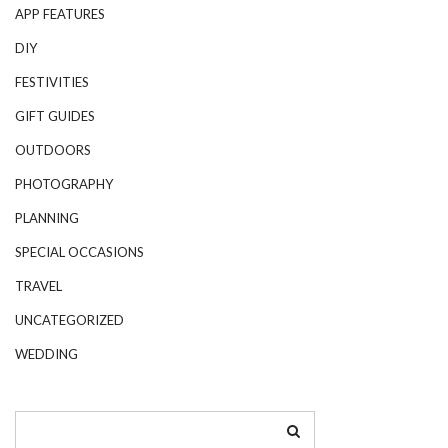
APP FEATURES
DIY
FESTIVITIES
GIFT GUIDES
OUTDOORS
PHOTOGRAPHY
PLANNING
SPECIAL OCCASIONS
TRAVEL
UNCATEGORIZED
WEDDING