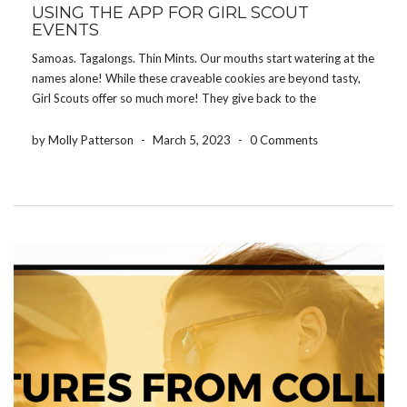
USING THE APP FOR GIRL SCOUT
EVENTS
Samoas. Tagalongs. Thin Mints. Our mouths start watering at the
names alone! While these craveable cookies are beyond tasty,
Girl Scouts offer so much more! They give back to the
community, offer learning experiences, and participate in a wide
range of events. Keeping track of […]
by Molly Patterson
-
March 5, 2023
-
0 Comments