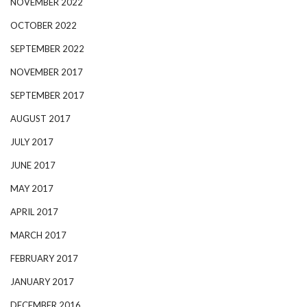
NOVEMBER 2022
OCTOBER 2022
SEPTEMBER 2022
NOVEMBER 2017
SEPTEMBER 2017
AUGUST 2017
JULY 2017
JUNE 2017
MAY 2017
APRIL 2017
MARCH 2017
FEBRUARY 2017
JANUARY 2017
DECEMBER 2016