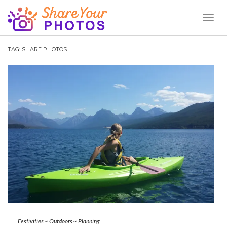
Toggl
Naviga
TAG:
SHARE PHOTOS
Festivities
~
Outdoors
~
Planning