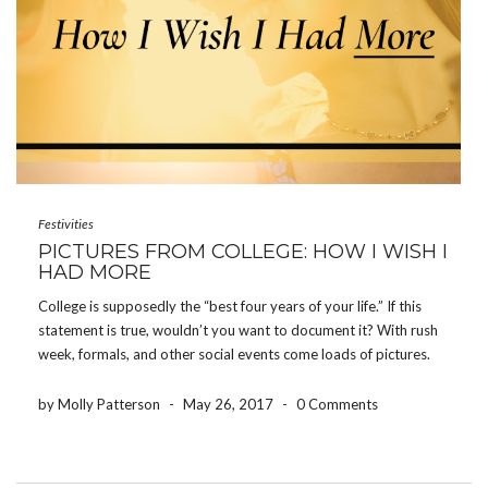
Festivities
PICTURES FROM COLLEGE: HOW I WISH I
HAD MORE
College is supposedly the “best four years of your life.” If this
statement is true, wouldn’t you want to document it? With rush
week, formals, and other social events come loads of pictures.
Memories on memories flood people’s phones and cameras,
however, how often do […]
by Molly Patterson
-
May 26, 2017
-
0 Comments