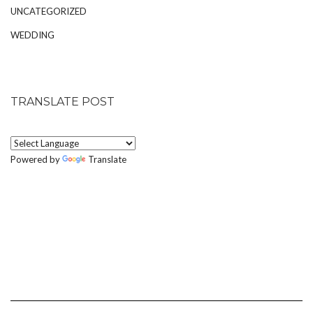
UNCATEGORIZED
WEDDING
TRANSLATE POST
Powered by
Translate