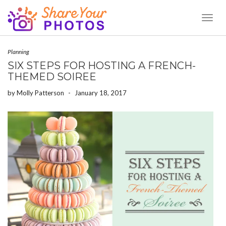
Toggl
Naviga
Planning
SIX STEPS FOR HOSTING A FRENCH-
THEMED SOIREE
by
Molly Patterson
-
January 18, 2017