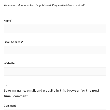
Your email address will not be published.
Required fields are marked
*
Name
*
Email Address
*
Website
Save my name, email, and website in this browser for the next
time I comment.
Comment