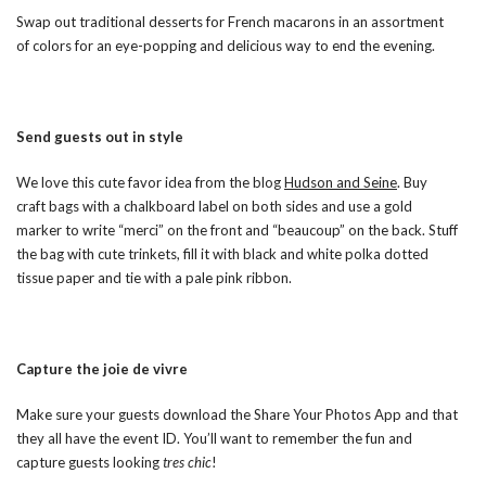
Swap out traditional desserts for French macarons in an assortment
of colors for an eye-popping and delicious way to end the evening.
Send guests out in style
We love this cute favor idea from the blog
Hudson and Seine
. Buy
craft bags with a chalkboard label on both sides and use a gold
marker to write “merci” on the front and “beaucoup” on the back. Stuff
the bag with cute trinkets, fill it with black and white polka dotted
tissue paper and tie with a pale pink ribbon.
Capture the joie de vivre
Make sure your guests download the Share Your Photos App and that
they all have the event ID. You’ll want to remember the fun and
capture guests looking
tres chic
!