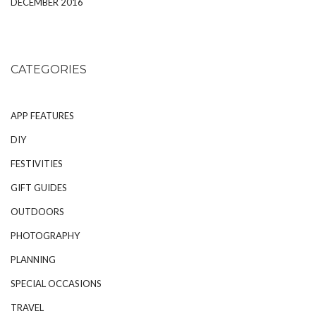
DECEMBER 2016
CATEGORIES
APP FEATURES
DIY
FESTIVITIES
GIFT GUIDES
OUTDOORS
PHOTOGRAPHY
PLANNING
SPECIAL OCCASIONS
TRAVEL