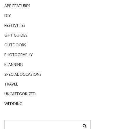
APP FEATURES
DIY
FESTIVITIES
GIFT GUIDES
OUTDOORS
PHOTOGRAPHY
PLANNING
SPECIAL OCCASIONS
TRAVEL
UNCATEGORIZED
WEDDING