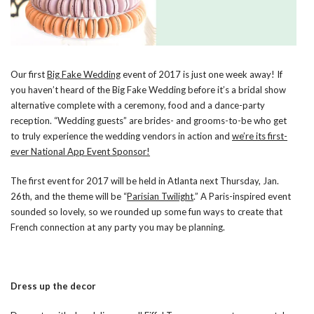
Our first
Big Fake Wedding
event of 2017 is just one week away! If
you haven’t heard of the Big Fake Wedding before it’s a
bridal show
alternative complete with a ceremony, food and a dance-party
reception. “Wedding guests” are brides- and grooms-to-be who get
to truly experience the wedding vendors in action
and
we’re its first-
ever National App Event Sponsor!
The first event for 2017 will be held in Atlanta next Thursday, Jan.
26th, and the theme will be “
Parisian Twilight
.” A Paris-inspired event
sounded so lovely, so we rounded up some fun ways to create that
French connection at any party you may be planning.
Dress up the decor