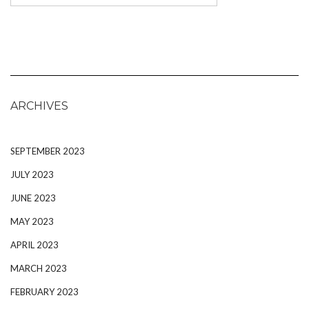
ARCHIVES
SEPTEMBER 2023
JULY 2023
JUNE 2023
MAY 2023
APRIL 2023
MARCH 2023
FEBRUARY 2023