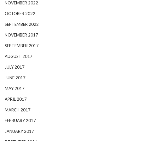
NOVEMBER 2022
OCTOBER 2022
SEPTEMBER 2022
NOVEMBER 2017
SEPTEMBER 2017
AUGUST 2017
JULY 2017
JUNE 2017
MAY 2017
APRIL 2017
MARCH 2017
FEBRUARY 2017
JANUARY 2017