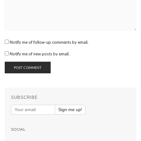
Notify me of follow-up comments by email.
Notify me of new posts by email.
SUBSCRIBE
Sign me up!
SOCIAL