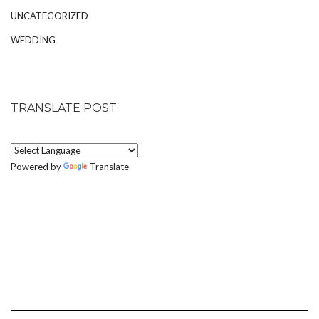
UNCATEGORIZED
WEDDING
TRANSLATE POST
Powered by
Translate