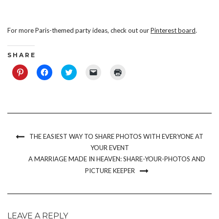
For more Paris-themed party ideas, check out our
Pinterest board
.
S H A R E
Click
Click
Click
Click
Click
to
to
to
to
to
share
share
share
email
print
on
on
on
a
(Opens
Pinterest
Facebook
Twitter
link
in
(Opens
(Opens
(Opens
to
new
in
in
in
a
window)
new
new
new
friend
window)
window)
window)
(Opens
in
new
THE EASIEST WAY TO SHARE PHOTOS WITH EVERYONE AT
window)
YOUR EVENT
A MARRIAGE MADE IN HEAVEN: SHARE-YOUR-PHOTOS AND
PICTURE KEEPER
LEAVE A REPLY