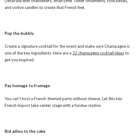
Decorate with chandeliers, small Eiffel Tower ornaments, rose petals,
and votive candles to create that French feel.
Pop the bubbly
Create a signature cocktail for the event and make sure Champagne is
one of the key ingredients. Here are a
22 champagne cocktail ideas
to
get you inspired.
Pay homage to fromage
You can’t host a French-themed party without cheese. Let this key
French import take center stage with a fondue station.
Bid adieu to the cake