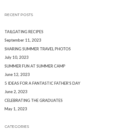
RECENT POSTS
TAILGATING RECIPES
September 11, 2023
SHARING SUMMER TRAVEL PHOTOS
July 10, 2023
SUMMER FUN AT SUMMER CAMP
June 12, 2023
5 IDEAS FOR A FANTASTIC FATHER’S DAY
June 2, 2023
CELEBRATING THE GRADUATES
May 1, 2023
CATEGORIES