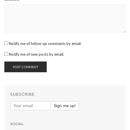
Notify me of follow-up comments by email.
Notify me of new posts by email.
SUBSCRIBE
Sign me up!
SOCIAL