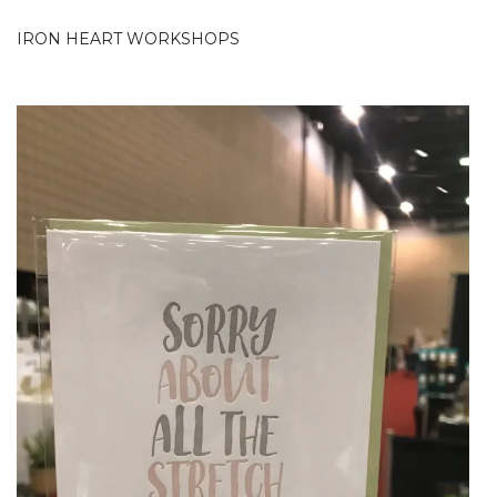
IRON HEART WORKSHOPS