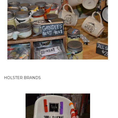
HOLSTER BRANDS