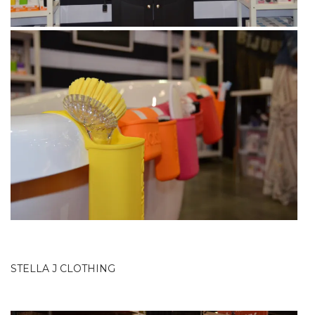
STELLA J CLOTHING