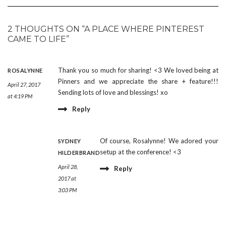
2 THOUGHTS ON “A PLACE WHERE PINTEREST
CAME TO LIFE”
Thank you so much for sharing! <3 We loved being at
ROSALYNNE
Pinners and we appreciate the share + feature!!!
April 27, 2017
Sending lots of love and blessings! xo
at 4:19 PM
Reply
Of course, Rosalynne! We adored your
SYDNEY
setup at the conference! <3
HILDERBRAND
April 28,
Reply
2017 at
3:03 PM