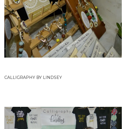
CALLIGRAPHY BY LINDSEY