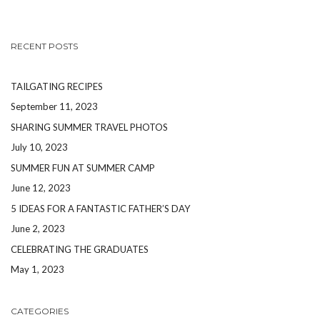
RECENT POSTS
TAILGATING RECIPES
September 11, 2023
SHARING SUMMER TRAVEL PHOTOS
July 10, 2023
SUMMER FUN AT SUMMER CAMP
June 12, 2023
5 IDEAS FOR A FANTASTIC FATHER’S DAY
June 2, 2023
CELEBRATING THE GRADUATES
May 1, 2023
CATEGORIES