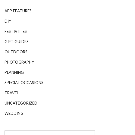
APP FEATURES
DIY
FESTIVITIES
GIFT GUIDES
OUTDOORS
PHOTOGRAPHY
PLANNING
SPECIAL OCCASIONS
TRAVEL
UNCATEGORIZED
WEDDING