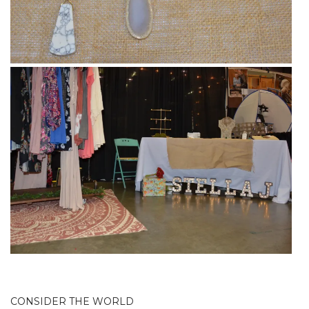
CONSIDER THE WORLD