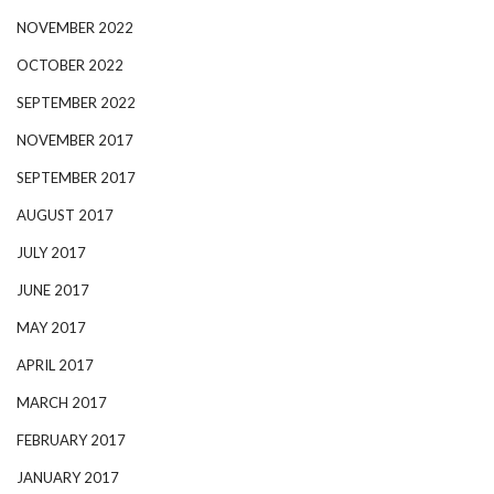
NOVEMBER 2022
OCTOBER 2022
SEPTEMBER 2022
NOVEMBER 2017
SEPTEMBER 2017
AUGUST 2017
JULY 2017
JUNE 2017
MAY 2017
APRIL 2017
MARCH 2017
FEBRUARY 2017
JANUARY 2017