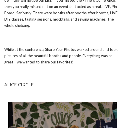
definitely will not be our last! If you missed the Pinners Conference,
then you really missed out on an event that acted as a real, LIVE, Pin
Board. Seriously. There were booths after booths after booths, LIVE
DIY classes, tasting sessions, mocktails, and sewing machines. The
whole shebang.
While at the conference, Share Your Photos walked around and took
pictures of all the beautiful booths and people. Everything was so
great – we wanted to share our favorites!
ALICE CIRCLE