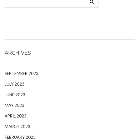
ARCHIVES
SEPTEMBER 2023
JULY 2023
JUNE 2023
MAY 2023
APRIL 2023
MARCH 2023
FEBRUARY 2023