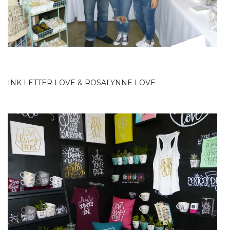
INK LETTER LOVE
&
ROSALYNNE LOVE