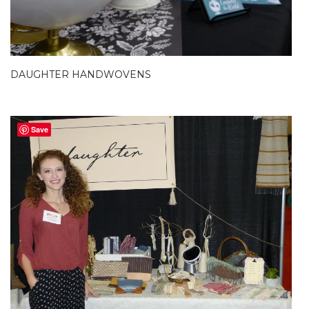
DAUGHTER HANDWOVENS
Save