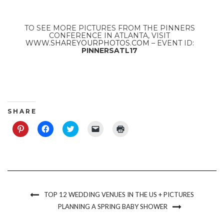
TO SEE MORE PICTURES FROM THE PINNERS
CONFERENCE IN ATLANTA, VISIT
WWW.SHAREYOURPHOTOS.COM
– EVENT ID:
PINNERSATL17
S H A R E
Click
Click
Click
Click
Click
to
to
to
to
to
share
share
share
email
print
on
on
on
a
(Opens
Pinterest
Facebook
Twitter
link
in
(Opens
(Opens
(Opens
to
new
in
in
in
a
window)
new
new
new
friend
window)
window)
window)
(Opens
in
new
TOP 12 WEDDING VENUES IN THE US + PICTURES
window)
PLANNING A SPRING BABY SHOWER