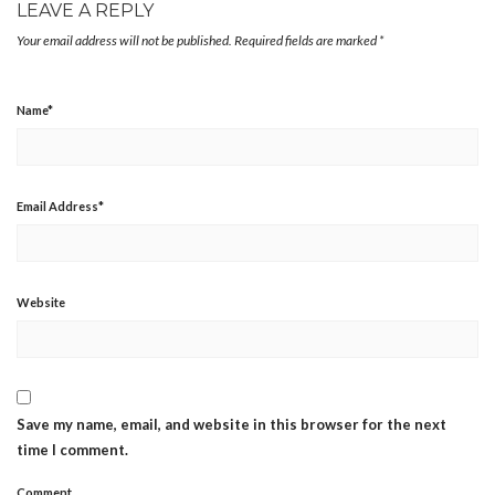
LEAVE A REPLY
Your email address will not be published.
Required fields are marked
*
Name
*
Email Address
*
Website
Save my name, email, and website in this browser for the next
time I comment.
Comment