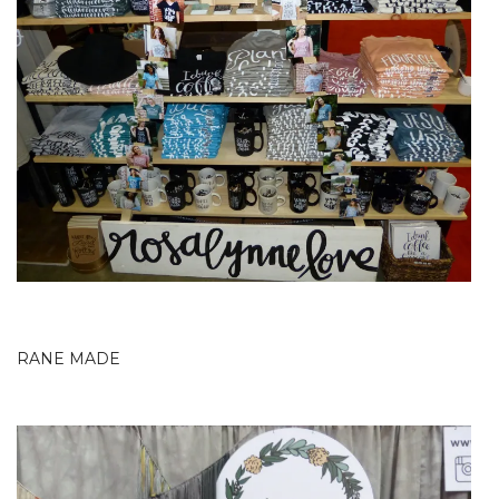
RANE MADE