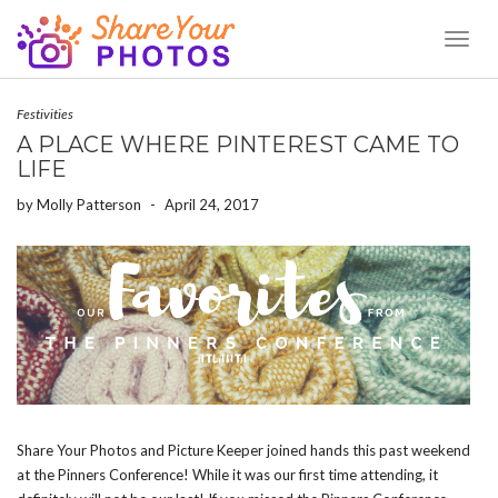
Toggl
Naviga
Festivities
A PLACE WHERE PINTEREST CAME TO
LIFE
by
Molly Patterson
-
April 24, 2017
Share Your Photos and Picture Keeper joined hands this past weekend
at the Pinners Conference! While it was our first time attending, it