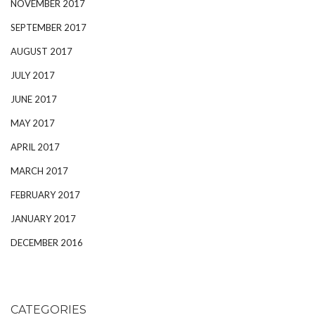
NOVEMBER 2017
SEPTEMBER 2017
AUGUST 2017
JULY 2017
JUNE 2017
MAY 2017
APRIL 2017
MARCH 2017
FEBRUARY 2017
JANUARY 2017
DECEMBER 2016
CATEGORIES