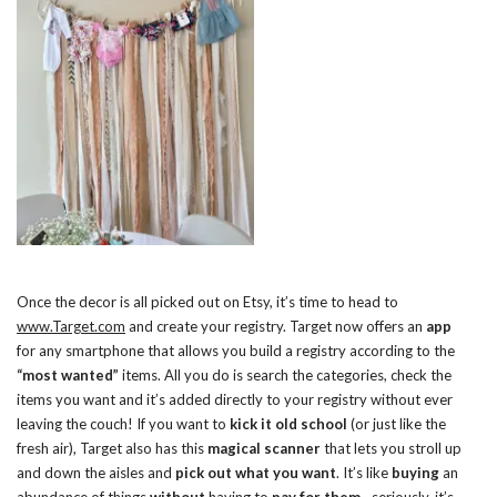
Once the decor is all picked out on Etsy, it’s time to head to
www.Target.com
and create your registry. Target now offers an
app
for any smartphone that allows you build a registry according to the
“most wanted”
items. All you do is search the categories, check the
items you want and it’s added directly to your registry without ever
leaving the couch! If you want to
kick it old school
(or just like the
fresh air), Target also has this
magical scanner
that lets you stroll up
and down the aisles and
pick out what you want
. It’s like
buying
an