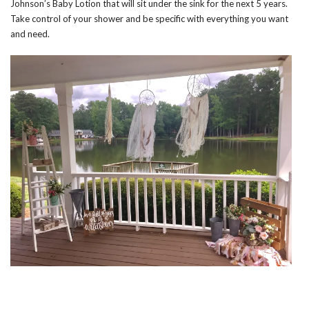
Johnson’s Baby Lotion that will sit under the sink for the next 5 years.
Take control of your shower and be specific with everything you want
and need.