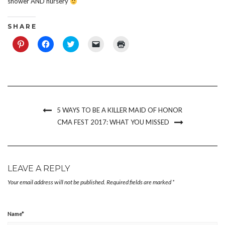
shower AND nursery
S H A R E
Click
Click
Click
Click
Click
to
to
to
to
to
share
share
share
email
print
on
on
on
a
(Opens
Pinterest
Facebook
Twitter
link
in
(Opens
(Opens
(Opens
to
new
in
in
in
a
window)
new
new
new
friend
window)
window)
window)
(Opens
in
new
5 WAYS TO BE A KILLER MAID OF HONOR
window)
CMA FEST 2017: WHAT YOU MISSED
LEAVE A REPLY
Your email address will not be published.
Required fields are marked
*
Name
*