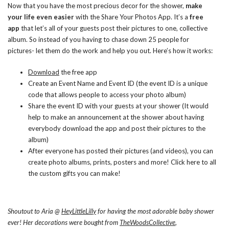
Now that you have the most precious decor for the shower,
make
your life even easier
with the Share Your Photos App. It’s a
free
app
that let’s all of your guests post their pictures to one, collective
album. So instead of you having to chase down 25 people for
pictures- let them do the work and help you out. Here’s how it works:
Download
the free app
Create an Event Name and Event ID (the event ID is a unique
code that allows people to access your photo album)
Share the event ID with your guests at your shower (It would
help to make an announcement at the shower about having
everybody download the app and post their pictures to the
album)
After everyone has posted their pictures (and videos), you can
create photo albums, prints, posters and more! Click
here
to all
the custom gifts you can make!
Shoutout to Aria @
HeyLittleLilly
for having the most adorable baby shower
ever! Her decorations were bought from
TheWoodsCollective
,