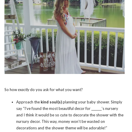
So how
exactly
do you ask for what you want?
Approach the
kind soul(s)
planning your baby shower. Simply
say “I’ve found the most beautiful decor for _______’s nursery
and I think it would be so cute to decorate the shower with the
nursury decor. This way, money won’t be wasted on
decorations and the shower theme will be adorable!”