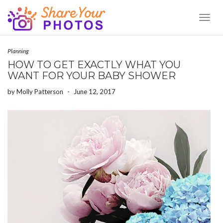
Toggl
Naviga
Planning
HOW TO GET EXACTLY WHAT YOU
WANT FOR YOUR BABY SHOWER
by
Molly Patterson
-
June 12, 2017