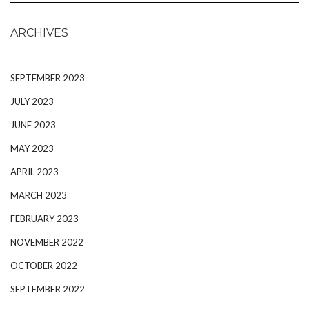
ARCHIVES
SEPTEMBER 2023
JULY 2023
JUNE 2023
MAY 2023
APRIL 2023
MARCH 2023
FEBRUARY 2023
NOVEMBER 2022
OCTOBER 2022
SEPTEMBER 2022