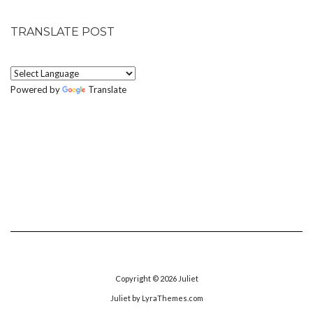
TRANSLATE POST
Powered by
Translate
Copyright © 2026
Juliet
Juliet
by LyraThemes.com