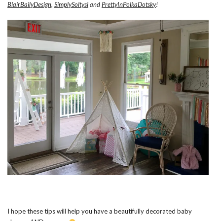
BlairBailyDesign
,
SimplySoltysi
and
PrettyInPolkaDotsky
!
I hope these tips will help you have a beautifully decorated baby