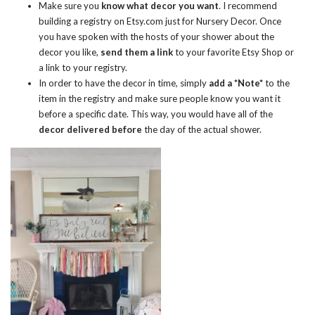
Make sure you
know what decor you want
. I recommend
building a registry on
Etsy.com
just for Nursery Decor. Once
you have spoken with the hosts of your shower about the
decor you like,
send them a link
to your favorite Etsy Shop or
a link to your registry.
In order to have the decor in time, simply
add a *Note*
to the
item in the registry and make sure people know you want it
before a specific date. This way, you would have all of the
decor delivered before
the day of the actual shower.