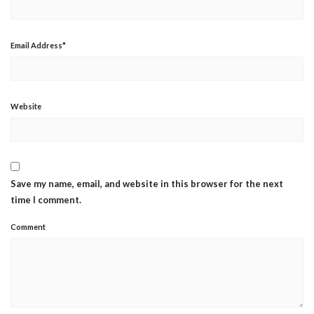
Email Address
*
Website
Save my name, email, and website in this browser for the next
time I comment.
Comment