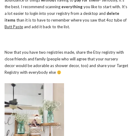
abundance of things
without
having to
pay for them
– seriously, it’s
the best. I recommend scanning
everything
you like to start with. It’s
a lot easier to login into your registry from a desktop and
delete
items
than it is to have to remember where you saw that 4oz tube of
Butt Paste
and add it back to the list.
Now that you have two registries made, share the Etsy registry with
close friends and family (people who will agree that your nursery
decor would be adorable as shower decor, too) and share your Target
Registry with everybody else