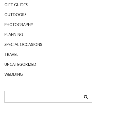
GIFT GUIDES
OUTDOORS
PHOTOGRAPHY
PLANNING
SPECIAL OCCASIONS
TRAVEL
UNCATEGORIZED
WEDDING