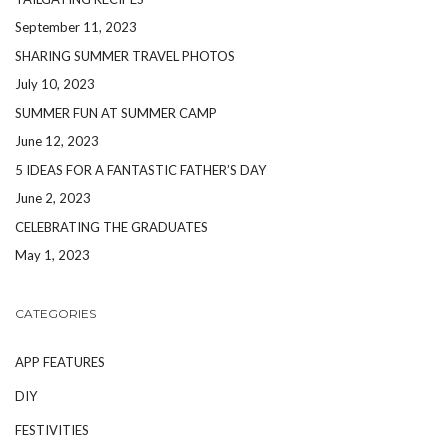
September 11, 2023
SHARING SUMMER TRAVEL PHOTOS
July 10, 2023
SUMMER FUN AT SUMMER CAMP
June 12, 2023
5 IDEAS FOR A FANTASTIC FATHER’S DAY
June 2, 2023
CELEBRATING THE GRADUATES
May 1, 2023
CATEGORIES
APP FEATURES
DIY
FESTIVITIES