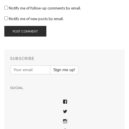
Notify me of follow-up comments by email.
Notify me of new posts by email.
SUBSCRIBE
Sign me up!
SOCIAL
VIEW
SHAREPHOTOSAPP’S
VIEW
PROFILE
SHAREPHOTOSAPP’S
ON
VIEW
PROFILE
FACEBOOK
SHAREPHOTOSAPP’S
ON