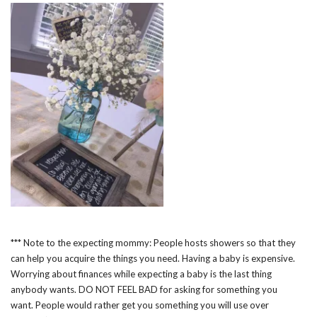
*** Note to the expecting mommy: People hosts showers so that they
can help you acquire the things you need. Having a baby is expensive.
Worrying about finances while expecting a baby is the last thing
anybody wants. DO NOT FEEL BAD for asking for something you
want. People would rather get you something you will use over