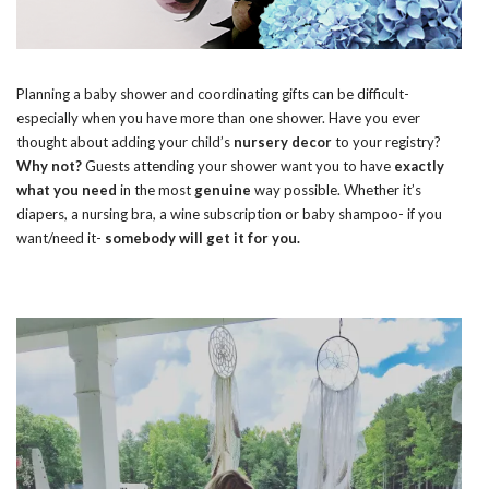
Planning a baby shower and coordinating gifts can be difficult-
especially when you have more than one shower. Have you ever
thought about adding your child’s
nursery decor
to your registry?
Why not?
Guests attending your shower want you to have
exactly
what you need
in the most
genuine
way possible. Whether it’s
diapers, a nursing bra, a wine subscription or baby shampoo- if you
want/need it-
somebody will get it for you.