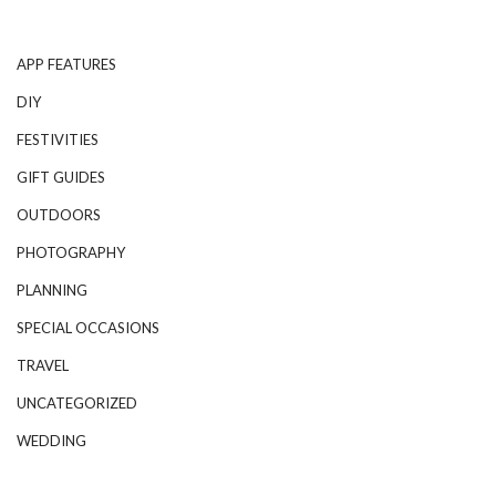
APP FEATURES
DIY
FESTIVITIES
GIFT GUIDES
OUTDOORS
PHOTOGRAPHY
PLANNING
SPECIAL OCCASIONS
TRAVEL
UNCATEGORIZED
WEDDING