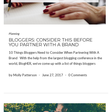
Planning
BLOGGERS: CONSIDER THIS BEFORE
YOU PARTNER WITH A BRAND
10 Things Bloggers Need to Consider When Partnering With A
Brand With the help from the largest blogging conference in the
world, BlogHER, we’ve come up with a list of things bloggers
need to consider before partnering with a brand or product. Be
authentic […]
by Molly Patterson
-
June 27, 2017
-
0 Comments