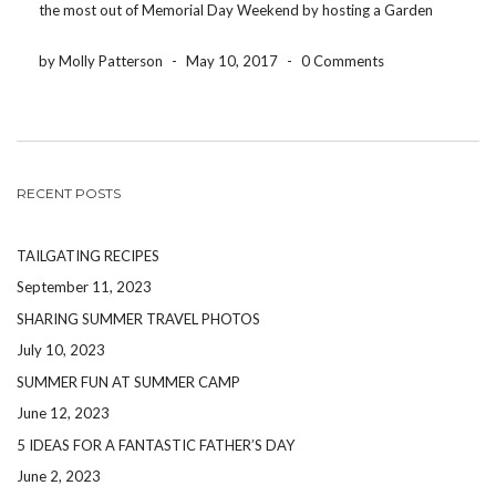
the most out of Memorial Day Weekend by hosting a Garden
Party at a local venue near you. Here are some […]
by Molly Patterson
-
May 10, 2017
-
0 Comments
RECENT POSTS
TAILGATING RECIPES
September 11, 2023
SHARING SUMMER TRAVEL PHOTOS
July 10, 2023
SUMMER FUN AT SUMMER CAMP
June 12, 2023
5 IDEAS FOR A FANTASTIC FATHER’S DAY
June 2, 2023