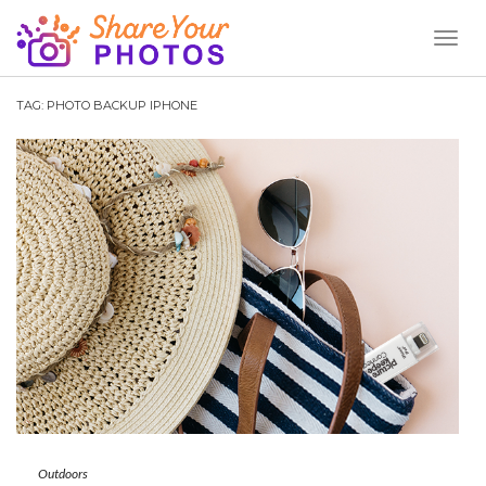
Toggl
Naviga
TAG:
PHOTO BACKUP IPHONE
Outdoors