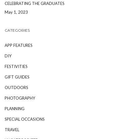
CELEBRATING THE GRADUATES
May 1, 2023
CATEGORIES
APP FEATURES
DIY
FESTIVITIES
GIFT GUIDES
OUTDOORS
PHOTOGRAPHY
PLANNING
SPECIAL OCCASIONS
TRAVEL