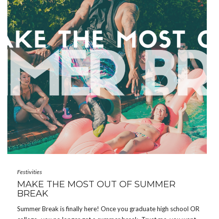
Festivities
MAKE THE MOST OUT OF SUMMER
BREAK
Summer Break is finally here! Once you graduate high school OR