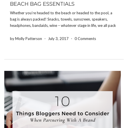
BEACH BAG ESSENTIALS
Whether you’re headed to the beach or headed to the pool, a
bag is always packed! Snacks, towels, sunscreen, speakers,
headphones, bandaids, wine – whatever stage in life, we all pack
something! So here’s a list of 10 things that we recommend
packing in your […]
by Molly Patterson
-
July 3, 2017
-
0 Comments