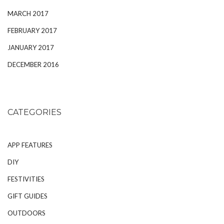
MARCH 2017
FEBRUARY 2017
JANUARY 2017
DECEMBER 2016
CATEGORIES
APP FEATURES
DIY
FESTIVITIES
GIFT GUIDES
OUTDOORS