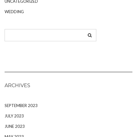
UNCATEGORIZED
WEDDING
ARCHIVES
SEPTEMBER 2023
JULY 2023
JUNE 2023
MAY 2023