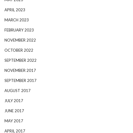
APRIL 2023
MARCH 2023
FEBRUARY 2023
NOVEMBER 2022
OCTOBER 2022
SEPTEMBER 2022
NOVEMBER 2017
SEPTEMBER 2017
AUGUST 2017
JULY 2017
JUNE 2017
MAY 2017
APRIL 2017