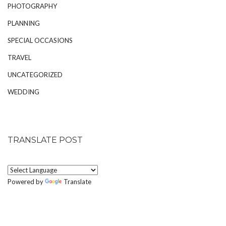
PHOTOGRAPHY
PLANNING
SPECIAL OCCASIONS
TRAVEL
UNCATEGORIZED
WEDDING
TRANSLATE POST
Powered by
Translate