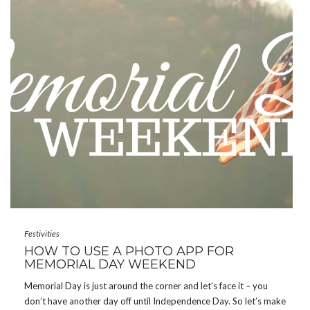
Festivities
HOW TO USE A PHOTO APP FOR
MEMORIAL DAY WEEKEND
Memorial Day is just around the corner and let’s face it – you
don’t have another day off until Independence Day. So let’s make