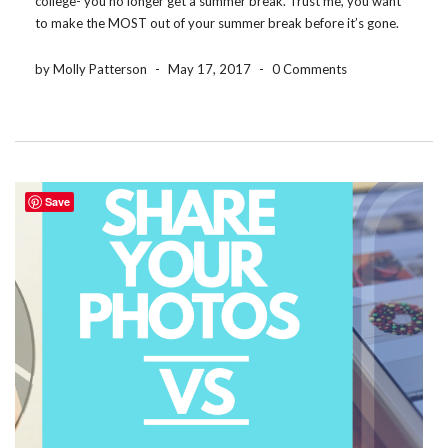
college- you no longer get a summer break. Trust me, you want
to make the MOST out of your summer break before it’s gone.
So here are some awesome discounts and ideas to take […]
by Molly Patterson
-
May 17, 2017
-
0 Comments
Save