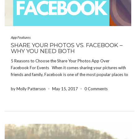
App Features
SHARE YOUR PHOTOS VS. FACEBOOK –
WHY YOU NEED BOTH
5 Reasons to Choose the Share Your Photos App Over
Facebook For Events When it comes sharing your pictures with
friends and family, Facebook is one of the most popular places to
do so. But let’s be honest, not everybody wants to see every […]
by Molly Patterson
-
May 15, 2017
-
0 Comments