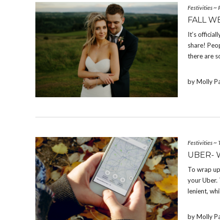
Festivities
~
FALL W
It’s offici
share! Peop
there are s
by Molly P
Festivities
~
UBER- 
To wrap up
your Uber. 
lenient, whi
by Molly P