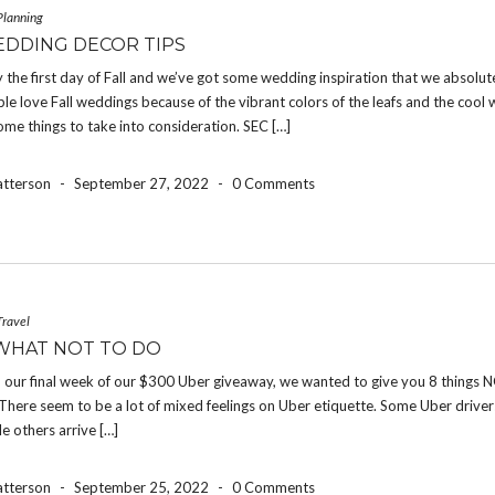
Planning
EDDING DECOR TIPS
ally the first day of Fall and we’ve got some wedding inspiration that we absolut
le love Fall weddings because of the vibrant colors of the leafs and the cool 
ome things to take into consideration. SEC […]
atterson
-
September 27, 2022
-
0 Comments
Travel
WHAT NOT TO DO
 our final week of our $300 Uber giveaway, we wanted to give you 8 things N
There seem to be a lot of mixed feelings on Uber etiquette. Some Uber drive
le others arrive […]
atterson
-
September 25, 2022
-
0 Comments