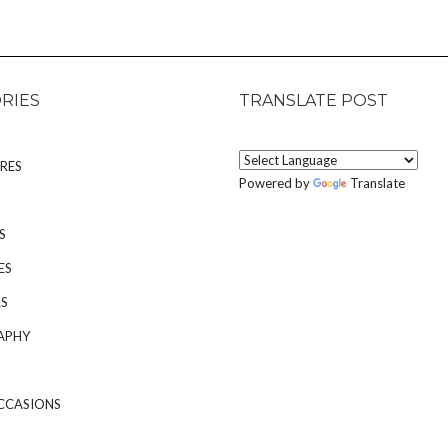
RIES
TRANSLATE POST
RES
Powered by
Translate
S
ES
S
APHY
CCASIONS