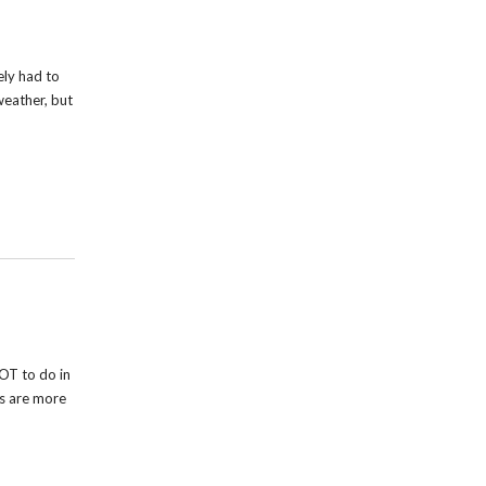
ely had to
weather, but
OT to do in
rs are more