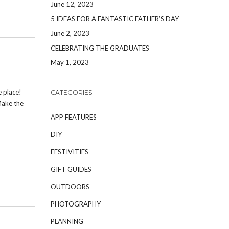
June 12, 2023
5 IDEAS FOR A FANTASTIC FATHER’S DAY
June 2, 2023
CELEBRATING THE GRADUATES
May 1, 2023
e place!
CATEGORIES
Make the
APP FEATURES
DIY
FESTIVITIES
GIFT GUIDES
OUTDOORS
PHOTOGRAPHY
PLANNING