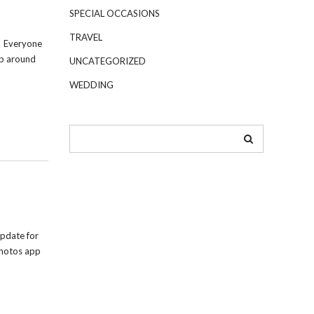
SPECIAL OCCASIONS
TRAVEL
! Everyone
up around
UNCATEGORIZED
WEDDING
pdate for
Photos app