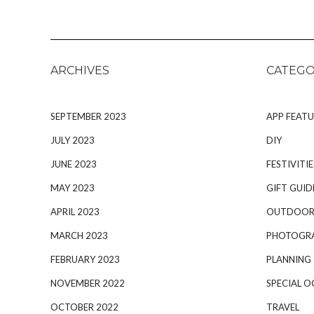
ARCHIVES
CATEGO
SEPTEMBER 2023
APP FEATU
JULY 2023
DIY
JUNE 2023
FESTIVITIE
MAY 2023
GIFT GUID
APRIL 2023
OUTDOOR
MARCH 2023
PHOTOGR
FEBRUARY 2023
PLANNING
NOVEMBER 2022
SPECIAL O
OCTOBER 2022
TRAVEL