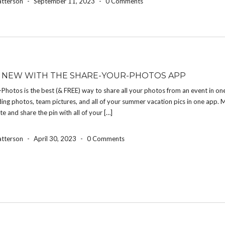
atterson
-
September 11, 2023
-
0 Comments
 NEW WITH THE SHARE-YOUR-PHOTOS APP
Photos is the best (& FREE) way to share all your photos from an event in on
ng photos, team pictures, and all of your summer vacation pics in one app. 
te and share the pin with all of your […]
atterson
-
April 30, 2023
-
0 Comments