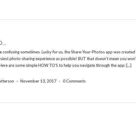
O…
e confusing sometimes. Lucky for us, the Share-Your-Photos app was created 
asiest photo-sharing experience as possible! BUT that doesn’t mean you won’
 Here are some simple HOW TO’S to help you navigate through the app: […]
atterson
-
November 13, 2017
-
0 Comments