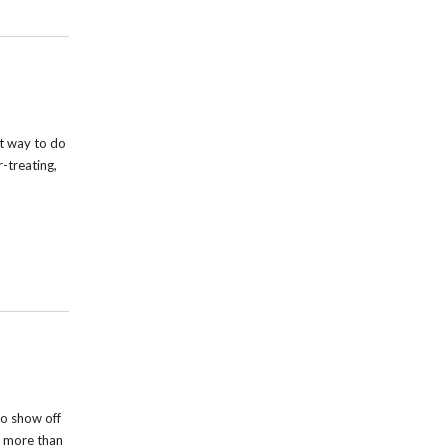
t way to do
r-treating,
o show off
s more than