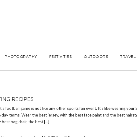
PHOTOGRAPHY
FESTIVITIES
OUTDOORS
TRAVEL
TING RECIPES
at a football game is not like any other sports fan event. It’s like wearing your
 day terms. Wear the best jersey, with the best face paint and the best hairsty
e best bag chair, the best […]