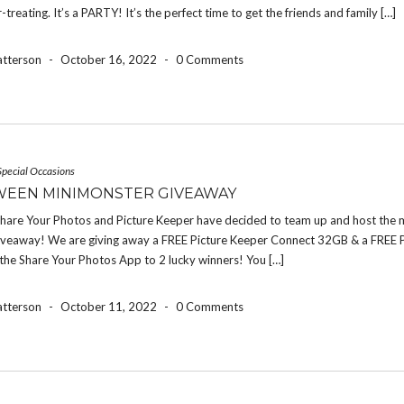
r-treating. It’s a PARTY! It’s the perfect time to get the friends and family […]
atterson
-
October 16, 2022
-
0 Comments
Special Occasions
EEN MINIMONSTER GIVEAWAY
 Share Your Photos and Picture Keeper have decided to team up and host the 
iveaway! We are giving away a FREE Picture Keeper Connect 32GB & a FREE 
the Share Your Photos App to 2 lucky winners! You […]
atterson
-
October 11, 2022
-
0 Comments