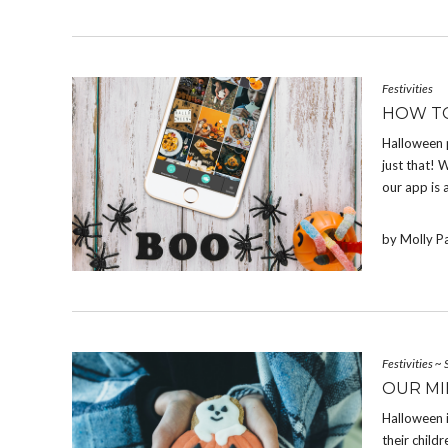
Festivities
HOW T
Halloween 
just that! W
our app is 
by Molly P
Festivities
~
OUR MI
Halloween 
their chil