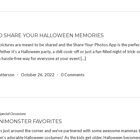
O SHARE YOUR HALLOWEEN MEMORIES
pictures are meant to be shared and the Share-Your-Photos App is the perfec
ether it’s a Halloween party, a chili cook-off or just a fun-filled night of trick-o
a hassle-free way for everyone at your event […]
atterson
-
October 26, 2022
-
0 Comments
Special Occasions
NIMONSTER FAVORITES
is just around the corner and we’ve partnered with some awesome mammas t
dren’s adorable Halloween costumes! As the kids get older, Halloween become