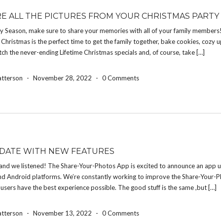
E ALL THE PICTURES FROM YOUR CHRISTMAS PARTY
ay Season, make sure to share your memories with all of your family members
Christmas is the perfect time to get the family together, bake cookies, cozy 
atch the never-ending Lifetime Christmas specials and, of course, take […]
atterson
-
November 28, 2022
-
0 Comments
DATE WITH NEW FEATURES
and we listened! The Share-Your-Photos App is excited to announce an app u
nd Android platforms. We’re constantly working to improve the Share-Your-
 users have the best experience possible. The good stuff is the same ,but […]
atterson
-
November 13, 2022
-
0 Comments