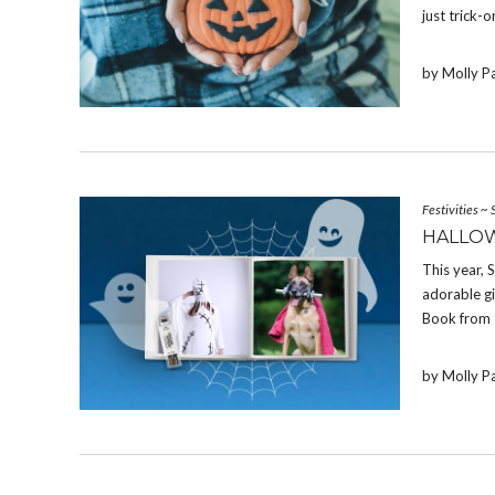
just trick-o
by Molly P
Festivities
~
HALLOW
This year,
adorable g
Book from 
by Molly P