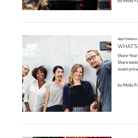
by Molly P
App Features
WHAT’S
Share-Your-
Share weddi
event priva
by Molly P