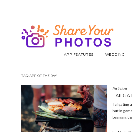
APP FEATURES
WEDDING
TAG:
APP OF THE DAY
Festivities
TAILGA
Tailgating 
but in game
bringing th