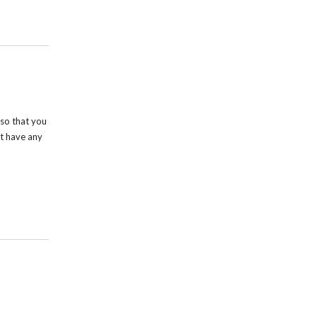
so that you
t have any