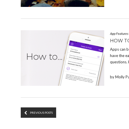
App Features
HOW T
Apps can b
have the e
questions.
by Molly P
PREVIOUS POSTS