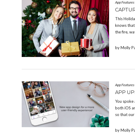
App Features
CAPTUR
This Holid
knows that 
the fire, w
by Molly P
App Features
APP UP
You spoke 
both iOS a
so that our
by Molly P