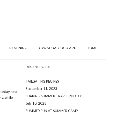
PLANNING
DOWNLOAD OUR APP
HOME
RECENT POSTS
TAILGATING RECIPES
September 11, 2023
 Sunday best
SHARING SUMMER TRAVEL PHOTOS
le, while
July 10, 2023
SUMMER FUN AT SUMMER CAMP